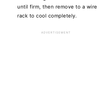
until firm, then remove to a wire
rack to cool completely.