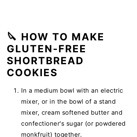
🔪 HOW TO MAKE
GLUTEN-FREE
SHORTBREAD
COOKIES
In a medium bowl with an electric
mixer, or in the bowl of a stand
mixer, cream softened butter and
confectioner's sugar (or powdered
monkfruit) together.