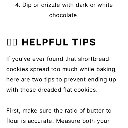
4. Dip or drizzle with dark or white
chocolate.
👍🏼 HELPFUL TIPS
If you've ever found that shortbread
cookies spread too much while baking,
here are two tips to prevent ending up
with those dreaded flat cookies.
First, make sure the ratio of butter to
flour is accurate. Measure both your