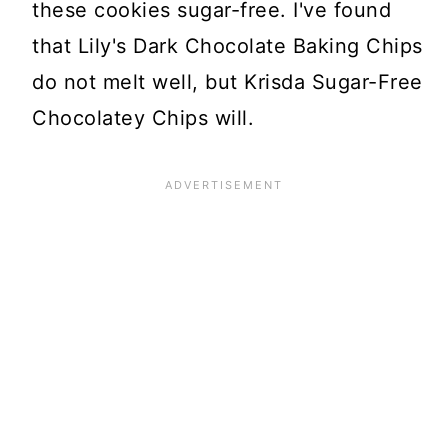
these cookies sugar-free. I've found
that Lily's Dark Chocolate Baking Chips
do not melt well, but Krisda Sugar-Free
Chocolatey Chips will.