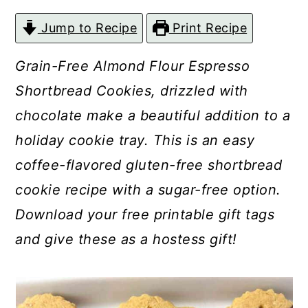
c
a
Jump to Recipe
Print Recipe
o
r
n
y
Grain-Free Almond Flour Espresso
t
s
Shortbread Cookies, drizzled with
e
i
chocolate make a beautiful addition to a
n
d
holiday cookie tray. This is an easy
t
e
coffee-flavored gluten-free shortbread
b
cookie recipe with a sugar-free option.
a
Download your free printable gift tags
r
and give these as a hostess gift!