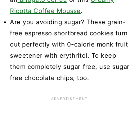
Ricotta Coffee Mousse
.
Are you avoiding sugar? These grain-
free espresso shortbread cookies turn
out perfectly with 0-calorie monk fruit
sweetener with erythritol. To keep
them completely sugar-free, use sugar-
free chocolate chips, too.