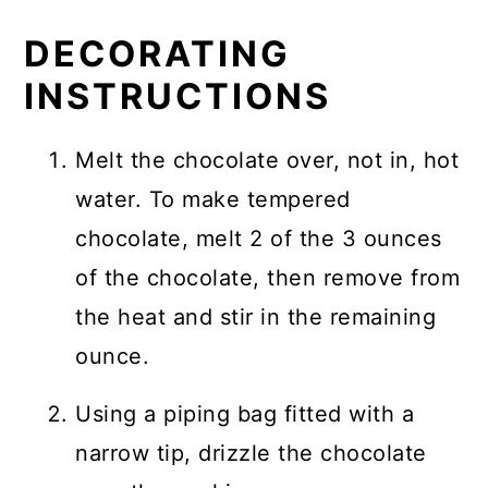
DECORATING
INSTRUCTIONS
Melt the chocolate over, not in, hot
water. To make tempered
chocolate, melt 2 of the 3 ounces
of the chocolate, then remove from
the heat and stir in the remaining
ounce.
Using a piping bag fitted with a
narrow tip, drizzle the chocolate