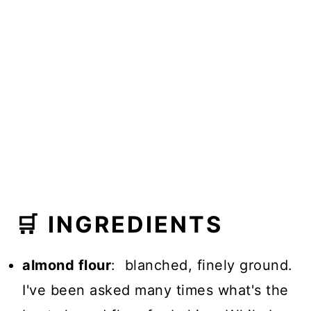
🛒 INGREDIENTS
almond flour
: blanched, finely ground.
I've been asked many times what's the