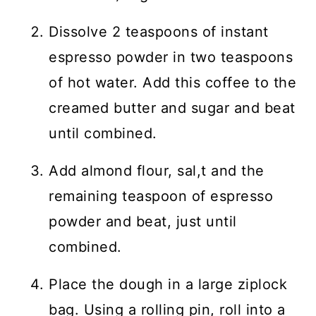
Dissolve 2 teaspoons of instant
espresso powder in two teaspoons
of hot water. Add this coffee to the
creamed butter and sugar and beat
until combined.
Add almond flour, sal,t and the
remaining teaspoon of espresso
powder and beat, just until
combined.
Place the dough in a large ziplock
bag. Using a rolling pin, roll into a