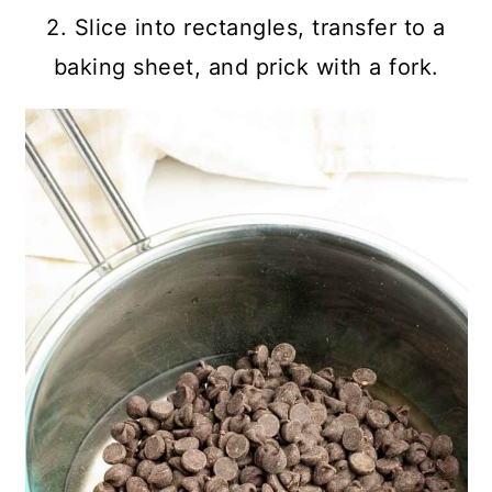
2. Slice into rectangles, transfer to a
baking sheet, and prick with a fork.