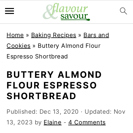
S
S
Home
»
Baking Recipes
»
Bars and
k
k
Cookies
»
Buttery Almond Flour
i
i
Espresso Shortbread
p
p
t
t
BUTTERY ALMOND
o
o
FLOUR ESPRESSO
m
p
SHORTBREAD
a
r
Published:
Dec 13, 2020
· Updated:
Nov
i
i
13, 2023
by
Elaine
-
4 Comments
n
m