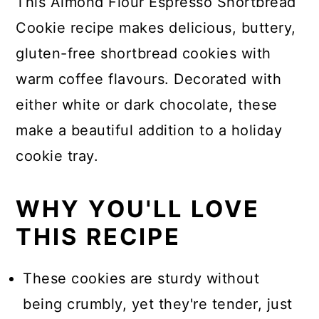
This Almond Flour Espresso Shortbread
Cookie recipe makes delicious, buttery,
gluten-free shortbread cookies with
warm coffee flavours. Decorated with
either white or dark chocolate, these
make a beautiful addition to a holiday
cookie tray.
WHY YOU'LL LOVE
THIS RECIPE
These cookies are sturdy without
being crumbly, yet they're tender, just