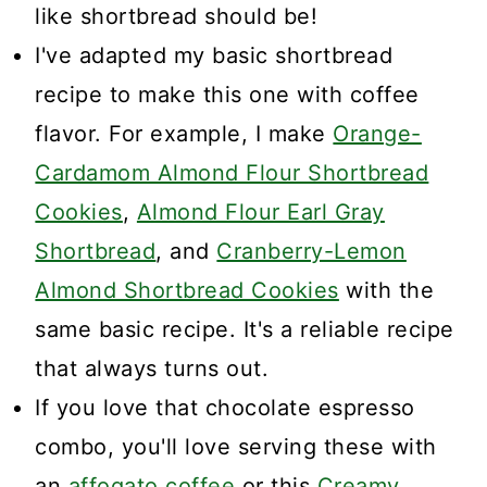
like shortbread should be!
I've adapted my basic shortbread
recipe to make this one with coffee
flavor. For example, I make
Orange-
Cardamom Almond Flour Shortbread
Cookies
,
Almond Flour Earl Gray
Shortbread
, and
Cranberry-Lemon
Almond Shortbread Cookies
with the
same basic recipe. It's a reliable recipe
that always turns out.
If you love that chocolate espresso
combo, you'll love serving these with
an
affogato coffee
or this
Creamy