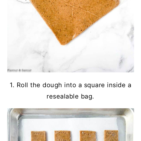
1. Roll the dough into a square inside a
resealable bag.