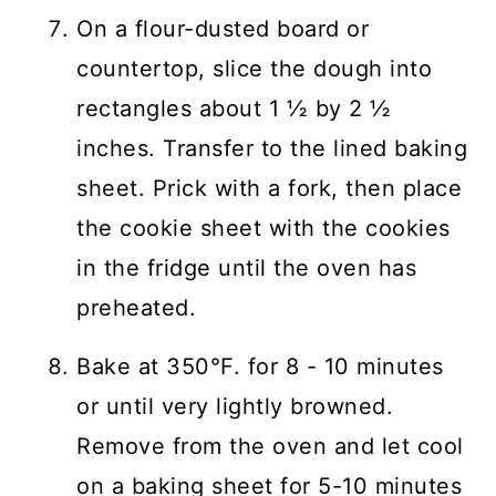
On a flour-dusted board or
countertop, slice the dough into
rectangles about 1 ½ by 2 ½
inches. Transfer to the lined baking
sheet. Prick with a fork, then place
the cookie sheet with the cookies
in the fridge until the oven has
preheated.
Bake at 350°F. for 8 - 10 minutes
or until very lightly browned.
Remove from the oven and let cool
on a baking sheet for 5-10 minutes