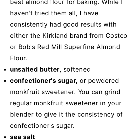
best almond flour for baking. While I
haven't tried them all, I have
consistently had good results with
either the Kirkland brand from Costco
or Bob's Red Mill Superfine Almond
Flour.
unsalted butter,
softened
confectioner's sugar,
or powdered
monkfruit sweetener. You can grind
regular monkfruit sweetener in your
blender to give it the consistency of
confectioner's sugar.
sea salt