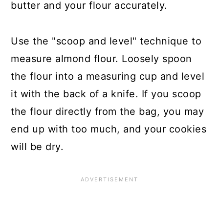
butter and your flour accurately.
Use the "scoop and level" technique to
measure almond flour. Loosely spoon
the flour into a measuring cup and level
it with the back of a knife. If you scoop
the flour directly from the bag, you may
end up with too much, and your cookies
will be dry.