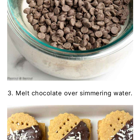
3. Melt chocolate over simmering water.