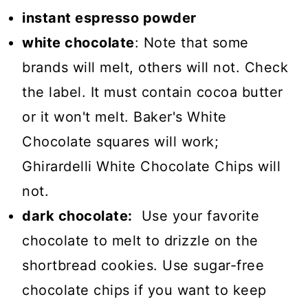
instant espresso powder
white chocolate
: Note that some
brands will melt, others will not. Check
the label. It must contain cocoa butter
or it won't melt. Baker's White
Chocolate squares will work;
Ghirardelli White Chocolate Chips will
not.
dark chocolate:
Use your favorite
chocolate to melt to drizzle on the
shortbread cookies. Use sugar-free
chocolate chips if you want to keep