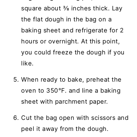
square about ⅜ inches thick. Lay
the flat dough in the bag on a
baking sheet and refrigerate for 2
hours or overnight. At this point,
you could freeze the dough if you
like.
When ready to bake, preheat the
oven to 350°F. and line a baking
sheet with parchment paper.
Cut the bag open with scissors and
peel it away from the dough.