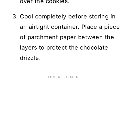
over the cookies.
Cool completely before storing in
an airtight container. Place a piece
of parchment paper between the
layers to protect the chocolate
drizzle.