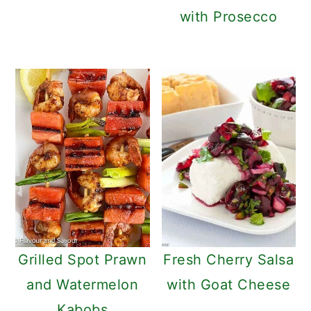
with Prosecco
Grilled Spot Prawn
Fresh Cherry Salsa
and Watermelon
with Goat Cheese
Kabobs