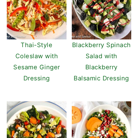
Thai-Style
Blackberry Spinach
Coleslaw with
Salad with
Sesame Ginger
Blackberry
Dressing
Balsamic Dressing