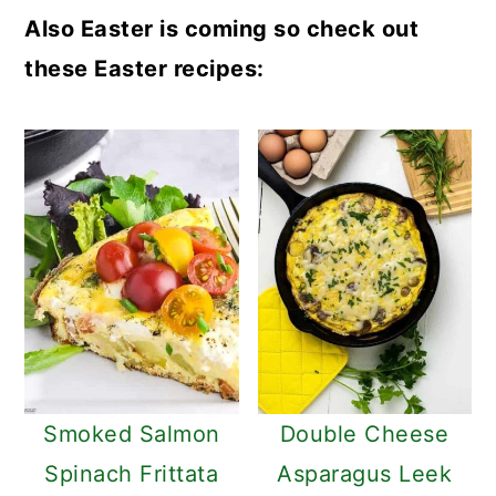
Also Easter is coming so check out
these Easter recipes:
Smoked Salmon
Double Cheese
Spinach Frittata
Asparagus Leek