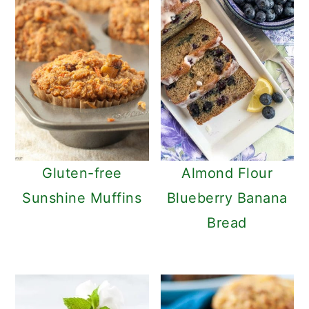
Gluten-free
Almond Flour
Sunshine Muffins
Blueberry Banana
Bread