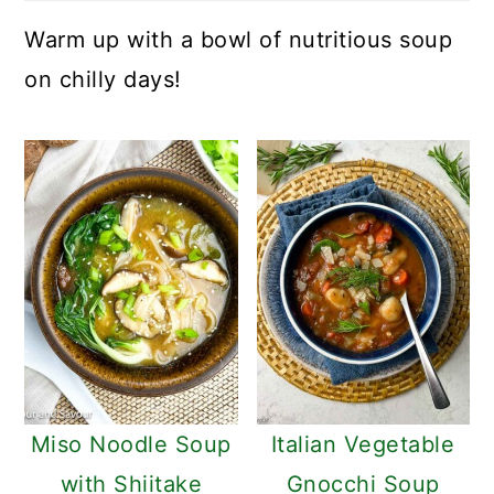
Warm up with a bowl of nutritious soup
on chilly days!
Miso Noodle Soup
Italian Vegetable
with Shiitake
Gnocchi Soup