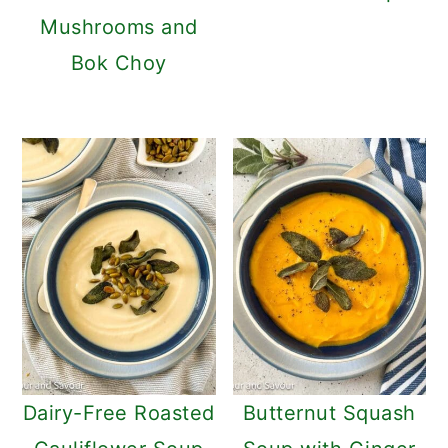
Mushrooms and
Bok Choy
Dairy-Free Roasted
Butternut Squash