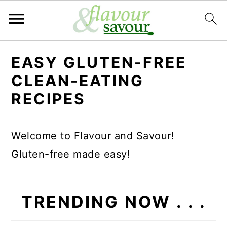
S
S
EASY GLUTEN-FREE
k
k
CLEAN-EATING
i
i
RECIPES
p
p
t
t
Welcome to Flavour and Savour!
o
o
Gluten-free made easy!
m
p
a
r
i
i
TRENDING NOW . . .
n
m