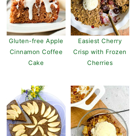
Gluten-free Apple
Easiest Cherry
Cinnamon Coffee
Crisp with Frozen
Cake
Cherries