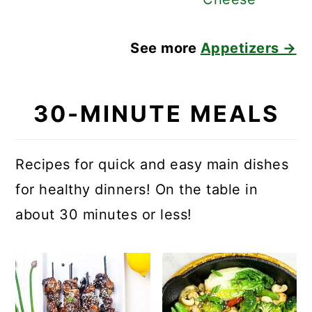
See more
Appetizers →
30-MINUTE MEALS
Recipes for quick and easy main dishes
for healthy dinners! On the table in
about 30 minutes or less!