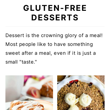
GLUTEN-FREE
DESSERTS
Dessert is the crowning glory of a meal!
Most people like to have something
sweet after a meal, even if it is just a
small "taste."