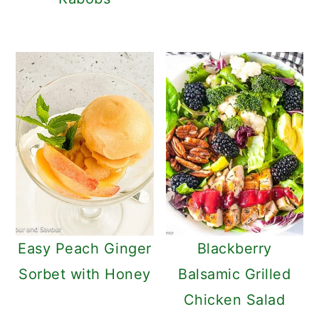
Easy Peach Ginger
Blackberry
Sorbet with Honey
Balsamic Grilled
Chicken Salad