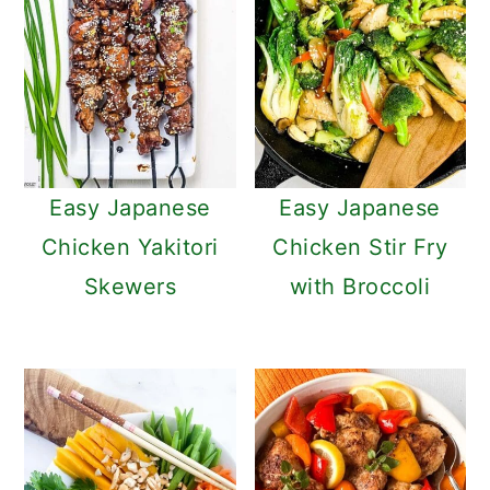
Easy Japanese
Easy Japanese
Chicken Yakitori
Chicken Stir Fry
Skewers
with Broccoli