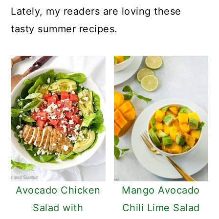
c
a
Lately, my readers are loving these
o
r
tasty summer recipes.
n
y
t
s
e
i
n
d
t
e
b
a
r
Avocado Chicken
Mango Avocado
Salad with
Chili Lime Salad