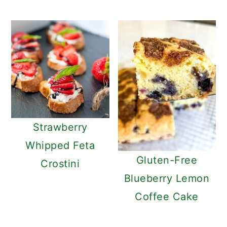
Strawberry
Whipped Feta
Gluten-Free
Crostini
Blueberry Lemon
Coffee Cake