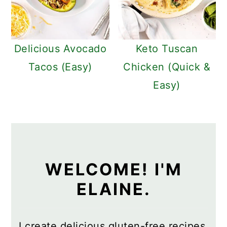
Delicious Avocado
Keto Tuscan
Tacos (Easy)
Chicken (Quick &
Easy)
WELCOME! I'M
ELAINE.
I create delicious gluten-free recipes