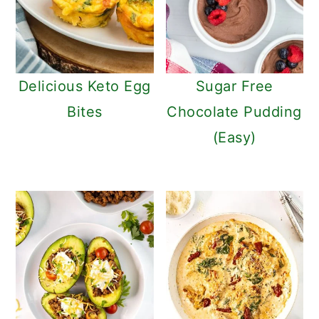
Delicious Keto Egg
Sugar Free
Bites
Chocolate Pudding
(Easy)