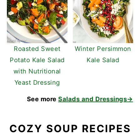
Roasted Sweet
Winter Persimmon
Potato Kale Salad
Kale Salad
with Nutritional
Yeast Dressing
See more
Salads and Dressings→
COZY SOUP RECIPES