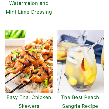
Watermelon and
Mint Lime Dressing
Easy Thai Chicken
The Best Peach
Skewers
Sangria Recipe