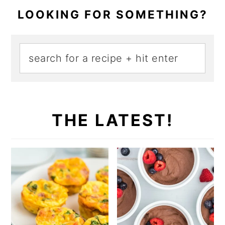
LOOKING FOR SOMETHING?
THE LATEST!