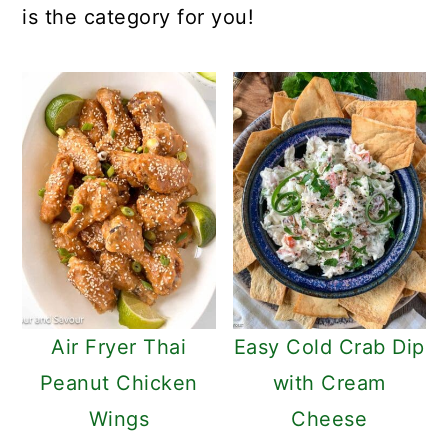
is the category for you!
Air Fryer Thai
Easy Cold Crab Dip
Peanut Chicken
with Cream
Wings
Cheese