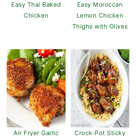
Easy Thai Baked
Easy Moroccan
Chicken
Lemon Chicken
Thighs with Olives
Air Fryer Garlic
Crock-Pot Sticky