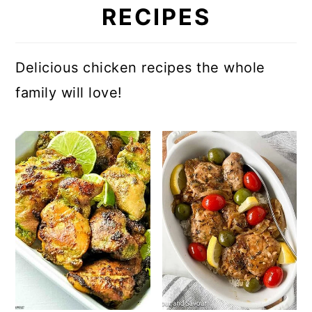
RECIPES
Delicious chicken recipes the whole
family will love!