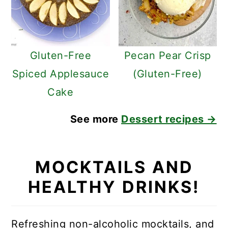
Gluten-Free
Pecan Pear Crisp
Spiced Applesauce
(Gluten-Free)
Cake
See more
Dessert recipes →
MOCKTAILS AND
HEALTHY DRINKS!
Refreshing non-alcoholic mocktails, and