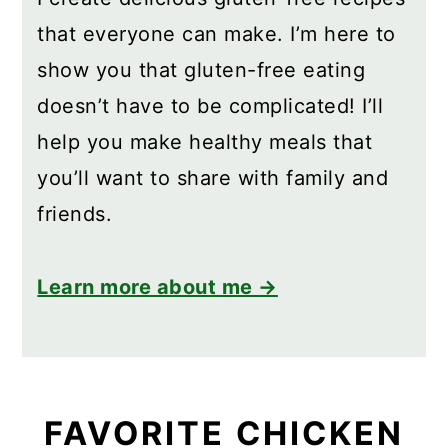
that everyone can make. I’m here to
show you that gluten-free eating
doesn’t have to be complicated! I’ll
help you make healthy meals that
you’ll want to share with family and
friends.
Learn more about me →
FAVORITE CHICKEN