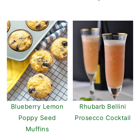
Blueberry Lemon
Rhubarb Bellini
Poppy Seed
Prosecco Cocktail
Muffins