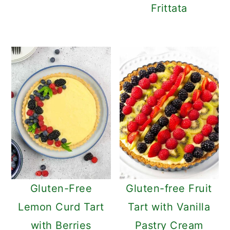
Frittata
Gluten-Free
Gluten-free Fruit
Lemon Curd Tart
Tart with Vanilla
with Berries
Pastry Cream