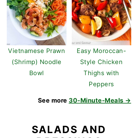
Vietnamese Prawn
Easy Moroccan-
(Shrimp) Noodle
Style Chicken
Bowl
Thighs with
Peppers
See more
30-Minute-Meals →
SALADS AND