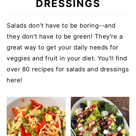
DRESSINGS
Salads don't have to be boring--and
they don't have to be green! They're a
great way to get your daily needs for
veggies and fruit in your diet. You'll find
over 80 recipes for salads and dressings
here!