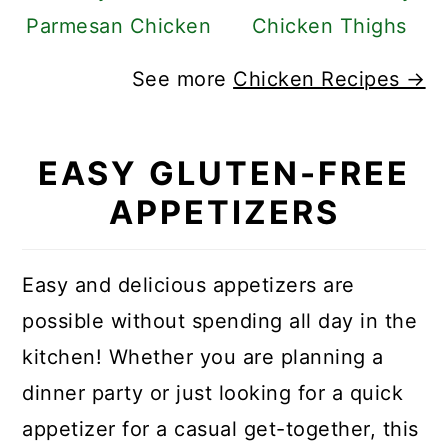
Parmesan Chicken
Chicken Thighs
See more
Chicken Recipes →
EASY GLUTEN-FREE
APPETIZERS
Easy and delicious appetizers are
possible without spending all day in the
kitchen! Whether you are planning a
dinner party or just looking for a quick
appetizer for a casual get-together, this