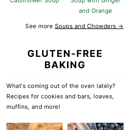
Cauliflower Soup
Soup with Ginger
and Orange
See more
Soups and Chowders →
GLUTEN-FREE
BAKING
What's coming out of the oven lately?
Recipes for cookies and bars, loaves,
muffins, and more!