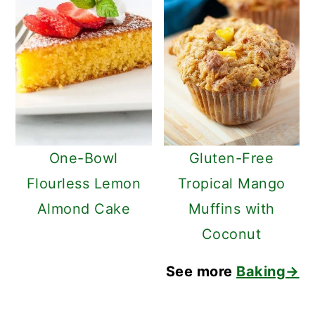
One-Bowl
Gluten-Free
Flourless Lemon
Tropical Mango
Almond Cake
Muffins with
Coconut
See more
Baking→