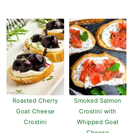
Roasted Cherry
Smoked Salmon
Goat Cheese
Crostini with
Crostini
Whipped Goat
Cheese