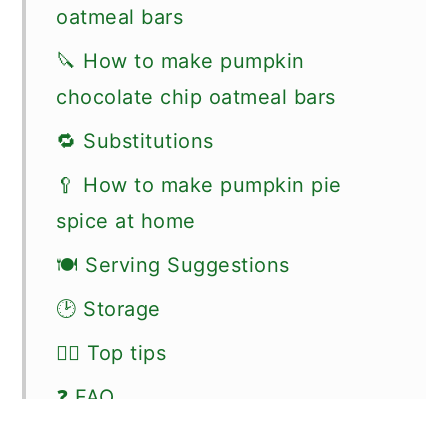
oatmeal bars
🔪 How to make pumpkin
chocolate chip oatmeal bars
🔁 Substitutions
🥄 How to make pumpkin pie
spice at home
🍽 Serving Suggestions
🕑 Storage
👍🏼 Top tips
❓ FAQ
🗒 More recipes for bars and