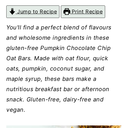
c
a
Jump to Recipe
Print Recipe
o
r
n
y
You'll find a perfect blend of flavours
t
s
and wholesome ingredients in these
e
i
gluten-free Pumpkin Chocolate Chip
n
d
Oat Bars. Made with oat flour, quick
t
e
oats, pumpkin, coconut sugar, and
b
maple syrup, these bars make a
a
nutritious breakfast bar or afternoon
r
snack. Gluten-free, dairy-free and
vegan.