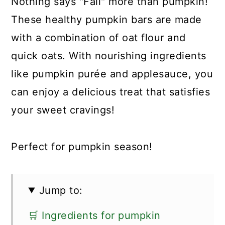
Nothing says "Fall" more than pumpkin!
These healthy pumpkin bars are made
with a combination of oat flour and
quick oats. With nourishing ingredients
like pumpkin purée and applesauce, you
can enjoy a delicious treat that satisfies
your sweet cravings!
Perfect for pumpkin season!
Jump to:
🛒 Ingredients for pumpkin