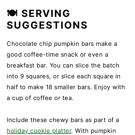
🍽 SERVING
SUGGESTIONS
Chocolate chip pumpkin bars make a
good coffee-time snack or even a
breakfast bar. You can slice the batch
into 9 squares, or slice each square in
half to make 18 smaller bars. Enjoy with
a cup of coffee or tea.
Include these chewy bars as part of a
holiday cookie platter
. With pumpkin