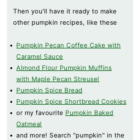
Then you'll have it ready to make
other pumpkin recipes, like these
Pumpkin Pecan Coffee Cake with
Caramel Sauce
Almond Flour Pumpkin Muffins
with Maple Pecan Streusel
Pumpkin Spice Bread
Pumpkin Spice Shortbread Cookies
or my favourite
Pumpkin Baked
Oatmeal
and more! Search "pumpkin" in the