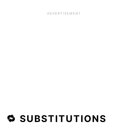
🔁 SUBSTITUTIONS