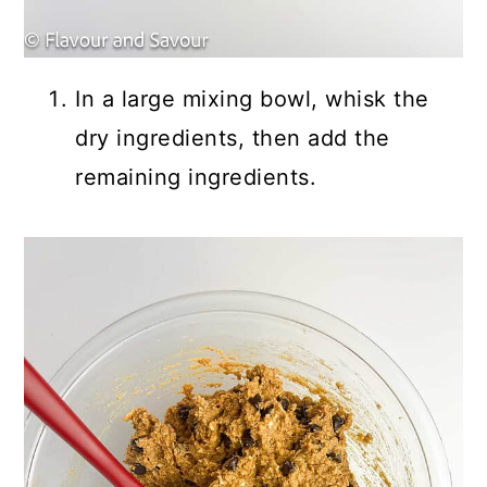
In a large mixing bowl, whisk the
dry ingredients, then add the
remaining ingredients.