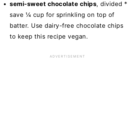
semi-sweet chocolate chips
, divided *
save ¼ cup for sprinkling on top of
batter. Use dairy-free chocolate chips
to keep this recipe vegan.