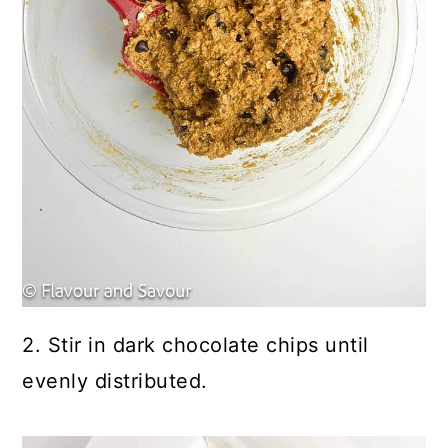
2. Stir in dark chocolate chips until
evenly distributed.