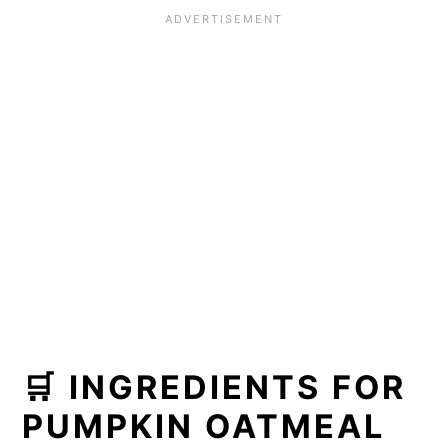
cookies
🌟 Did you make this recipe?
📖 Recipe
🛒 INGREDIENTS FOR
PUMPKIN OATMEAL