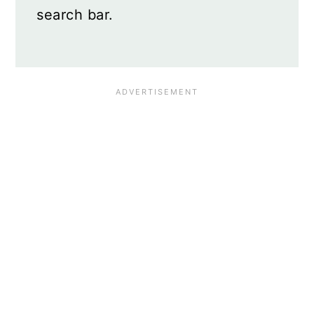
search bar.