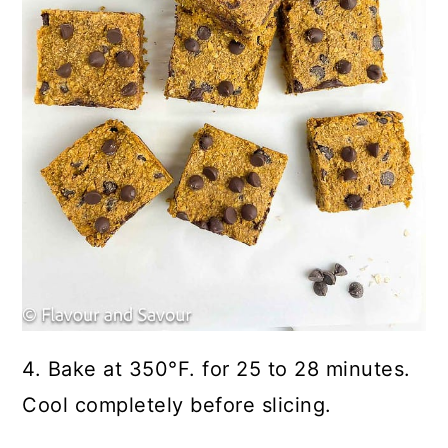
4. Bake at 350°F. for 25 to 28 minutes.
Cool completely before slicing.