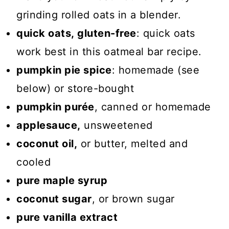
grinding rolled oats in a blender.
quick oats, gluten-free
: quick oats
work best in this oatmeal bar recipe.
pumpkin pie spice
: homemade (see
below) or store-bought
pumpkin purée
, canned or homemade
applesauce,
unsweetened
coconut oil,
or butter, melted and
cooled
pure maple syrup
coconut sugar
, or brown sugar
pure vanilla extract