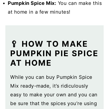
Pumpkin Spice Mix:
You can make this
at home in a few minutes!
🥄 HOW TO MAKE
PUMPKIN PIE SPICE
AT HOME
While you can buy Pumpkin Spice
Mix ready-made, it’s ridiculously
easy to make your own and you can
be sure that the spices you’re using