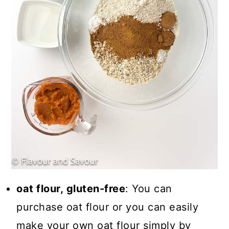
oat flour, gluten-free
: You can
purchase oat flour or you can easily
make your own oat flour simply by