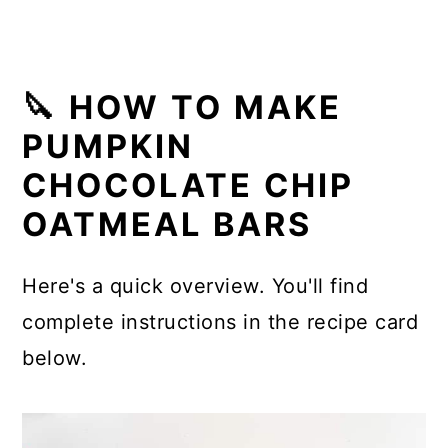
🔪 HOW TO MAKE
PUMPKIN
CHOCOLATE CHIP
OATMEAL BARS
Here's a quick overview. You'll find
complete instructions in the recipe card
below.