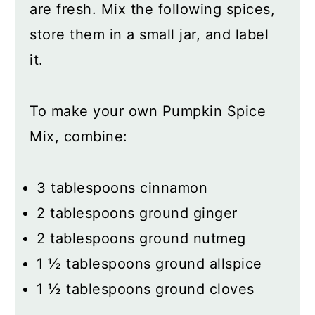
are fresh. Mix the following spices,
store them in a small jar, and label
it.
To make your own Pumpkin Spice
Mix, combine:
3 tablespoons cinnamon
2 tablespoons ground ginger
2 tablespoons ground nutmeg
1 ½ tablespoons ground allspice
1 ½ tablespoons ground cloves