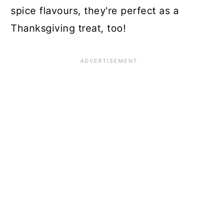
spice flavours, they're perfect as a
Thanksgiving treat, too!