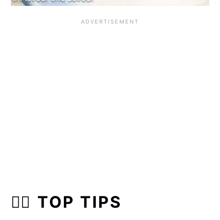
👍🏼 TOP TIPS