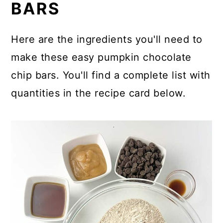
BARS
Here are the ingredients you'll need to
make these easy pumpkin chocolate
chip bars. You'll find a complete list with
quantities in the recipe card below.