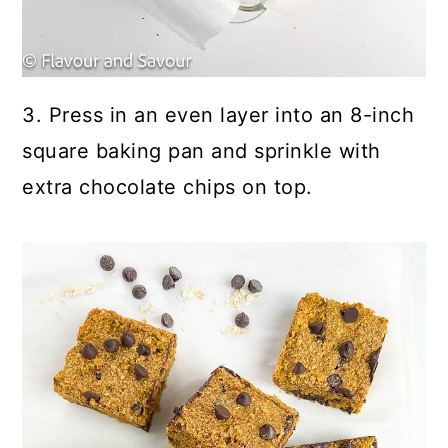
3. Press in an even layer into an 8-inch
square baking pan and sprinkle with
extra chocolate chips on top.