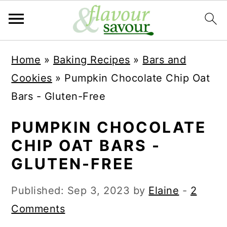
S
S
Home
»
Baking Recipes
»
Bars and
k
k
Cookies
»
Pumpkin Chocolate Chip Oat
i
i
Bars - Gluten-Free
p
p
t
t
PUMPKIN CHOCOLATE
o
o
CHIP OAT BARS -
m
p
GLUTEN-FREE
a
r
Published:
Sep 3, 2023
by
Elaine
-
2
i
i
Comments
n
m