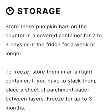
🕑 STORAGE
Store these pumpkin bars on the
counter in a covered container for 2 to
3 days or in the fridge for a week or
longer.
To freeze, store them in an airtight
container. If you have to stack them,
place a sheet of parchment paper
between layers. Freeze for up to 3
months.