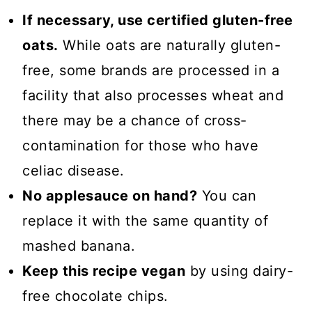
If necessary, use certified gluten-free
oats.
While oats are naturally gluten-
free, some brands are processed in a
facility that also processes wheat and
there may be a chance of cross-
contamination for those who have
celiac disease.
No applesauce on hand?
You can
replace it with the same quantity of
mashed banana.
Keep this recipe vegan
by using dairy-
free chocolate chips.