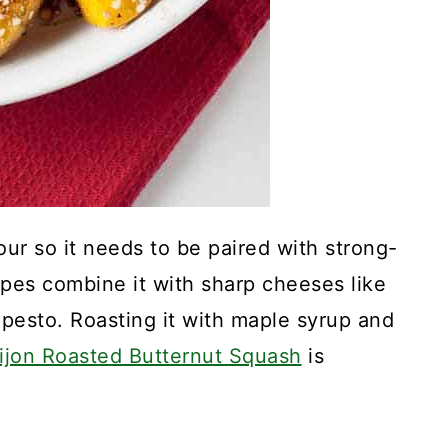
our so it needs to be paired with strong-
ipes combine it with sharp cheeses like
pesto. Roasting it with maple syrup and
ijon Roasted Butternut Squash
is