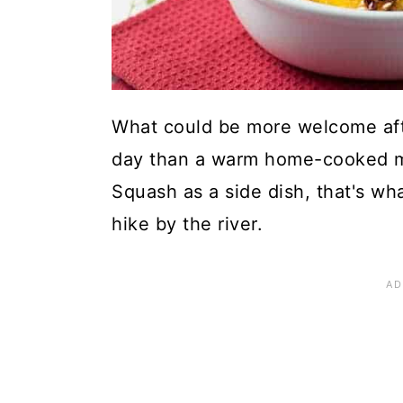
What could be more welcome afte
day than a warm home-cooked mea
Squash as a side dish, that's wh
hike by the river.