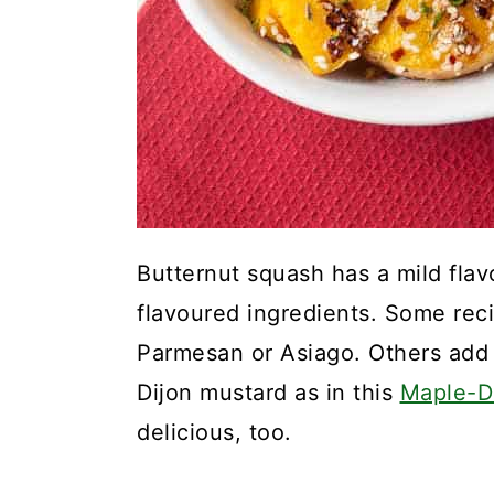
Butternut squash has a mild flav
flavoured ingredients. Some rec
Parmesan or Asiago. Others add 
Dijon mustard as in this
Maple-D
delicious, too.