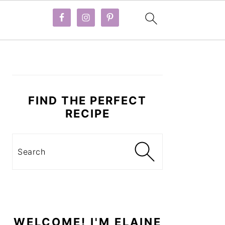
PRIMARY
SIDEBAR
FIND THE PERFECT
RECIPE
Search
WELCOME! I'M ELAINE