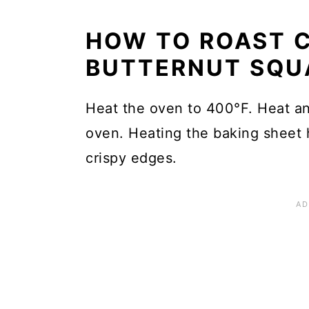
HOW TO ROAST C
BUTTERNUT SQU
Heat the oven to 400°F. Heat an
oven. Heating the baking sheet 
crispy edges.