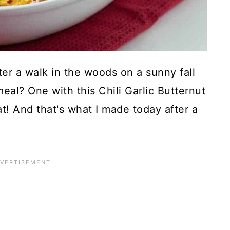
r a walk in the woods on a sunny fall
l? One with this Chili Garlic Butternut
at! And that's what I made today after a