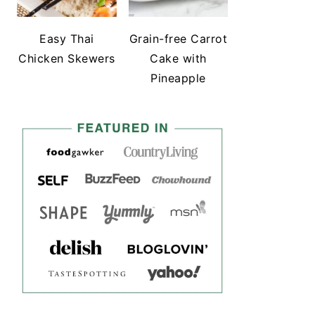
Easy Thai
Grain-free Carrot
Chicken Skewers
Cake with
Pineapple