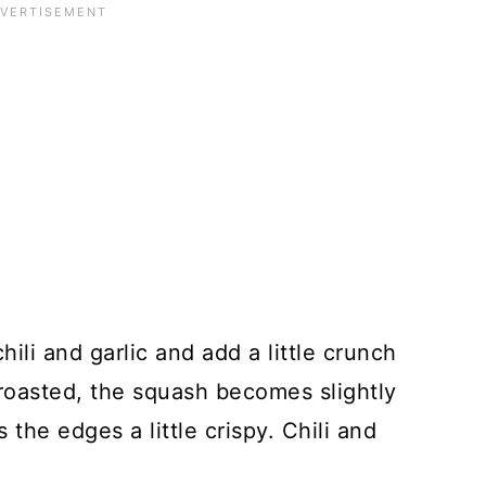
ili and garlic and add a little crunch
oasted, the squash becomes slightly
the edges a little crispy. Chili and