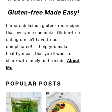
Gluten-free Made Easy!
I create delicious gluten-free recipes
that everyone can make. Gluten-free
eating doesn’t have to be
complicated! I’ll help you make
healthy meals that you’ll want to
share with family and friends.
About
Me
!
POPULAR POSTS