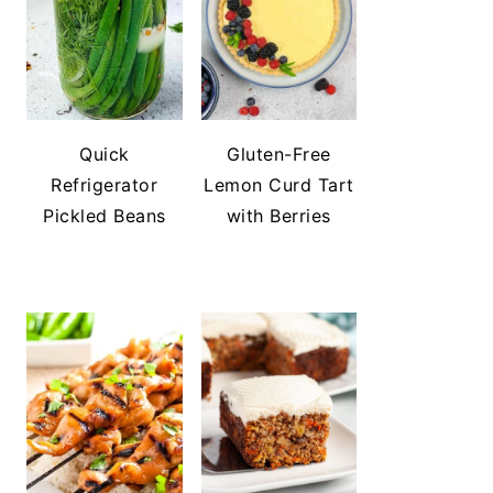
Quick
Gluten-Free
Refrigerator
Lemon Curd Tart
Pickled Beans
with Berries