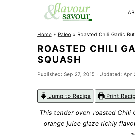
AB
S
S
Home
»
Paleo
»
Roasted Chili Garlic Bu
k
k
ROASTED CHILI G
i
i
SQUASH
p
p
t
t
Published:
Sep 27, 2015
· Updated:
Apr 
o
o
m
p
Jump to Recipe
Print Reci
a
r
This tender oven-roasted Chili G
i
i
orange juice glaze richly flavo
n
m
a