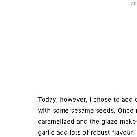
Today, however, I chose to add ch
with some sesame seeds. Once r
caramelized and the glaze makes 
garlic add lots of robust flavour!