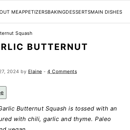
OUT ME
APPETIZERS
BAKING
DESSERTS
MAIN DISHES
tternut Squash
ARLIC BUTTERNUT
27, 2024
by
Elaine
-
4 Comments
pe
arlic Butternut Squash is tossed with an
ured with chili, garlic and thyme. Paleo
nd vegan.