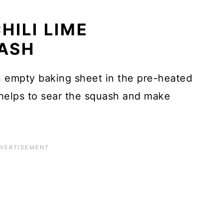
HILI LIME
ASH
 empty baking sheet in the pre-heated
helps to sear the squash and make