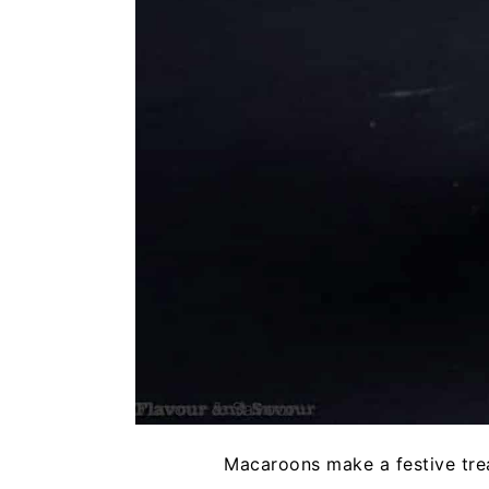
Macaroons make a festive treat