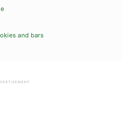
te
ookies and bars