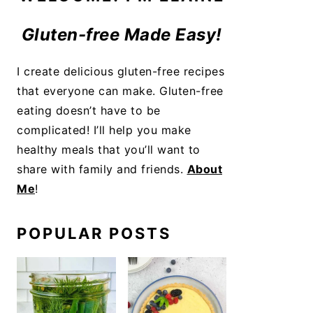
Gluten-free Made Easy!
I create delicious gluten-free recipes
that everyone can make. Gluten-free
eating doesn’t have to be
complicated! I’ll help you make
healthy meals that you’ll want to
share with family and friends.
About
Me
!
POPULAR POSTS