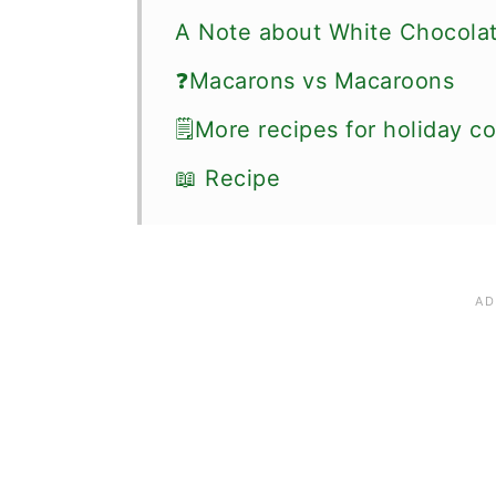
A Note about White Chocola
❓Macarons vs Macaroons
🗒More recipes for holiday c
📖 Recipe