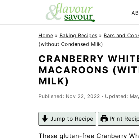
AB
S
S
Home
»
Baking Recipes
»
Bars and Coo
k
k
(without Condensed Milk)
i
i
CRANBERRY WHIT
p
p
MACAROONS (WIT
t
t
MILK)
o
o
Published:
Nov 22, 2022
· Updated:
May
m
p
a
r
Jump to Recipe
Print Reci
i
i
n
m
These gluten-free Cranberry Wh