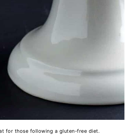
 for those following a gluten-free diet.