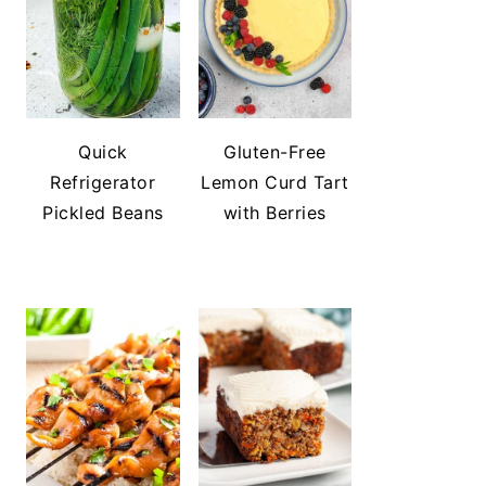
Quick
Gluten-Free
Refrigerator
Lemon Curd Tart
Pickled Beans
with Berries