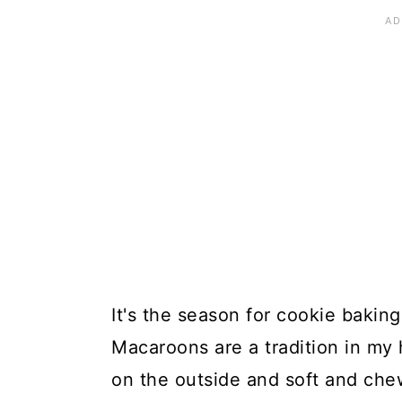
It's the season for cookie baki
Macaroons are a tradition in my 
on the outside and soft and che