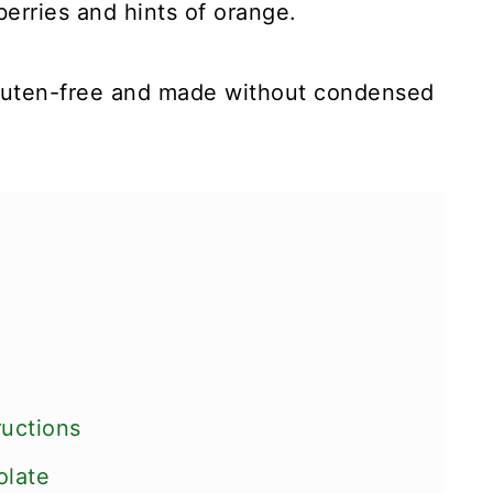
berries and hints of orange.
gluten-free and made without condensed
ructions
olate