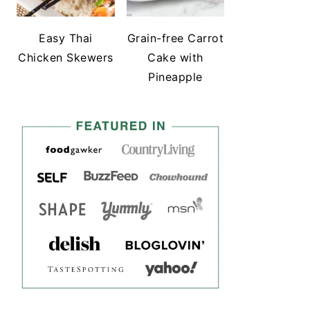
Easy Thai
Grain-free Carrot
Chicken Skewers
Cake with
Pineapple