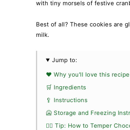
with tiny morsels of festive cran
Best of all? These cookies are 
milk.
Jump to:
❤️ Why you'll love this recipe
🛒 Ingredients
🥄 Instructions
🥶 Storage and Freezing Inst
👍🏼 Tip: How to Temper Choc