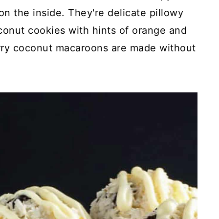
n the inside. They're delicate pillowy
onut cookies with hints of orange and
erry coconut macaroons are made without