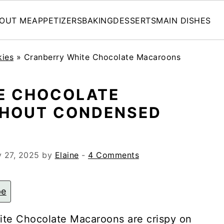
OUT ME
APPETIZERS
BAKING
DESSERTS
MAIN DISHES
kies
»
Cranberry White Chocolate Macaroons
E CHOCOLATE
HOUT CONDENSED
 27, 2025
by
Elaine
-
4 Comments
pe
ite Chocolate Macaroons are crispy on