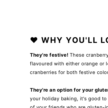
❤️ WHY YOU'LL L
They're festive!
These cranberry
flavoured with either orange or
cranberries for both festive colo
They're an option for your glute
your holiday baking, it's good t
of your friends who are gluten-in