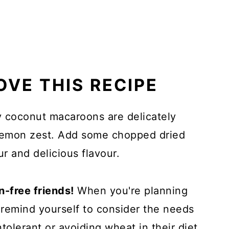
OVE THIS RECIPE
 coconut macaroons are delicately
 lemon zest. Add some chopped dried
ur and delicious flavour.
n-free friends!
When you're planning
o remind yourself to consider the needs
tolerant or avoiding wheat in their diet.