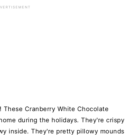
ng! These Cranberry White Chocolate
home during the holidays. They're crispy
wy inside. They're pretty pillowy mounds