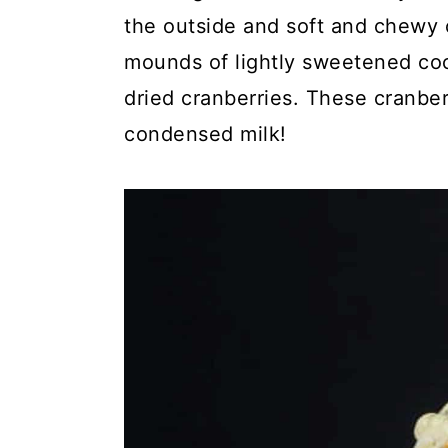
c
a
the outside and soft and chewy o
o
r
mounds of lightly sweetened coc
n
y
dried cranberries. These cranb
t
s
condensed milk!
e
i
n
d
t
e
b
a
r