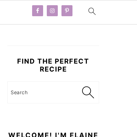
PRIMARY
SIDEBAR
FIND THE PERFECT
RECIPE
Search
WELCOME! I'M ELAINE