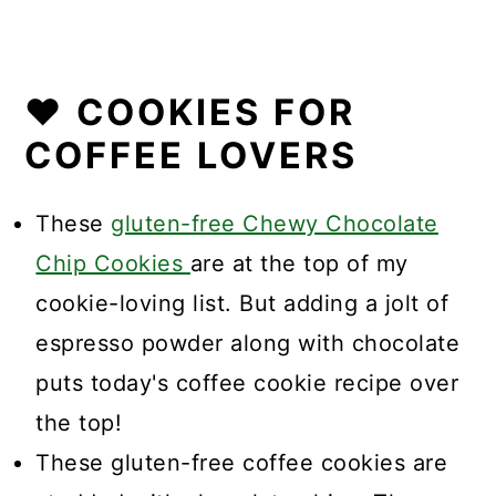
❤️ COOKIES FOR
COFFEE LOVERS
These
gluten-free Chewy Chocolate
Chip Cookies
are at the top of my
cookie-loving list. But adding a jolt of
espresso powder along with chocolate
puts today's coffee cookie recipe over
the top!
These gluten-free coffee cookies are