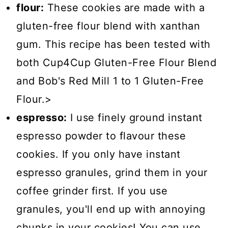
flour:
These cookies are made with a
gluten-free flour blend with xanthan
gum. This recipe has been tested with
both Cup4Cup Gluten-Free Flour Blend
and Bob's Red Mill 1 to 1 Gluten-Free
Flour.>
espresso:
I use finely ground instant
espresso powder to flavour these
cookies. If you only have instant
espresso granules, grind them in your
coffee grinder first. If you use
granules, you'll end up with annoying
chunks in your cookies! You can use