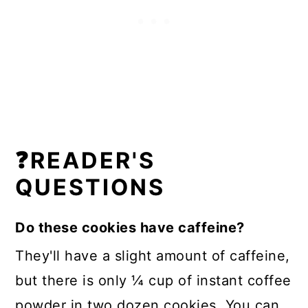
❓READER'S
QUESTIONS
Do these cookies have caffeine?
They'll have a slight amount of caffeine,
but there is only ¼ cup of instant coffee
powder in two dozen cookies. You can,