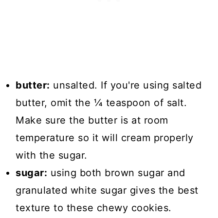
butter:
unsalted. If you're using salted
butter, omit the ¼ teaspoon of salt.
Make sure the butter is at room
temperature so it will cream properly
with the sugar.
sugar:
using both brown sugar and
granulated white sugar gives the best
texture to these chewy cookies.