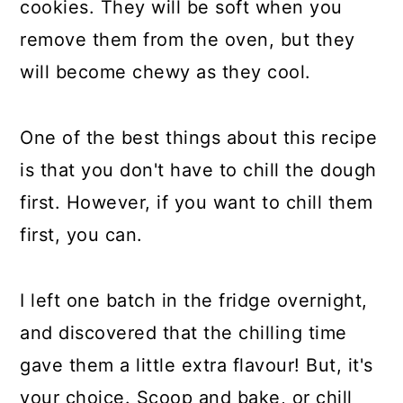
cookies. They will be soft when you
remove them from the oven, but they
will become chewy as they cool.
One of the best things about this recipe
is that you don't have to chill the dough
first. However, if you want to chill them
first, you can.
I left one batch in the fridge overnight,
and discovered that the chilling time
gave them a little extra flavour! But, it's
your choice. Scoop and bake, or chill