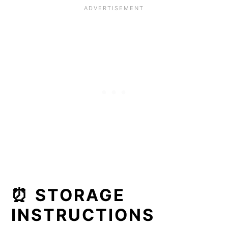
⏰ STORAGE
INSTRUCTIONS