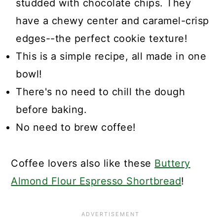
studded with chocolate chips. They
have a chewy center and caramel-crisp
edges--the perfect cookie texture!
This is a simple recipe, all made in one
bowl!
There's no need to chill the dough
before baking.
No need to brew coffee!
Coffee lovers also like these
Buttery
Almond Flour Espresso Shortbread
!