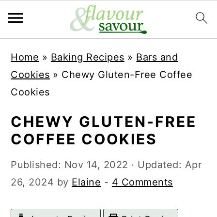
S
S
Home
»
Baking Recipes
»
Bars and
k
k
Cookies
»
Chewy Gluten-Free Coffee
i
i
Cookies
p
p
t
t
CHEWY GLUTEN-FREE
o
o
COFFEE COOKIES
m
p
Published:
Nov 14, 2022
· Updated:
Apr
a
r
26, 2024
by
Elaine
-
4 Comments
i
i
n
m