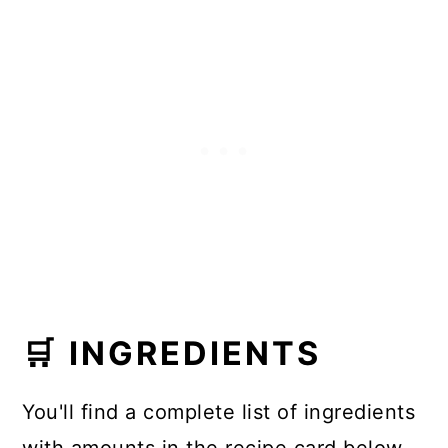
🛒 INGREDIENTS
You'll find a complete list of ingredients