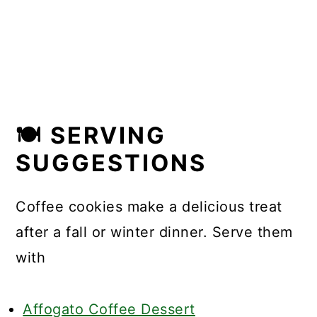
🍽 SERVING
SUGGESTIONS
Coffee cookies make a delicious treat
after a fall or winter dinner. Serve them
with
Affogato Coffee Dessert