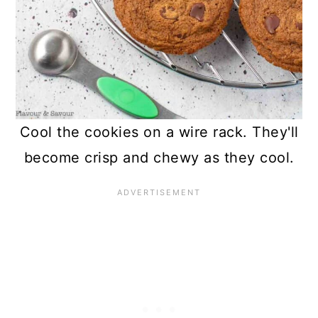
Cool the cookies on a wire rack. They'll
become crisp and chewy as they cool.