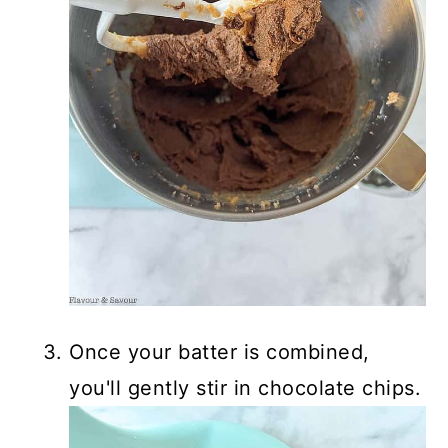
Once your batter is combined,
you'll gently stir in chocolate chips.