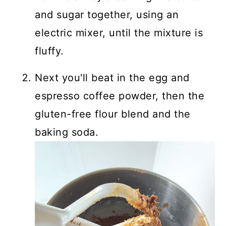
and sugar together, using an
electric mixer, until the mixture is
fluffy.
Next you'll beat in the egg and
espresso coffee powder, then the
gluten-free flour blend and the
baking soda.