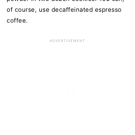
of course, use decaffeinated espresso
coffee.