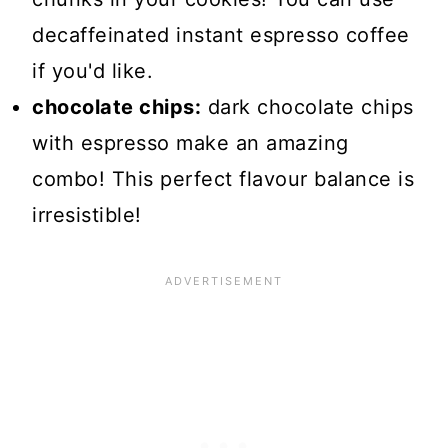
decaffeinated instant espresso coffee
if you'd like.
chocolate chips:
dark chocolate chips
with espresso make an amazing
combo! This perfect flavour balance is
irresistible!