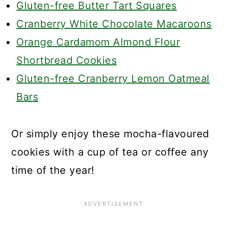
Gluten-free Butter Tart Squares
Cranberry White Chocolate Macaroons
Orange Cardamom Almond Flour
Shortbread Cookies
Gluten-free Cranberry Lemon Oatmeal
Bars
Or simply enjoy these mocha-flavoured
cookies with a cup of tea or coffee any
time of the year!