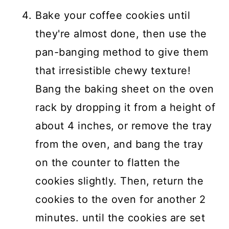
Bake your coffee cookies until
they're almost done, then use the
pan-banging method to give them
that irresistible chewy texture!
Bang the baking sheet on the oven
rack by dropping it from a height of
about 4 inches, or remove the tray
from the oven, and bang the tray
on the counter to flatten the
cookies slightly. Then, return the
cookies to the oven for another 2
minutes. until the cookies are set