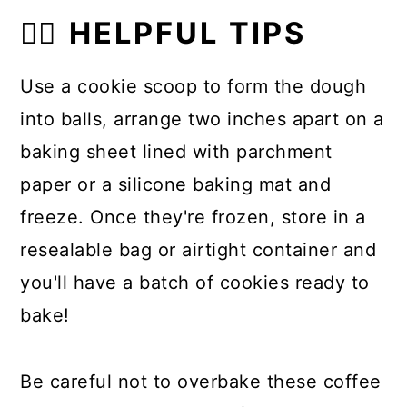
👍🏼 HELPFUL TIPS
Use a cookie scoop to form the dough
into balls, arrange two inches apart on a
baking sheet lined with parchment
paper or a silicone baking mat and
freeze. Once they're frozen, store in a
resealable bag or airtight container and
you'll have a batch of cookies ready to
bake!
Be careful not to overbake these coffee