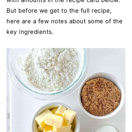
with amounts in the recipe card below.
But before we get to the full recipe,
here are a few notes about some of the
key ingredients.