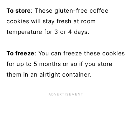
To store
: These gluten-free coffee
cookies will stay fresh at room
temperature for 3 or 4 days.
To freeze
: You can freeze these cookies
for up to 5 months or so if you store
them in an airtight container.