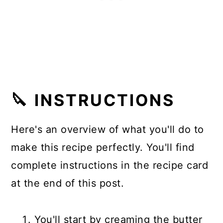
🔪 INSTRUCTIONS
Here's an overview of what you'll do to
make this recipe perfectly. You'll find
complete instructions in the recipe card
at the end of this post.
You'll start by creaming the butter