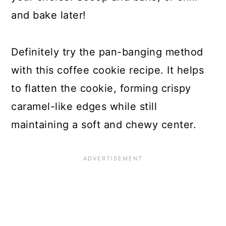
and bake later!
Definitely try the pan-banging method
with this coffee cookie recipe. It helps
to flatten the cookie, forming crispy
caramel-like edges while still
maintaining a soft and chewy center.