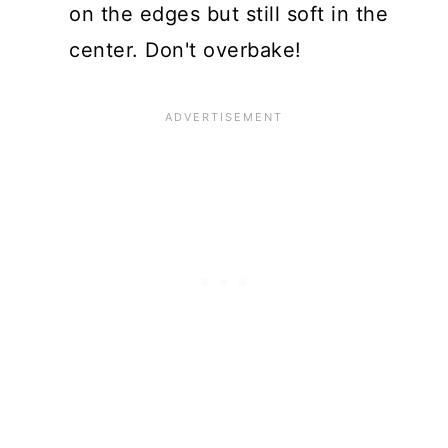
on the edges but still soft in the
center. Don't overbake!