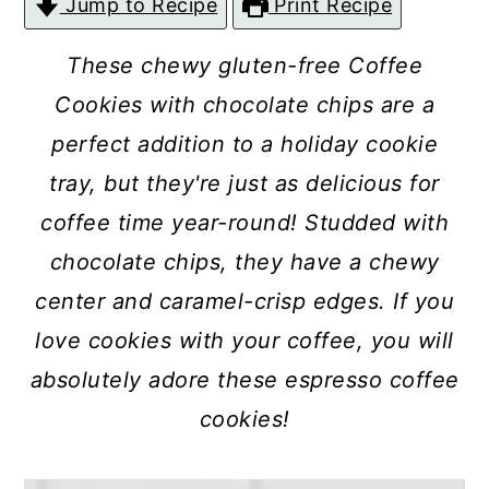
Jump to Recipe
Print Recipe
c
a
o
r
These chewy gluten-free Coffee
n
y
Cookies with chocolate chips are a
t
s
perfect addition to a holiday cookie
e
i
tray, but they're just as delicious for
n
d
coffee time year-round! Studded with
t
e
chocolate chips, they have a chewy
b
center and caramel-crisp edges. If you
a
love cookies with your coffee, you will
r
absolutely adore these espresso coffee
cookies!