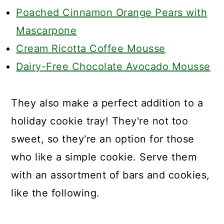
Poached Cinnamon Orange Pears with
Mascarpone
Cream Ricotta Coffee Mousse
Dairy-Free Chocolate Avocado Mousse
They also make a perfect addition to a
holiday cookie tray! They're not too
sweet, so they're an option for those
who like a simple cookie. Serve them
with an assortment of bars and cookies,
like the following.