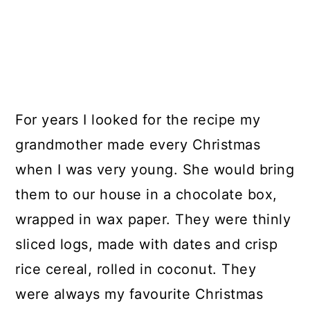
For years I looked for the recipe my
grandmother made every Christmas
when I was very young. She would bring
them to our house in a chocolate box,
wrapped in wax paper. They were thinly
sliced logs, made with dates and crisp
rice cereal, rolled in coconut. They
were always my favourite Christmas