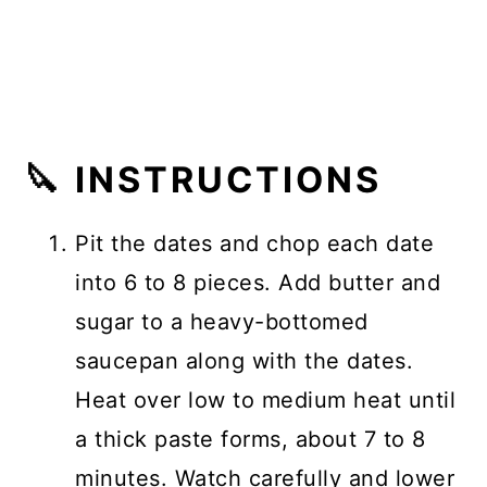
🔪 INSTRUCTIONS
Pit the dates and chop each date
into 6 to 8 pieces. Add butter and
sugar to a heavy-bottomed
saucepan along with the dates.
Heat over low to medium heat until
a thick paste forms, about 7 to 8
minutes. Watch carefully and lower