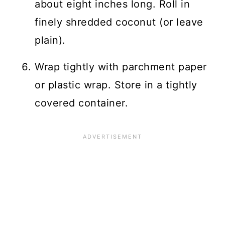
about eight inches long. Roll in
finely shredded coconut (or leave
plain).
Wrap tightly with parchment paper
or plastic wrap. Store in a tightly
covered container.