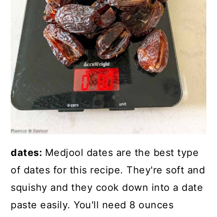
dates:
Medjool dates are the best type
of dates for this recipe. They're soft and
squishy and they cook down into a date
paste easily. You'll need 8 ounces