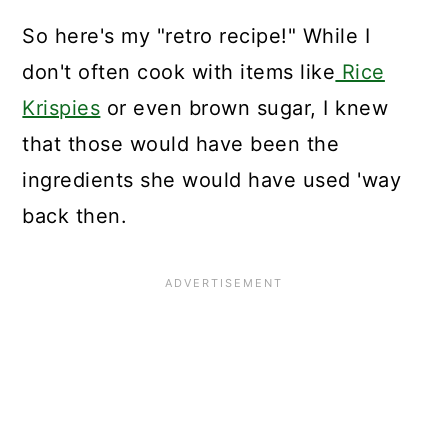
So here's my "retro recipe!" While I
don't often cook with items like
Rice
Krispies
or even brown sugar, I knew
that those would have been the
ingredients she would have used 'way
back then.