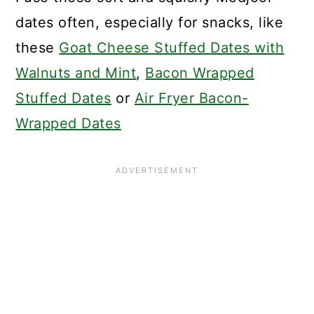
dates often, especially for snacks, like
these
Goat Cheese Stuffed Dates with
Walnuts and Mint
,
Bacon Wrapped
Stuffed Dates
or
Air Fryer Bacon-
Wrapped Dates