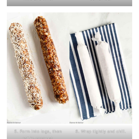
5. Form into logs, then
6. Wrap tightly and chill.
roll in coconut.