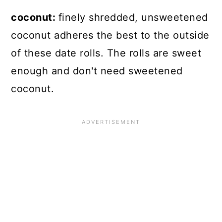
coconut:
finely shredded, unsweetened
coconut adheres the best to the outside
of these date rolls. The rolls are sweet
enough and don't need sweetened
coconut.