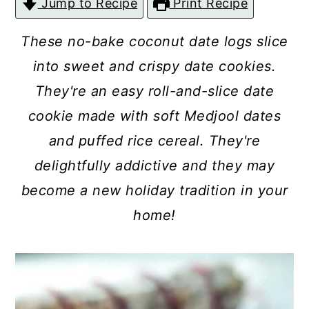
Jump to Recipe
Print Recipe
c
a
o
r
These no-bake coconut date logs slice
n
y
into sweet and crispy date cookies.
t
s
They're an easy roll-and-slice date
e
i
cookie made with soft Medjool dates
n
d
and puffed rice cereal. They're
t
e
delightfully addictive and they may
b
become a new holiday tradition in your
a
home!
r