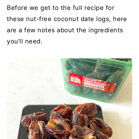
Before we get to the full recipe for
these nut-free coconut date logs, here
are a few notes about the ingredients
you'll need.