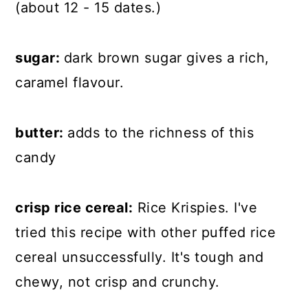
(about 12 - 15 dates.)
sugar:
dark brown sugar gives a rich,
caramel flavour.
butter:
adds to the richness of this
candy
crisp rice cereal:
Rice Krispies. I've
tried this recipe with other puffed rice
cereal unsuccessfully. It's tough and
chewy, not crisp and crunchy.