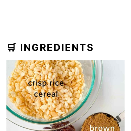
🛒 INGREDIENTS