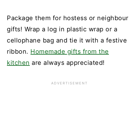
Package them for hostess or neighbour
gifts! Wrap a log in plastic wrap or a
cellophane bag and tie it with a festive
ribbon.
Homemade gifts from the
kitchen
are always appreciated!