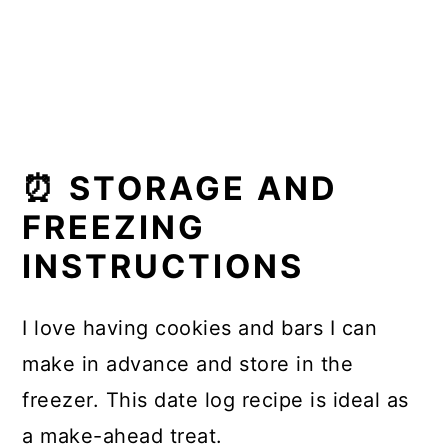
⏰ STORAGE AND
FREEZING
INSTRUCTIONS
I love having cookies and bars I can
make in advance and store in the
freezer. This date log recipe is ideal as
a make-ahead treat.