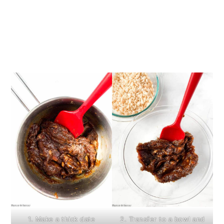
1. Make a thick date
2. Transfer to a bowl and