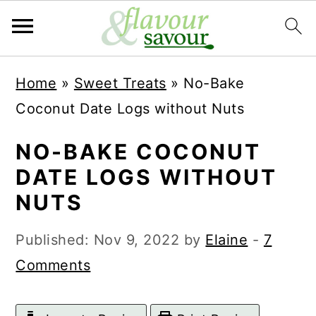
S
S
Home
»
Sweet Treats
»
No-Bake
k
k
Coconut Date Logs without Nuts
i
i
p
p
NO-BAKE COCONUT
t
t
DATE LOGS WITHOUT
o
o
NUTS
m
p
Published:
Nov 9, 2022
by
Elaine
-
7
a
r
Comments
i
i
n
m