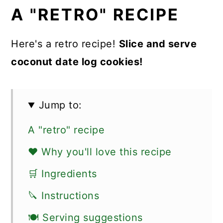
A "RETRO" RECIPE
Here's a retro recipe!
Slice and serve
coconut date log cookies!
Jump to:
A "retro" recipe
❤️ Why you'll love this recipe
🛒 Ingredients
🔪 Instructions
🍽 Serving suggestions