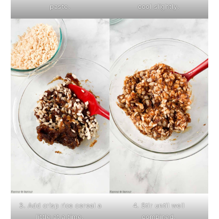
paste.
cool slightly.
3. Add crisp rice cereal a
4. Stir until well
little at a time.
combined.