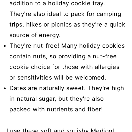
addition to a holiday cookie tray.
They're also ideal to pack for camping
trips, hikes or picnics as they're a quick
source of energy.
They're nut-free! Many holiday cookies
contain nuts, so providing a nut-free
cookie choice for those with allergies
or sensitivities will be welcomed.
Dates are naturally sweet. They're high
in natural sugar, but they're also
packed with nutrients and fiber!
I use these soft and squishy Medjool