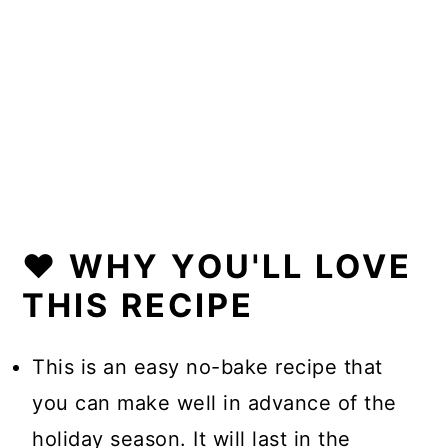
❤️ WHY YOU'LL LOVE
THIS RECIPE
This is an easy no-bake recipe that
you can make well in advance of the
holiday season. It will last in the