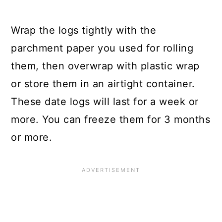
Wrap the logs tightly with the
parchment paper you used for rolling
them, then overwrap with plastic wrap
or store them in an airtight container.
These date logs will last for a week or
more. You can freeze them for 3 months
or more.