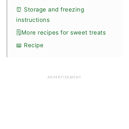
⏰ Storage and freezing
instructions
🗒More recipes for sweet treats
📖 Recipe