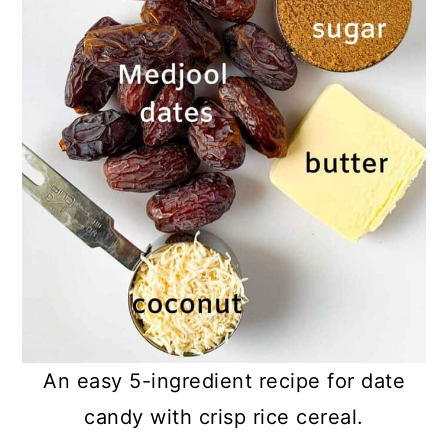
An easy 5-ingredient recipe for date
candy with crisp rice cereal.