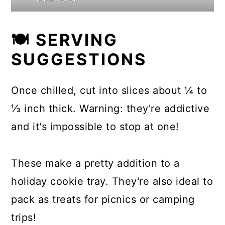
🍽 SERVING
SUGGESTIONS
Once chilled, cut into slices about ¼ to
⅓ inch thick. Warning: they're addictive
and it's impossible to stop at one!
These make a pretty addition to a
holiday cookie tray. They're also ideal to
pack as treats for picnics or camping
trips!