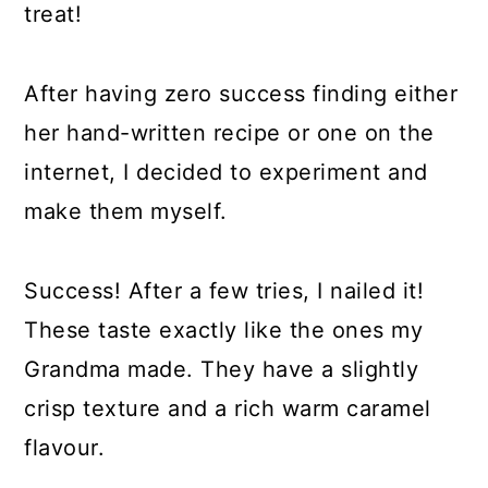
treat!
After having zero success finding either
her hand-written recipe or one on the
internet, I decided to experiment and
make them myself.
Success! After a few tries, I nailed it!
These taste exactly like the ones my
Grandma made. They have a slightly
crisp texture and a rich warm caramel
flavour.