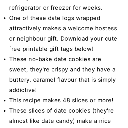
refrigerator or freezer for weeks.
One of these date logs wrapped
attractively makes a welcome hostess
or neighbour gift. Download your cute
free printable gift tags below!
These no-bake date cookies are
sweet, they're crispy and they have a
buttery, caramel flavour that is simply
addictive!
This recipe makes 48 slices or more!
These slices of date cookies (they're
almost like date candy) make a nice