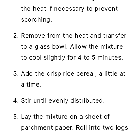
the heat if necessary to prevent
scorching.
Remove from the heat and transfer
to a glass bowl. Allow the mixture
to cool slightly for 4 to 5 minutes.
Add the crisp rice cereal, a little at
a time.
Stir until evenly distributed.
Lay the mixture on a sheet of
parchment paper. Roll into two logs