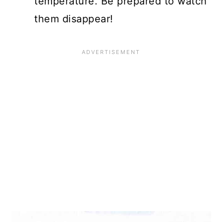
temperature. Be prepared to watch
them disappear!