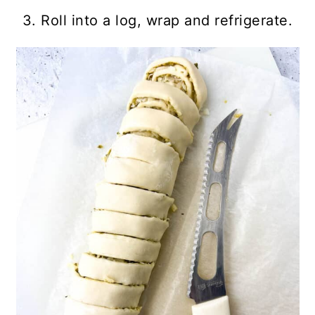
3. Roll into a log, wrap and refrigerate.