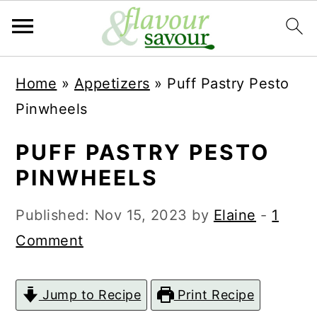
S
S
Home
»
Appetizers
»
Puff Pastry Pesto
k
k
Pinwheels
i
i
p
p
PUFF PASTRY PESTO
t
t
PINWHEELS
o
o
Published:
Nov 15, 2023
by
Elaine
-
1
m
p
Comment
a
r
i
i
Jump to Recipe
Print Recipe
n
m