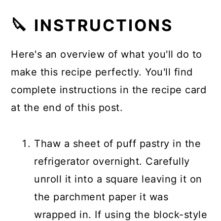
🔪 INSTRUCTIONS
Here's an overview of what you'll do to
make this recipe perfectly. You'll find
complete instructions in the recipe card
at the end of this post.
Thaw a sheet of puff pastry in the
refrigerator overnight. Carefully
unroll it into a square leaving it on
the parchment paper it was
wrapped in. If using the block-style