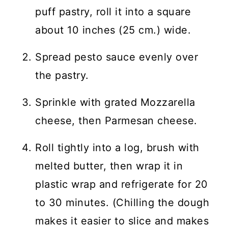
puff pastry, roll it into a square
about 10 inches (25 cm.) wide.
Spread pesto sauce evenly over
the pastry.
Sprinkle with grated Mozzarella
cheese, then Parmesan cheese.
Roll tightly into a log, brush with
melted butter, then wrap it in
plastic wrap and refrigerate for 20
to 30 minutes. (Chilling the dough
makes it easier to slice and makes