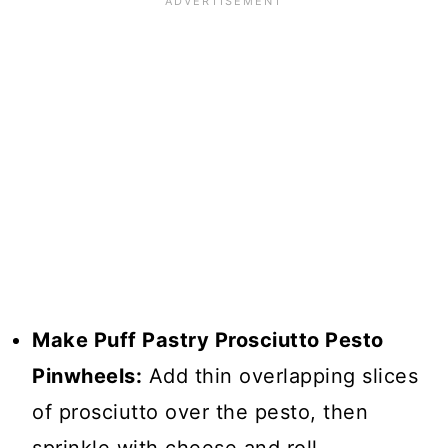
Make Puff Pastry Prosciutto Pesto
Pinwheels:
Add thin overlapping slices
of prosciutto over the pesto, then