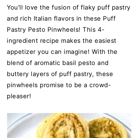
c
a
You'll love the fusion of flaky puff pastry
o
r
and rich Italian flavors in these Puff
n
y
Pastry Pesto Pinwheels! This 4-
t
s
ingredient recipe makes the easiest
e
i
appetizer you can imagine! With the
n
d
blend of aromatic basil pesto and
t
e
buttery layers of puff pastry, these
b
pinwheels promise to be a crowd-
a
pleaser!
r