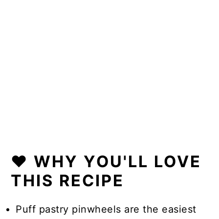
❤️ WHY YOU'LL LOVE
THIS RECIPE
Puff pastry pinwheels are the easiest