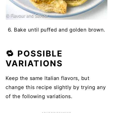
6. Bake until puffed and golden brown.
🔁 POSSIBLE
VARIATIONS
Keep the same Italian flavors, but
change this recipe slightly by trying any
of the following variations.