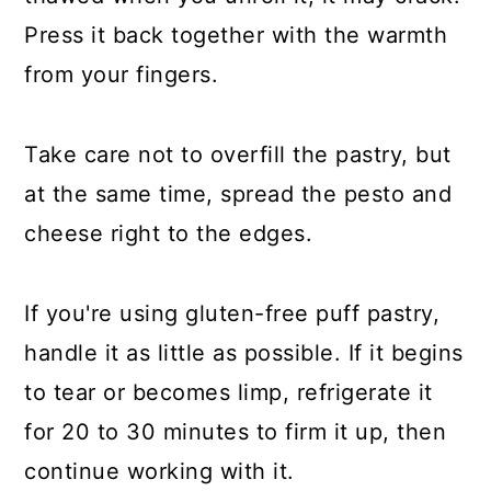
Press it back together with the warmth
from your fingers.
Take care not to overfill the pastry, but
at the same time, spread the pesto and
cheese right to the edges.
If you're using gluten-free puff pastry,
handle it as little as possible. If it begins
to tear or becomes limp, refrigerate it
for 20 to 30 minutes to firm it up, then
continue working with it.