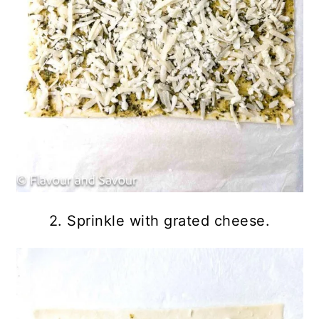
2. Sprinkle with grated cheese.