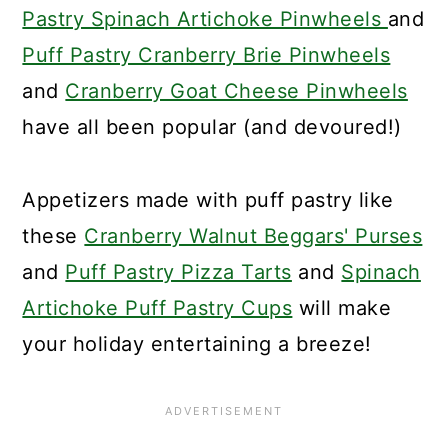
Pastry Spinach Artichoke Pinwheels
and
Puff Pastry Cranberry Brie Pinwheels
and
Cranberry Goat Cheese Pinwheels
have all been popular (and devoured!)
Appetizers made with puff pastry like
these
Cranberry Walnut Beggars' Purses
and
Puff Pastry Pizza Tarts
and
Spinach
Artichoke Puff Pastry Cups
will make
your holiday entertaining a breeze!