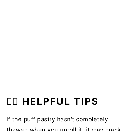
👍🏼 HELPFUL TIPS
If the puff pastry hasn't completely
thawed when you unroll it, it may crack.