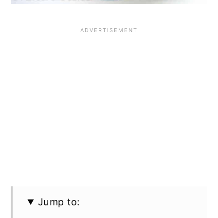
Jump to: