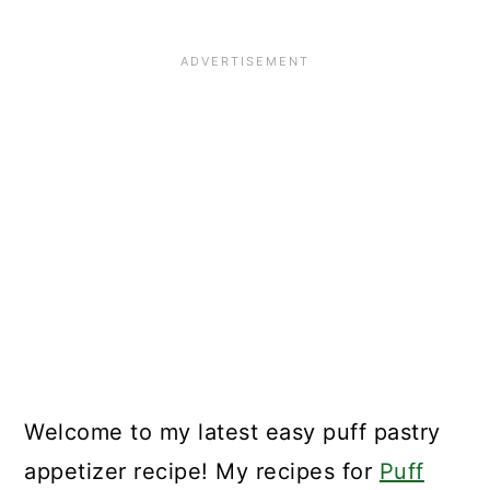
🌟Did you make this recipe?
📖 Recipe
Welcome to my latest easy puff pastry
appetizer recipe! My recipes for
Puff