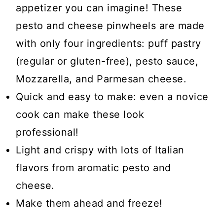
appetizer you can imagine! These
pesto and cheese pinwheels are made
with only four ingredients: puff pastry
(regular or gluten-free), pesto sauce,
Mozzarella, and Parmesan cheese.
Quick and easy to make: even a novice
cook can make these look
professional!
Light and crispy with lots of Italian
flavors from aromatic pesto and
cheese.
Make them ahead and freeze!