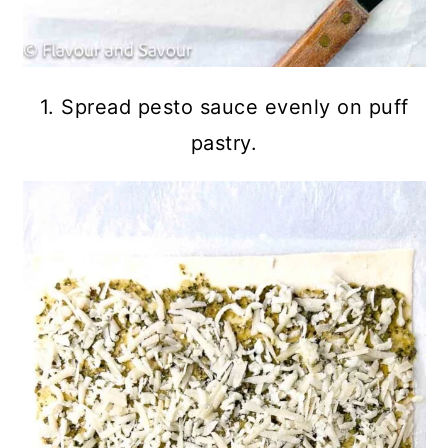
1. Spread pesto sauce evenly on puff
pastry.