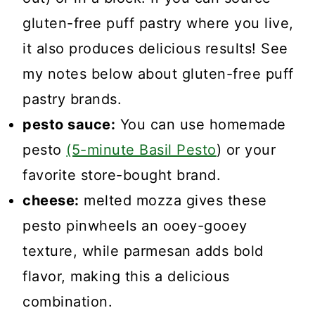
gluten-free puff pastry where you live,
it also produces delicious results! See
my notes below about gluten-free puff
pastry brands.
pesto sauce:
You can use homemade
pesto
(5-minute Basil Pesto
) or your
favorite store-bought brand.
cheese:
melted mozza gives these
pesto pinwheels an ooey-gooey
texture, while parmesan adds bold
flavor, making this a delicious
combination.