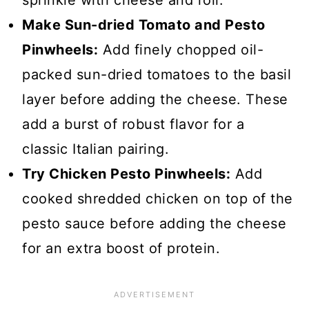
sprinkle with cheese and roll.
Make Sun-dried Tomato and Pesto
Pinwheels:
Add finely chopped oil-
packed sun-dried tomatoes to the basil
layer before adding the cheese. These
add a burst of robust flavor for a
classic Italian pairing.
Try Chicken Pesto Pinwheels:
Add
cooked shredded chicken on top of the
pesto sauce before adding the cheese
for an extra boost of protein.