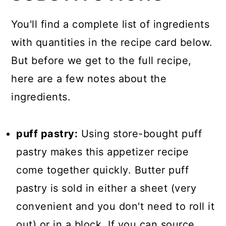
You'll find a complete list of ingredients
with quantities in the recipe card below.
But before we get to the full recipe,
here are a few notes about the
ingredients.
puff pastry:
Using store-bought puff
pastry makes this appetizer recipe
come together quickly. Butter puff
pastry is sold in either a sheet (very
convenient and you don't need to roll it
out) or in a block. If you can source