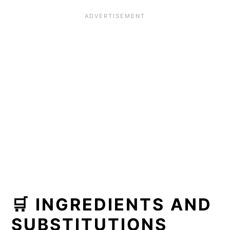
🛒 INGREDIENTS AND
SUBSTITUTIONS