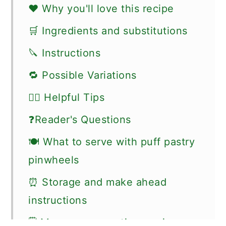
❤️ Why you'll love this recipe
🛒 Ingredients and substitutions
🔪 Instructions
🔁 Possible Variations
👍🏼 Helpful Tips
❓Reader's Questions
🍽 What to serve with puff pastry
pinwheels
⏰ Storage and make ahead
instructions
🗒 More easy appetizer recipes