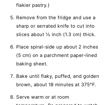
flakier pastry.)
Remove from the fridge and use a
sharp or serrated knife to cut into
slices about ½ inch (1.3 cm) thick.
Place spiral-side up about 2 inches
(5 cm) on a parchment paper-lined
baking sheet.
Bake until flaky, puffed, and golden
brown, about 18 minutes at 375°F.
Serve warm or at room