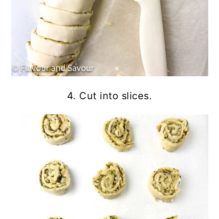
4. Cut into slices.