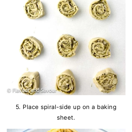
5. Place spiral-side up on a baking
sheet.