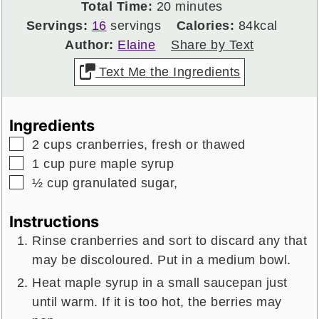
minutes
Total Time:
20
minutes
Servings:
16
servings
Calories:
84
kcal
Author:
Elaine
Share by Text
Text Me the Ingredients
Ingredients
▢
2
cups
cranberries,
fresh or thawed
▢
1
cup
pure maple syrup
▢
½
cup
granulated sugar,
Instructions
Rinse cranberries and sort to discard any that
may be discoloured. Put in a medium bowl.
Heat maple syrup in a small saucepan just
until warm. If it is too hot, the berries may