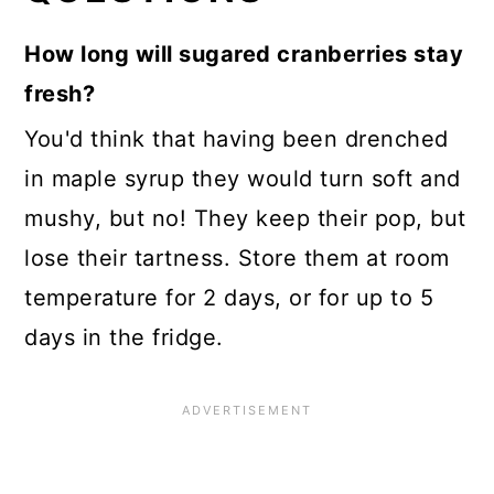
How long will sugared cranberries stay
fresh?
You'd think that having been drenched
in maple syrup they would turn soft and
mushy, but no! They keep their pop, but
lose their tartness. Store them at room
temperature for 2 days, or for up to 5
days in the fridge.