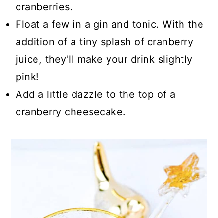
cranberries.
Float a few in a gin and tonic. With the
addition of a tiny splash of cranberry
juice, they'll make your drink slightly
pink!
Add a little dazzle to the top of a
cranberry cheesecake.