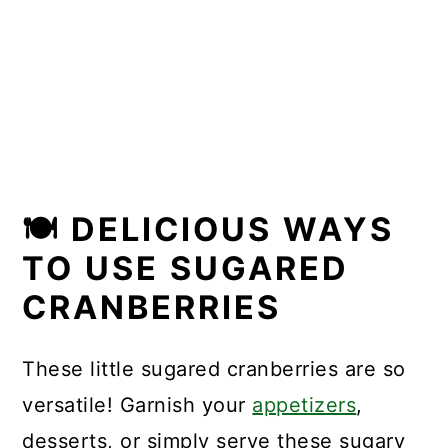
🍽 DELICIOUS WAYS
TO USE SUGARED
CRANBERRIES
These little sugared cranberries are so
versatile! Garnish your
appetizers
,
desserts, or simply serve these sugary