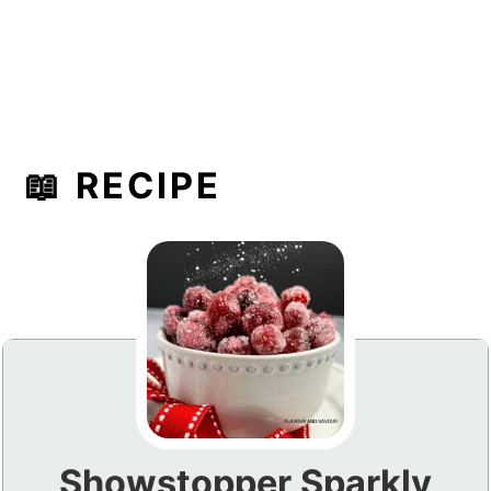
📖 RECIPE
Showstopper Sparkly