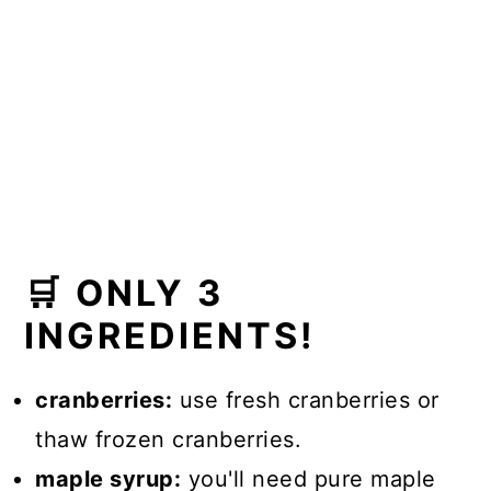
🛒 ONLY 3
INGREDIENTS!
cranberries:
use fresh cranberries or
thaw frozen cranberries.
maple syrup:
you'll need pure maple