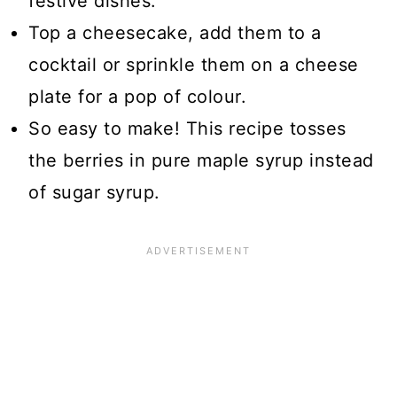
festive dishes.
Top a cheesecake, add them to a
cocktail or sprinkle them on a cheese
plate for a pop of colour.
So easy to make! This recipe tosses
the berries in pure maple syrup instead
of sugar syrup.