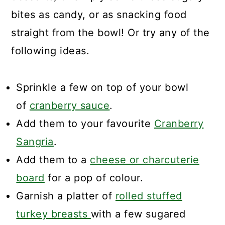
bites as candy, or as snacking food
straight from the bowl! Or try any of the
following ideas.
Sprinkle a few on top of your bowl
of
cranberry sauce
.
Add them to your favourite
Cranberry
Sangria
.
Add them to a
cheese or charcuterie
board
for a pop of colour.
Garnish a platter of
rolled stuffed
turkey breasts
with a few sugared