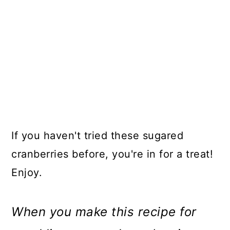
If you haven't tried these sugared
cranberries before, you're in for a treat!
Enjoy.
When you make this recipe for