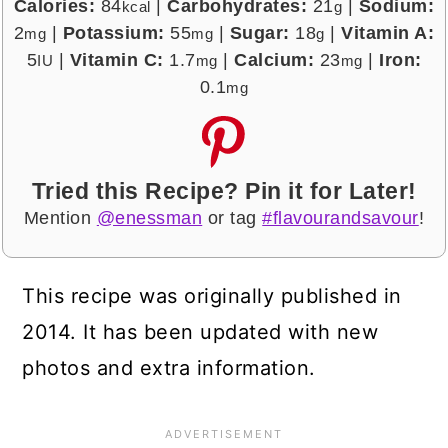
Calories:
84
|
Carbohydrates:
21
|
Sodium:
kcal
g
2
|
Potassium:
55
|
Sugar:
18
|
Vitamin A:
mg
mg
g
5
|
Vitamin C:
1.7
|
Calcium:
23
|
Iron:
IU
mg
mg
0.1
mg
Tried this Recipe? Pin it for Later!
Mention
@enessman
or tag
#flavourandsavour
!
This recipe was originally published in
2014. It has been updated with new
photos and extra information.