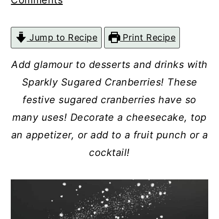
Comments
c
a
o
r
Jump to Recipe
Print Recipe
n
y
t
s
Add glamour to desserts and drinks with
e
i
Sparkly Sugared Cranberries! These
n
d
festive sugared cranberries have so
t
e
many uses! Decorate a cheesecake, top
b
an appetizer, or add to a fruit punch or a
a
cocktail!
r