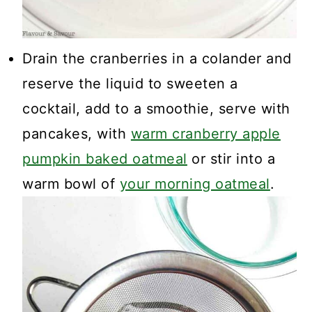
Drain the cranberries in a colander and
reserve the liquid to sweeten a
cocktail, add to a smoothie, serve with
pancakes, with
warm cranberry apple
pumpkin baked oatmeal
or stir into a
warm bowl of
your morning oatmeal
.