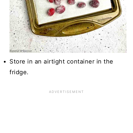
Store in an airtight container in the
fridge.