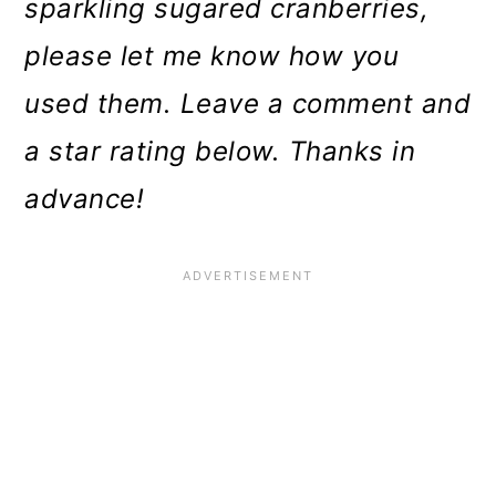
sparkling sugared cranberries,
please let me know how you
used them. Leave a comment and
a star rating below. Thanks in
advance!