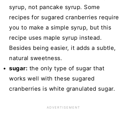
syrup, not pancake syrup. Some
recipes for sugared cranberries require
you to make a simple syrup, but this
recipe uses maple syrup instead.
Besides being easier, it adds a subtle,
natural sweetness.
sugar:
the only type of sugar that
works well with these sugared
cranberries is white granulated sugar.