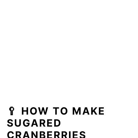
🥄 HOW TO MAKE
SUGARED
CRANBERRIES