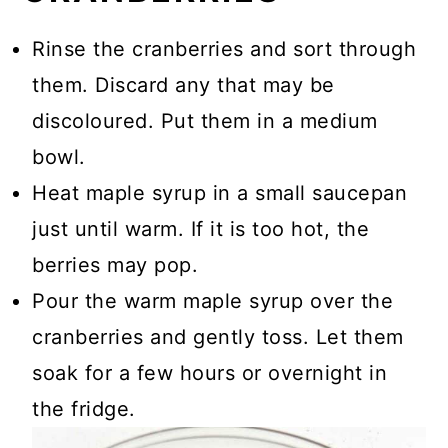
Rinse the cranberries and sort through
them. Discard any that may be
discoloured. Put them in a medium
bowl.
Heat maple syrup in a small saucepan
just until warm. If it is too hot, the
berries may pop.
Pour the warm maple syrup over the
cranberries and gently toss. Let them
soak for a few hours or overnight in
the fridge.