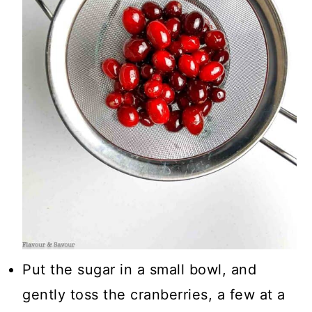
Put the sugar in a small bowl, and
gently toss the cranberries, a few at a