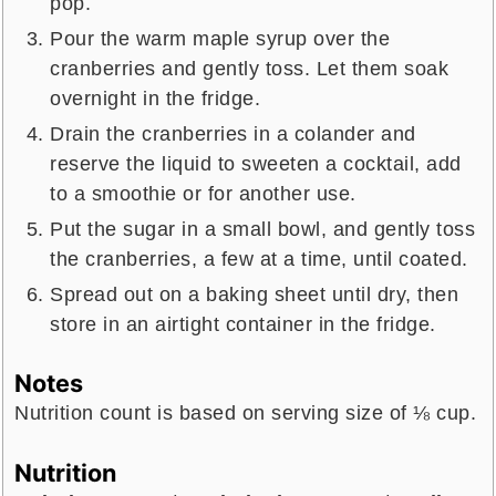
pop.
Pour the warm maple syrup over the
cranberries and gently toss. Let them soak
overnight in the fridge.
Drain the cranberries in a colander and
reserve the liquid to sweeten a cocktail, add
to a smoothie or for another use.
Put the sugar in a small bowl, and gently toss
the cranberries, a few at a time, until coated.
Spread out on a baking sheet until dry, then
store in an airtight container in the fridge.
Notes
Nutrition count is based on serving size of ⅛ cup.
Nutrition