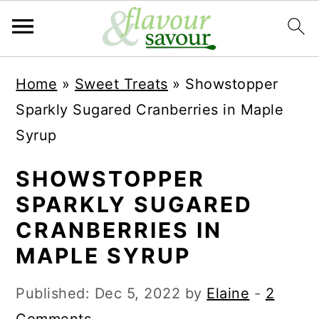
S
S
Home
»
Sweet Treats
»
Showstopper
k
k
Sparkly Sugared Cranberries in Maple
i
i
Syrup
p
p
t
t
SHOWSTOPPER
o
o
SPARKLY SUGARED
m
p
CRANBERRIES IN
a
r
MAPLE SYRUP
i
i
Published:
Dec 5, 2022
by
Elaine
-
2
n
m