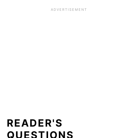
READER'S
QUESTIONS