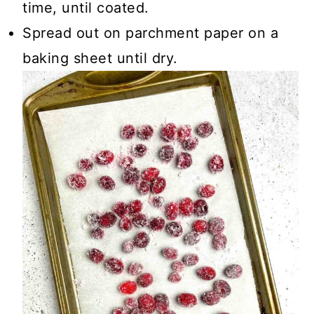
time, until coated.
Spread out on parchment paper on a
baking sheet until dry.