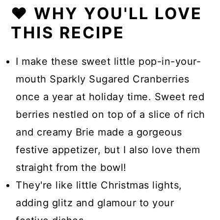
❤️ WHY YOU'LL LOVE
THIS RECIPE
I make these sweet little pop-in-your-
mouth Sparkly Sugared Cranberries
once a year at holiday time. Sweet red
berries nestled on top of a slice of rich
and creamy Brie made a gorgeous
festive appetizer, but I also love them
straight from the bowl!
They're like little Christmas lights,
adding glitz and glamour to your