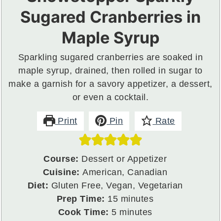
Sugared Cranberries in
Maple Syrup
Sparkling sugared cranberries are soaked in
maple syrup, drained, then rolled in sugar to
make a garnish for a savory appetizer, a dessert,
or even a cocktail.
Print
Pin
Rate
Course:
Dessert or Appetizer
Cuisine:
American, Canadian
Diet:
Gluten Free, Vegan, Vegetarian
minutes
Prep Time:
15
minutes
minutes
Cook Time:
5
minutes