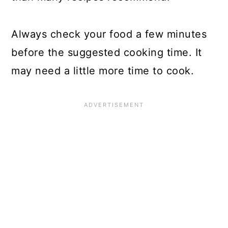
Always check your food a few minutes
before the suggested cooking time. It
may need a little more time to cook.