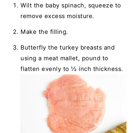
Wilt the baby spinach, squeeze to
remove excess moisture.
Make the filling.
Butterfly the turkey breasts and
using a meat mallet, pound to
flatten evenly to ½ inch thickness.