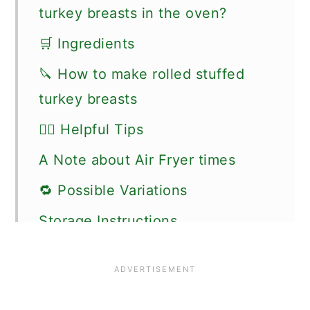
turkey breasts in the oven?
🛒 Ingredients
🔪 How to make rolled stuffed
turkey breasts
👍🏼 Helpful Tips
A Note about Air Fryer times
🔁 Possible Variations
Storage Instructions
🍽 Serving suggestions
🗒More air fryer recipes you might
like