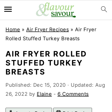
S
S
Home
»
Air Fryer Recipes
»
Air Fryer
k
k
Rolled Stuffed Turkey Breasts
i
i
p
p
AIR FRYER ROLLED
t
t
STUFFED TURKEY
o
o
BREASTS
m
p
Published:
Dec 15, 2020
· Updated:
Aug
a
r
26, 2022
by
Elaine
-
6 Comments
i
i
n
m