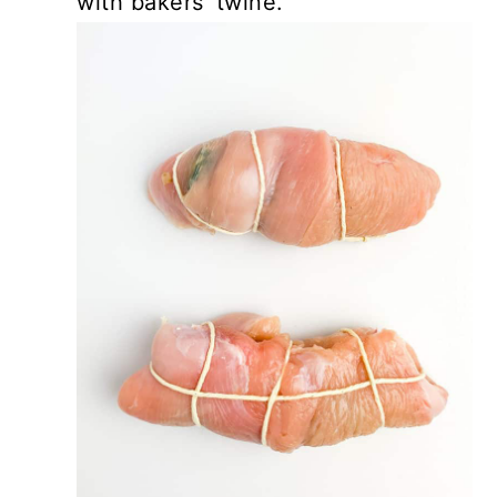
with bakers' twine.