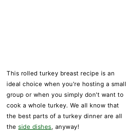
This rolled turkey breast recipe is an
ideal choice when you're hosting a small
group or when you simply don't want to
cook a whole turkey. We all know that
the best parts of a turkey dinner are all
the
side dishes
, anyway!