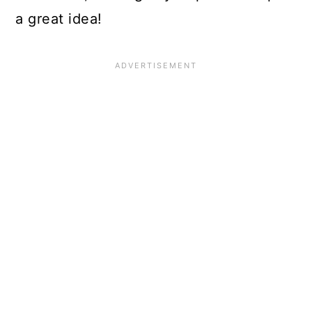
a great idea!