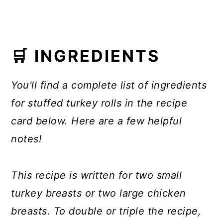
🛒 INGREDIENTS
You'll find a complete list of ingredients
for stuffed turkey rolls in the recipe
card below. Here are a few helpful
notes!
This recipe is written for two small
turkey breasts or two large chicken
breasts.
To double or triple the recipe,