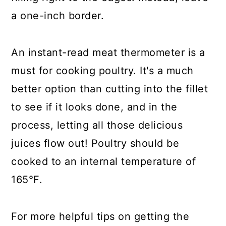
a one-inch border.
An instant-read meat thermometer is a
must for cooking poultry. It's a much
better option than cutting into the fillet
to see if it looks done, and in the
process, letting all those delicious
juices flow out! Poultry should be
cooked to an internal temperature of
165°F.
For more helpful tips on getting the