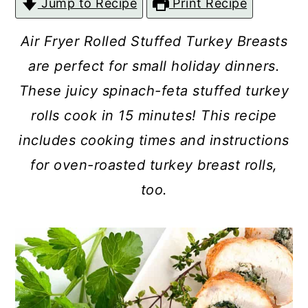
Jump to Recipe
Print Recipe
c
a
o
r
Air Fryer Rolled Stuffed Turkey Breasts
n
y
are perfect for small holiday dinners.
t
s
These juicy spinach-feta stuffed turkey
e
i
rolls cook in 15 minutes! This recipe
n
d
includes cooking times and instructions
t
e
for oven-roasted turkey breast rolls,
b
too.
a
r