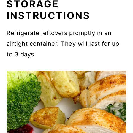
STORAGE
INSTRUCTIONS
Refrigerate leftovers promptly in an
airtight container. They will last for up
to 3 days.