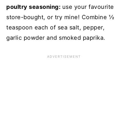
poultry seasoning:
use your favourite
store-bought, or try mine! Combine ½
teaspoon each of sea salt, pepper,
garlic powder and smoked paprika.