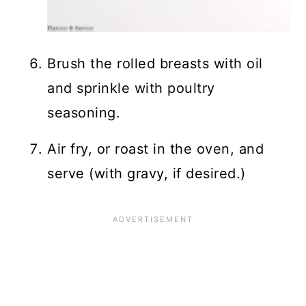
Brush the rolled breasts with oil
and sprinkle with poultry
seasoning.
Air fry, or roast in the oven, and
serve (with gravy, if desired.)