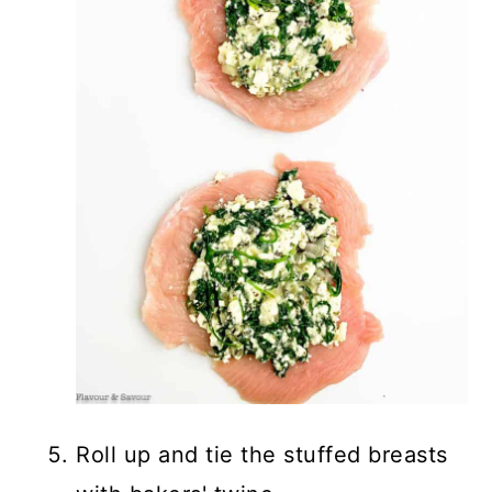
Roll up and tie the stuffed breasts