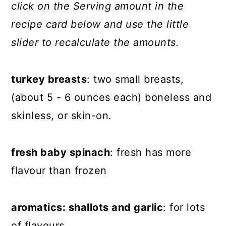
click on the Serving amount in the
recipe card below and use the little
slider to recalculate the amounts.
turkey breasts
: two small breasts,
(about 5 - 6 ounces each) boneless and
skinless, or skin-on.
fresh baby spinach
: fresh has more
flavour than frozen
aromatics: shallots and garlic
: for lots
of flavours