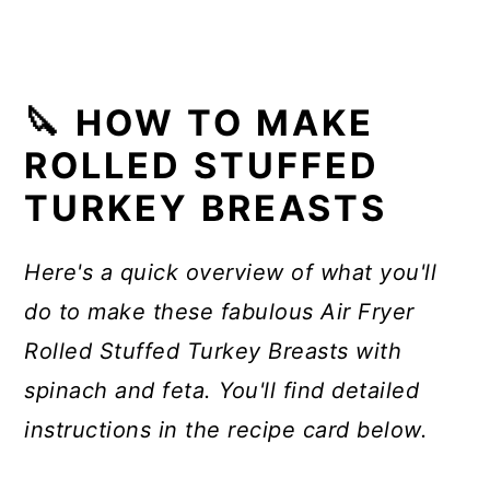
🔪 HOW TO MAKE
ROLLED STUFFED
TURKEY BREASTS
Here's a quick overview of what you'll
do to make these fabulous Air Fryer
Rolled Stuffed Turkey Breasts with
spinach and feta. You'll find detailed
instructions in the recipe card below.