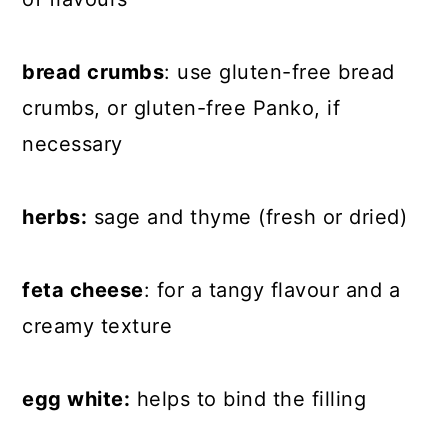
bread crumbs
: use gluten-free bread
crumbs, or gluten-free Panko, if
necessary
herbs:
sage and thyme (fresh or dried)
feta cheese
: for a tangy flavour and a
creamy texture
egg white:
helps to bind the filling