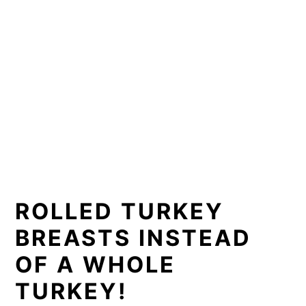
📖 Recipe
ROLLED TURKEY
BREASTS INSTEAD
OF A WHOLE
TURKEY!