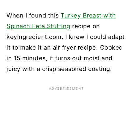
When I found this
Turkey Breast with
Spinach Feta Stuffing
recipe on
keyingredient.com, I knew I could adapt
it to make it an air fryer recipe. Cooked
in 15 minutes, it turns out moist and
juicy with a crisp seasoned coating.