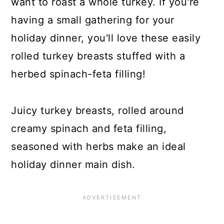
want to roast a whole turkey. If you're
having a small gathering for your
holiday dinner, you'll love these easily
rolled turkey breasts stuffed with a
herbed spinach-feta filling!
Juicy turkey breasts, rolled around
creamy spinach and feta filling,
seasoned with herbs make an ideal
holiday dinner main dish.