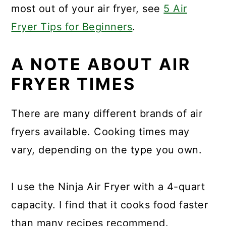
most out of your air fryer, see
5 Air
Fryer Tips for Beginners
.
A NOTE ABOUT AIR
FRYER TIMES
There are many different brands of air
fryers available. Cooking times may
vary, depending on the type you own.
I use the Ninja Air Fryer with a 4-quart
capacity. I find that it cooks food faster
than many recipes recommend.