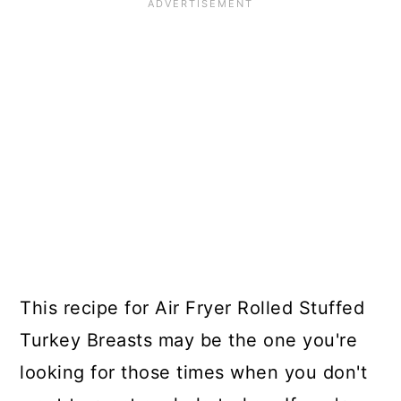
This recipe for Air Fryer Rolled Stuffed
Turkey Breasts may be the one you're
looking for those times when you don't