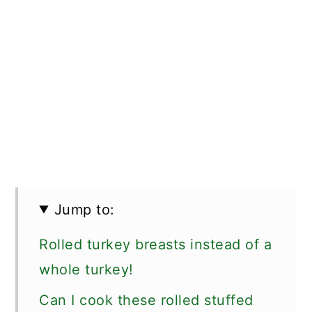
Jump to:
Rolled turkey breasts instead of a
whole turkey!
Can I cook these rolled stuffed