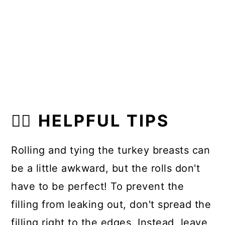
👍🏼 HELPFUL TIPS
Rolling and tying the turkey breasts can
be a little awkward, but the rolls don't
have to be perfect! To prevent the
filling from leaking out, don't spread the
filling right to the edges. Instead, leave