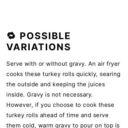
🔁 POSSIBLE
VARIATIONS
Serve with or without gravy. An air fryer
cooks these turkey rolls quickly, searing
the outside and keeping the juices
inside. Gravy is not necessary.
However, if you choose to cook these
turkey rolls ahead of time and serve
them cold, warm gravy to pour on top is