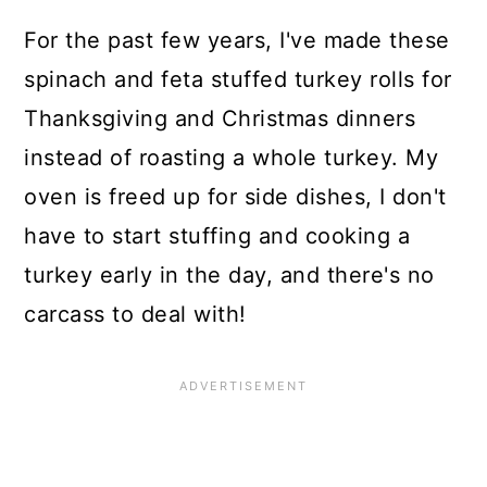
For the past few years, I've made these
spinach and feta stuffed turkey rolls for
Thanksgiving and Christmas dinners
instead of roasting a whole turkey. My
oven is freed up for side dishes, I don't
have to start stuffing and cooking a
turkey early in the day, and there's no
carcass to deal with!