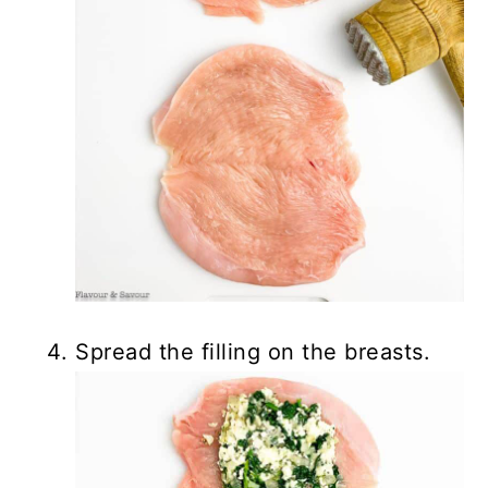
Spread the filling on the breasts.