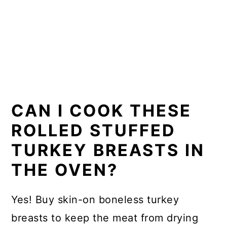
CAN I COOK THESE
ROLLED STUFFED
TURKEY BREASTS IN
THE OVEN?
Yes! Buy skin-on boneless turkey
breasts to keep the meat from drying