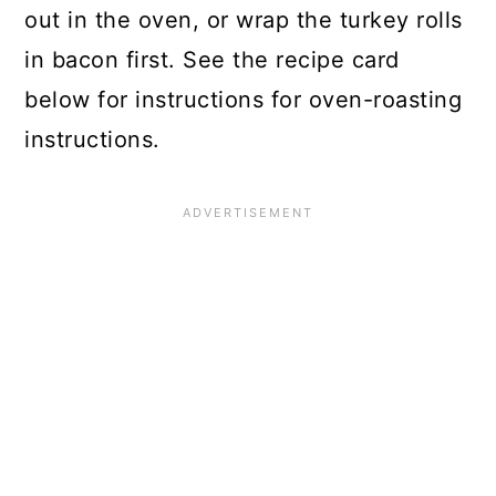
out in the oven, or wrap the turkey rolls
in bacon first. See the recipe card
below for instructions for oven-roasting
instructions.