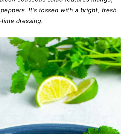
 peppers.
It's tossed with a bright, fresh
lime dressing.