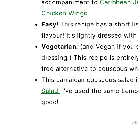
accompaniment to
Caribbean J
Chicken Wings
.
Easy!
This recipe has a short li
flavour! It's lightly dressed wit
Vegetarian:
(and Vegan if you s
dressing.) This recipe is entirel
free alternative to couscous wh
This Jamaican couscous salad is
Salad.
I've used the same Lemon
good!