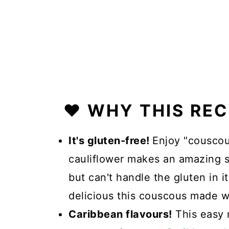
❤️ WHY THIS RE
It's gluten-free!
Enjoy "couscou
cauliflower makes an amazing s
but can't handle the gluten in it
delicious this couscous made w
Caribbean flavours!
This easy 