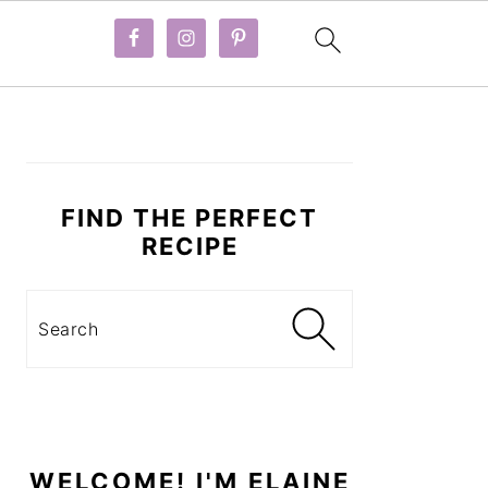
PRIMARY
SIDEBAR
FIND THE PERFECT
RECIPE
Search
WELCOME! I'M ELAINE