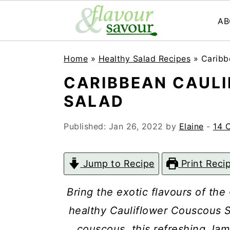
AB
S
S
Home
»
Healthy Salad Recipes
»
Caribb
k
k
CARIBBEAN CAUL
i
i
SALAD
p
p
t
t
Published:
Jan 26, 2022
by
Elaine
-
14 
o
o
m
p
Jump to Recipe
Print Reci
a
r
Bring the exotic flavours of the
i
i
healthy Cauliflower Couscous S
n
m
couscous, this refreshing Ja