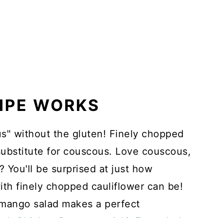
CIPE WORKS
s" without the gluten! Finely chopped
ubstitute for couscous. Love couscous,
? You'll be surprised at just how
ith finely chopped cauliflower can be!
mango salad makes a perfect