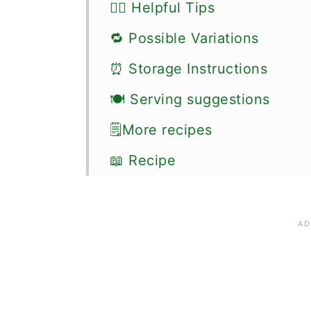
👍🏼 Helpful Tips
🔁 Possible Variations
⏰ Storage Instructions
🍽 Serving suggestions
🗒More recipes
📖 Recipe