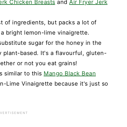
erk Chicken Breasts
and
Air Fryer Jerk
st of ingredients, but packs a lot of
h a bright lemon-lime vinaigrette.
ubstitute sugar for the honey in the
y plant-based. It's a flavourful, gluten-
ether or not you eat grains!
 similar to this
Mango Black Bean
-Lime Vinaigrette because it's just so