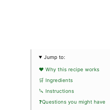
Jump to:
❤️ Why this recipe works
🛒 Ingredients
🔪 Instructions
❓Questions you might have