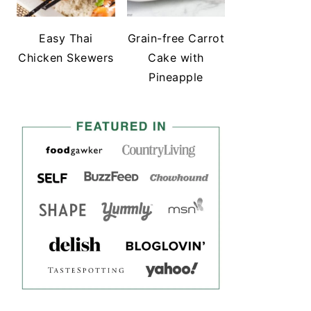
Easy Thai
Grain-free Carrot
Chicken Skewers
Cake with
Pineapple