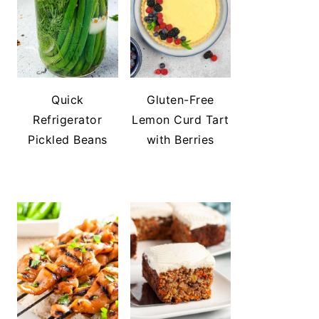
Quick
Gluten-Free
Refrigerator
Lemon Curd Tart
Pickled Beans
with Berries