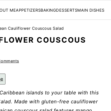
OUT ME
APPETIZERS
BAKING
DESSERTS
MAIN DISHES
ean Cauliflower Couscous Salad
IFLOWER COUSCOUS
Comments
pe
 Caribbean islands to your table with this
alad. Made with gluten-free cauliflower
maican couscous salad features mango,