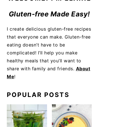
Gluten-free Made Easy!
I create delicious gluten-free recipes
that everyone can make. Gluten-free
eating doesn’t have to be
complicated! I’ll help you make
healthy meals that you’ll want to
share with family and friends.
About
Me
!
POPULAR POSTS