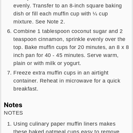
evenly. Transfer to an 8-inch square baking
dish or fill each muffin cup with ¼ cup
mixture. See Note 2.
Combine 1 tablespoon coconut sugar and 2
teaspoon cinnamon, sprinkle evenly over the
top. Bake muffin cups for 20 minutes, an 8 x 8
inch pan for 40 - 45 minutes. Serve warm,
plain or with milk or yogurt.
Freeze extra muffin cups in an airtight
container. Reheat in microwave for a quick
breakfast.
Notes
NOTES
Using culinary paper muffin liners makes
these baked oatmeal cups easy to remove