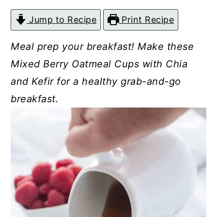
c
a
Jump to Recipe
Print Recipe
o
r
n
y
Meal prep your breakfast! Make these
t
s
Mixed Berry Oatmeal Cups with Chia
e
i
and Kefir for a healthy grab-and-go
n
d
breakfast.
t
e
b
a
r