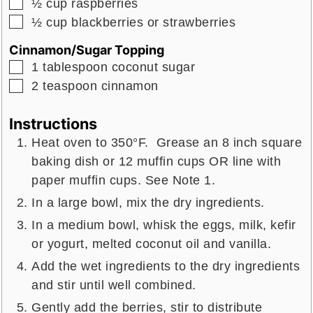
▢
½
cup
raspberries
▢
½
cup
blackberries or strawberries
Cinnamon/Sugar Topping
▢
1
tablespoon
coconut sugar
▢
2
teaspoon
cinnamon
Instructions
Heat oven to 350°F. Grease an 8 inch square
baking dish or 12 muffin cups OR line with
paper muffin cups. See Note 1.
In a large bowl, mix the dry ingredients.
In a medium bowl, whisk the eggs, milk, kefir
or yogurt, melted coconut oil and vanilla.
Add the wet ingredients to the dry ingredients
and stir until well combined.
Gently add the berries, stir to distribute