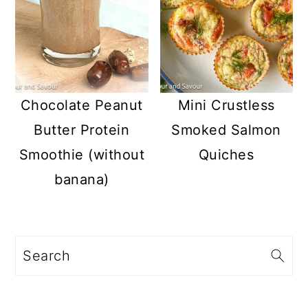
Chocolate Peanut
Mini Crustless
Butter Protein
Smoked Salmon
Smoothie (without
Quiches
banana)
Search
READER