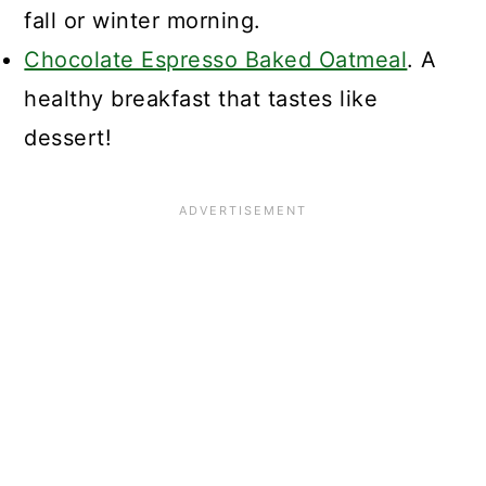
fall or winter morning.
Chocolate Espresso Baked Oatmeal
. A
healthy breakfast that tastes like
dessert!