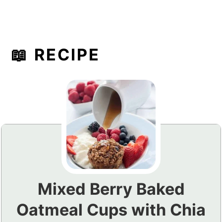
📖 RECIPE
Mixed Berry Baked
Oatmeal Cups with Chia