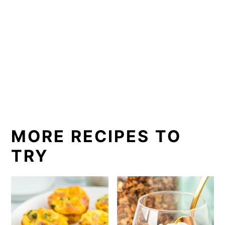
MORE RECIPES TO
TRY