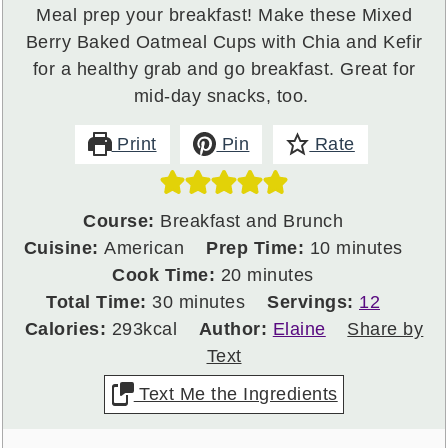
Meal prep your breakfast! Make these Mixed
Berry Baked Oatmeal Cups with Chia and Kefir
for a healthy grab and go breakfast. Great for
mid-day snacks, too.
Print
Pin
Rate
Course:
Breakfast and Brunch
minutes
Cuisine:
American
Prep Time:
10
minutes
minutes
Cook Time:
20
minutes
minutes
Total Time:
30
minutes
Servings:
12
Calories:
293
kcal
Author:
Elaine
Share by
Text
Text Me the Ingredients