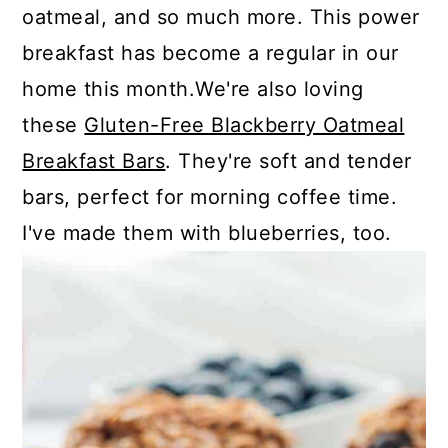
oatmeal, and so much more. This power
breakfast has become a regular in our
home this month.We're also loving
these
Gluten-Free Blackberry Oatmeal
Breakfast Bars
. They're soft and tender
bars, perfect for morning coffee time.
I've made them with blueberries, too.