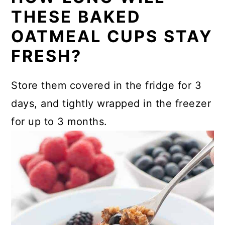
THESE BAKED
OATMEAL CUPS STAY
FRESH?
Store them covered in the fridge for 3
days, and tightly wrapped in the freezer
for up to 3 months.