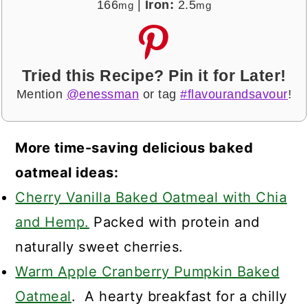
166
|
Iron:
2.5
mg
mg
Tried this Recipe? Pin it for Later!
Mention
@enessman
or tag
#flavourandsavour
!
More time-saving delicious baked
oatmeal ideas:
Cherry Vanilla Baked Oatmeal with Chia
and Hemp.
Packed with protein and
naturally sweet cherries.
Warm Apple Cranberry Pumpkin Baked
Oatmeal
. A hearty breakfast for a chilly