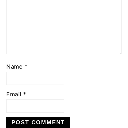
Name
*
Email
*