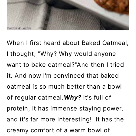
When I first heard about Baked Oatmeal,
I thought, "Why? Why would anyone
want to bake oatmeal?"And then I tried
it. And now I'm convinced that baked
oatmeal is so much better than a bowl
of regular oatmeal.
Why?
It's full of
protein, it has immense staying power,
and it's far more interesting! It has the
creamy comfort of a warm bowl of