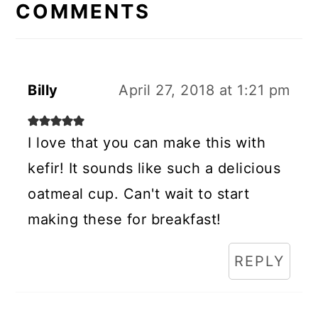
INTERACTIONS
COMMENTS
Billy
April 27, 2018 at 1:21 pm
I love that you can make this with
kefir! It sounds like such a delicious
oatmeal cup. Can't wait to start
making these for breakfast!
REPLY