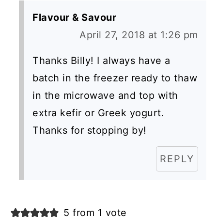
Flavour & Savour
April 27, 2018 at 1:26 pm
Thanks Billy! I always have a
batch in the freezer ready to thaw
in the microwave and top with
extra kefir or Greek yogurt.
Thanks for stopping by!
REPLY
5 from 1 vote