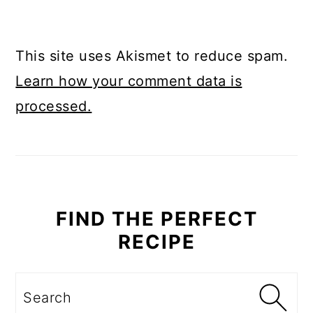
This site uses Akismet to reduce spam.
Learn how your comment data is
processed.
PRIMARY
SIDEBAR
FIND THE PERFECT
RECIPE
Search