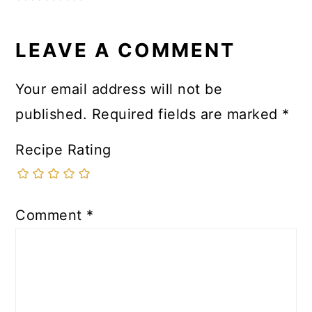
LEAVE A COMMENT
Your email address will not be
published.
Required fields are marked
*
Recipe Rating
Comment
*