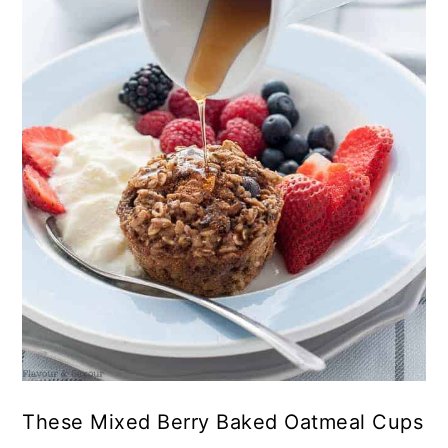
These Mixed Berry Baked Oatmeal Cups