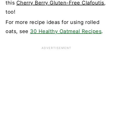
this
Cherry Berry Gluten-Free Clafoutis
,
too!
For more recipe ideas for using rolled
oats, see
30 Healthy Oatmeal Recipes
.