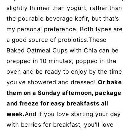
slightly thinner than yogurt, rather than
the pourable beverage kefir, but that's
my personal preference. Both types are
a good source of probiotics.These
Baked Oatmeal Cups with Chia can be
prepped in 10 minutes, popped in the
oven and be ready to enjoy by the time
you've showered and dressed!
Or bake
them on a Sunday afternoon, package
and freeze for easy breakfasts all
week.
And if you love starting your day
with berries for breakfast, you'll love