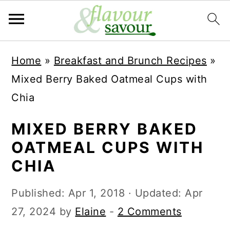
S
S
Home
»
Breakfast and Brunch Recipes
»
k
k
Mixed Berry Baked Oatmeal Cups with
i
i
Chia
p
p
t
t
MIXED BERRY BAKED
o
o
OATMEAL CUPS WITH
m
p
CHIA
a
r
Published:
Apr 1, 2018
· Updated:
Apr
i
i
27, 2024
by
Elaine
-
2 Comments
n
m