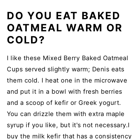
DO YOU EAT BAKED
OATMEAL WARM OR
COLD?
I like these Mixed Berry Baked Oatmeal
Cups served slightly warm; Denis eats
them cold. I heat one in the microwave
and put it in a bowl with fresh berries
and a scoop of kefir or Greek yogurt.
You can drizzle them with extra maple
syrup if you like, but it's not necessary.I
buy the milk kefir that has a consistency