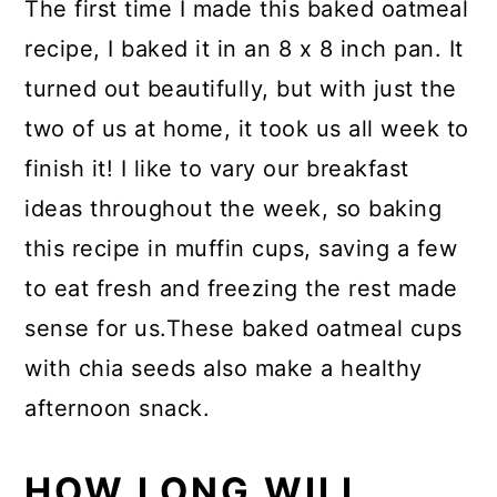
The first time I made this baked oatmeal
recipe, I baked it in an 8 x 8 inch pan. It
turned out beautifully, but with just the
two of us at home, it took us all week to
finish it! I like to vary our breakfast
ideas throughout the week, so baking
this recipe in muffin cups, saving a few
to eat fresh and freezing the rest made
sense for us.These baked oatmeal cups
with chia seeds also make a healthy
afternoon snack.
HOW LONG WILL