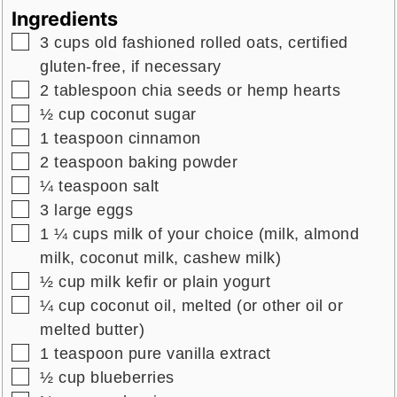
Ingredients
▢
3
cups
old fashioned rolled oats,
certified
gluten-free, if necessary
▢
2
tablespoon
chia seeds
or hemp hearts
▢
½
cup
coconut sugar
▢
1
teaspoon
cinnamon
▢
2
teaspoon
baking powder
▢
¼
teaspoon
salt
▢
3
large
eggs
▢
1 ¼
cups
milk of your choice (milk, almond
milk, coconut milk, cashew milk)
▢
½
cup
milk kefir
or plain yogurt
▢
¼
cup
coconut oil, melted
(or other oil or
melted butter)
▢
1
teaspoon
pure vanilla extract
▢
½
cup
blueberries