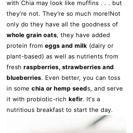
with Chia may look like muffins . . . but
they're not. They're so much more!Not
only do they have all the goodness of
whole grain oats
, they have added
protein from
eggs and milk
(dairy or
plant-based) as well as nutrients from
fresh
raspberries, strawberries and
blueberries
. Even better, you can toss
in some
chia or hemp seed
s, and serve
it with probiotic-rich
kefir
. It's a
nutritious breakfast to start the day.