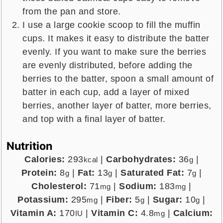
from the pan and store.
I use a large cookie scoop to fill the muffin
cups. It makes it easy to distribute the batter
evenly. If you want to make sure the berries
are evenly distributed, before adding the
berries to the batter, spoon a small amount of
batter in each cup, add a layer of mixed
berries, another layer of batter, more berries,
and top with a final layer of batter.
Nutrition
Calories:
293
|
Carbohydrates:
36
|
kcal
g
Protein:
8
|
Fat:
13
|
Saturated Fat:
7
|
g
g
g
Cholesterol:
71
|
Sodium:
183
|
mg
mg
Potassium:
295
|
Fiber:
5
|
Sugar:
10
|
mg
g
g
Vitamin A:
170
|
Vitamin C:
4.8
|
Calcium:
IU
mg