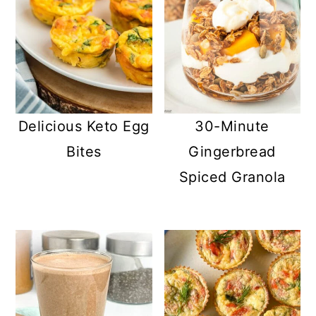
Delicious Keto Egg
30-Minute
Bites
Gingerbread
Spiced Granola