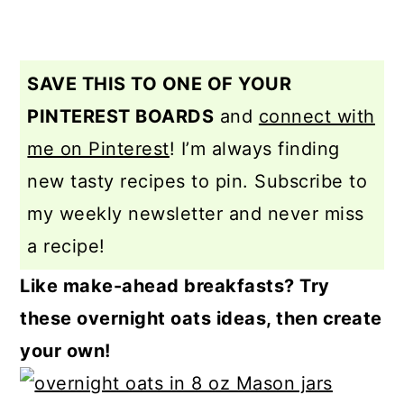
SAVE THIS TO ONE OF YOUR
PINTEREST BOARDS
and
connect with
me on Pinterest
! I’m always finding
new tasty recipes to pin. Subscribe to
my weekly newsletter and never miss
a recipe!
Like make-ahead breakfasts? Try
these overnight oats ideas, then create
your own!