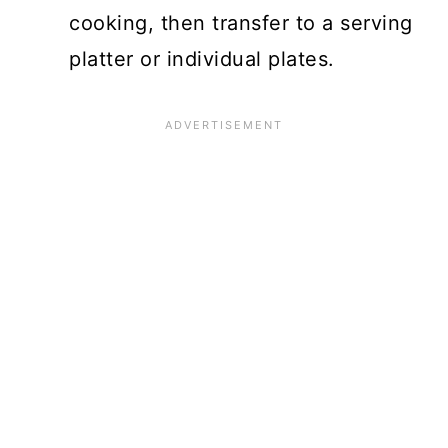
cooking, then transfer to a serving
platter or individual plates.