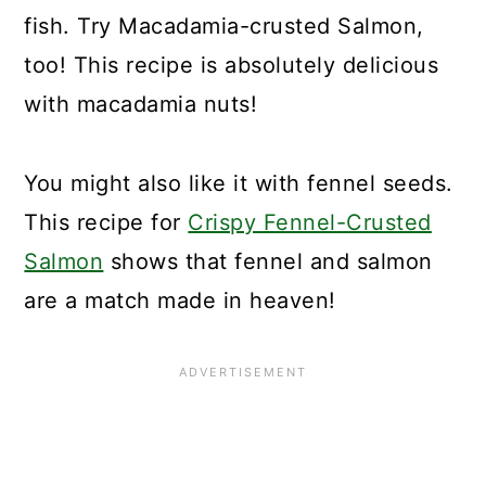
fish. Try Macadamia-crusted Salmon,
too! This recipe is absolutely delicious
with macadamia nuts!
You might also like it with fennel seeds.
This recipe for
Crispy Fennel-Crusted
Salmon
shows that fennel and salmon
are a match made in heaven!