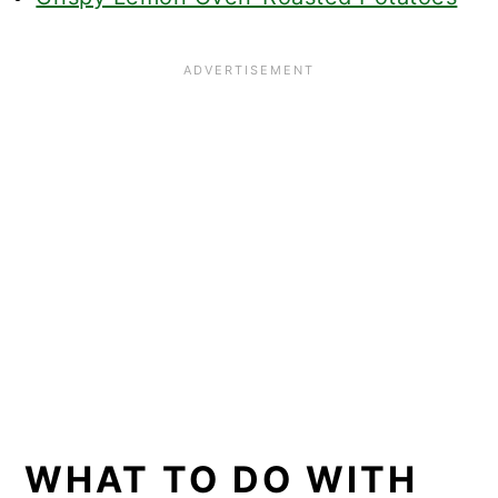
WHAT TO DO WITH