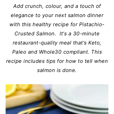
c
a
Add crunch, colour, and a touch of
o
r
elegance to your next salmon dinner
n
y
with this healthy recipe for Pistachio-
t
s
Crusted Salmon. It's a 30-minute
e
i
restaurant-quality meal that's Keto,
n
d
Paleo and Whole30 compliant. This
t
e
recipe includes tips for how to tell when
b
salmon is done.
a
r