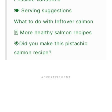
🍽 Serving suggestions
What to do with leftover salmon
🗒 More healthy salmon recipes
🌟Did you make this pistachio
salmon recipe?
📖 Recipe