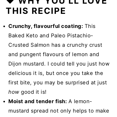
❤️ WHY YOU'LL LOVE
THIS RECIPE
Crunchy, flavourful coating:
This
Baked Keto and Paleo Pistachio-
Crusted Salmon has a crunchy crust
and pungent flavours of lemon and
Dijon mustard. I could tell you just how
delicious it is, but once you take the
first bite, you may be surprised at just
how
good it is!
Moist and tender fish:
A lemon-
mustard spread not only helps to make