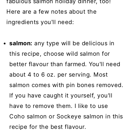
fabulous salmon holiday dinner, too!
Here are a few notes about the
ingredients you'll need:
salmon:
any type will be delicious in
this recipe, choose wild salmon for
better flavour than farmed. You'll need
about 4 to 6 oz. per serving. Most
salmon comes with pin bones removed.
If you have caught it yourself, you'll
have to remove them. I like to use
Coho salmon or Sockeye salmon in this
recipe for the best flavour.