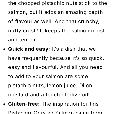
the chopped pistachio nuts stick to the
salmon, but it adds an amazing depth
of flavour as well. And that crunchy,
nutty crust? It keeps the salmon moist
and tender.
Quick and easy:
It's a dish that we
have frequently because it's so quick,
easy and flavourful. And all you need
to add to your salmon are some
pistachio nuts, lemon juice, Dijon
mustard and a touch of olive oil!
Gluten-free:
The inspiration for this
Pistachio-Crusted Salmon came from