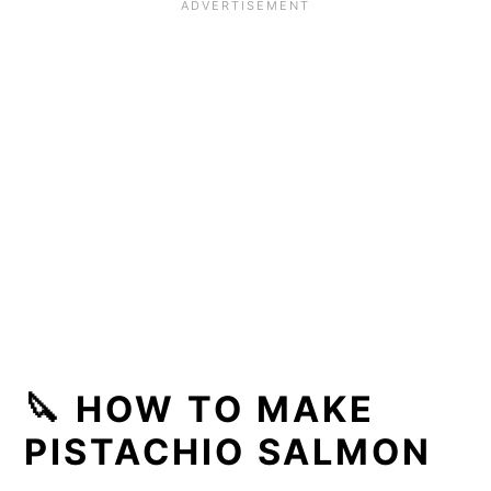
🔪 HOW TO MAKE
PISTACHIO SALMON