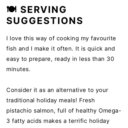
🍽 SERVING
SUGGESTIONS
I love this way of cooking my favourite
fish and I make it often. It is quick and
easy to prepare, ready in less than 30
minutes.
Consider it as an alternative to your
traditional holiday meals! Fresh
pistachio salmon, full of healthy Omega-
3 fatty acids makes a terrific holiday