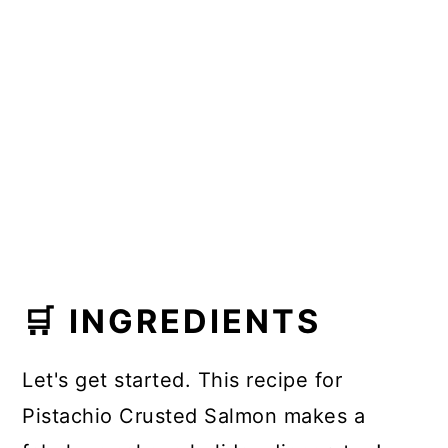
🛒 INGREDIENTS
Let's get started. This recipe for
Pistachio Crusted Salmon makes a