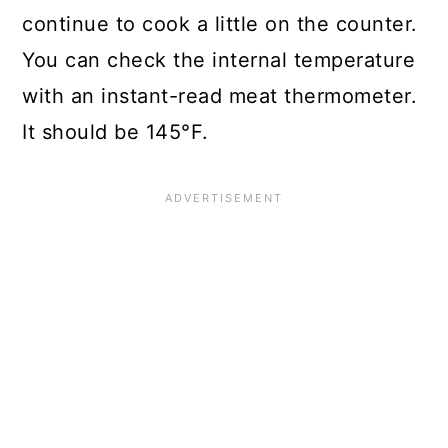
continue to cook a little on the counter.
You can check the internal temperature
with an instant-read meat thermometer.
It should be 145°F.