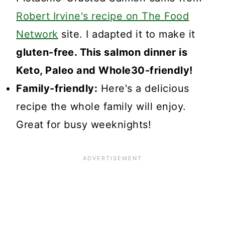
Robert Irvine's recipe on The Food
Network
site. I adapted it to make it
gluten-free. This salmon dinner is
Keto, Paleo and Whole30-friendly!
Family-friendly:
Here's a delicious
recipe the whole family will enjoy.
Great for busy weeknights!