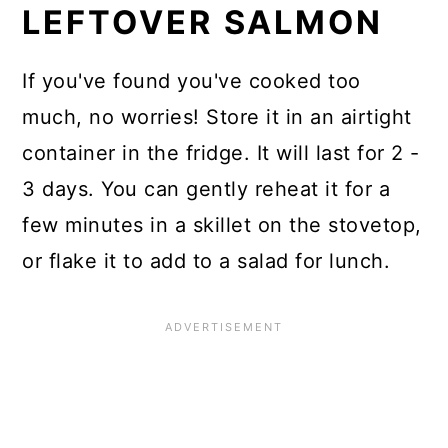
LEFTOVER SALMON
If you've found you've cooked too
much, no worries! Store it in an airtight
container in the fridge. It will last for 2 -
3 days. You can gently reheat it for a
few minutes in a skillet on the stovetop,
or flake it to add to a salad for lunch.