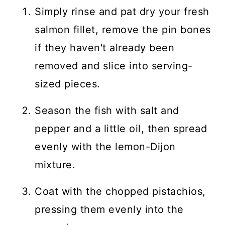
Simply rinse and pat dry your fresh
salmon fillet, remove the pin bones
if they haven't already been
removed and slice into serving-
sized pieces.
Season the fish with salt and
pepper and a little oil, then spread
evenly with the lemon-Dijon
mixture.
Coat with the chopped pistachios,
pressing them evenly into the