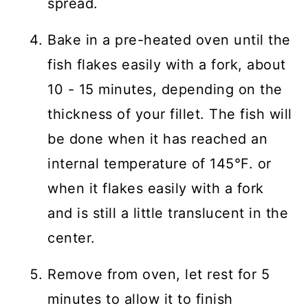
spread.
Bake in a pre-heated oven until the
fish flakes easily with a fork, about
10 - 15 minutes, depending on the
thickness of your fillet. The fish will
be done when it has reached an
internal temperature of 145°F. or
when it flakes easily with a fork
and is still a little translucent in the
center.
Remove from oven, let rest for 5
minutes to allow it to finish