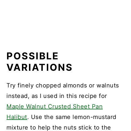
POSSIBLE
VARIATIONS
Try finely chopped almonds or walnuts
instead, as I used in this recipe for
Maple Walnut Crusted Sheet Pan
Halibut
. Use the same lemon-mustard
mixture to help the nuts stick to the