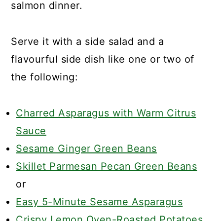
salmon dinner.
Serve it with a side salad and a
flavourful side dish like one or two of
the following:
Charred Asparagus with Warm Citrus
Sauce
Sesame Ginger Green Beans
Skillet Parmesan Pecan Green Beans
or
Easy 5-Minute Sesame Asparagus
Crispy Lemon Oven-Roasted Potatoes