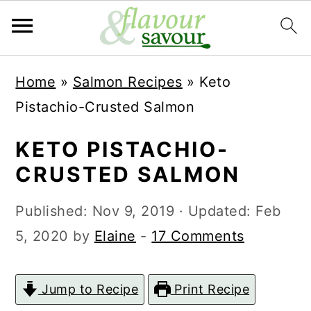
S
S
Home
»
Salmon Recipes
»
Keto
k
k
Pistachio-Crusted Salmon
i
i
p
p
KETO PISTACHIO-
t
t
CRUSTED SALMON
o
o
Published:
Nov 9, 2019
· Updated:
Feb
m
p
5, 2020
by
Elaine
-
17 Comments
a
r
i
i
Jump to Recipe
Print Recipe
n
m