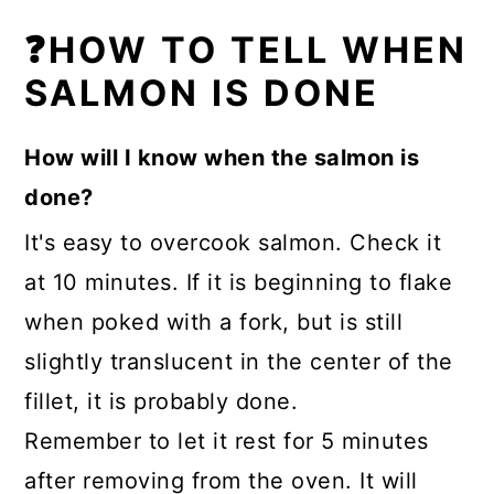
❓HOW TO TELL WHEN
SALMON IS DONE
How will I know when the salmon is
done?
It's easy to overcook salmon. Check it
at 10 minutes. If it is beginning to flake
when poked with a fork, but is still
slightly translucent in the center of the
fillet, it is probably done.
Remember to let it rest for 5 minutes
after removing from the oven. It will