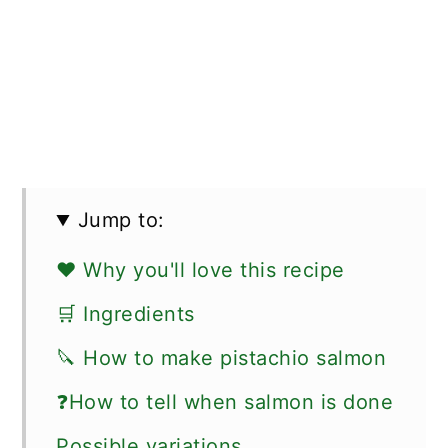
Jump to:
❤️ Why you'll love this recipe
🛒 Ingredients
🔪 How to make pistachio salmon
❓How to tell when salmon is done
Possible variations