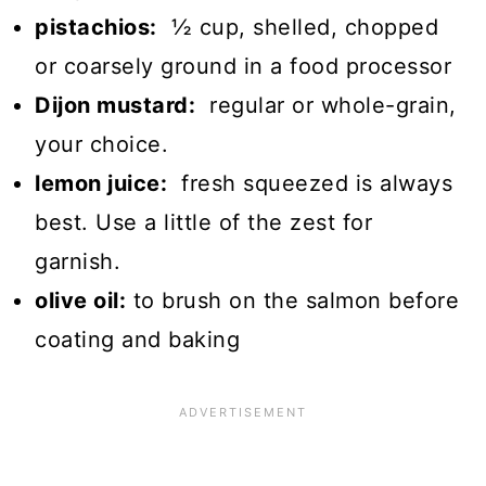
pistachios:
½ cup, shelled, chopped
or coarsely ground in a food processor
Dijon mustard:
regular or whole-grain,
your choice.
lemon juice:
fresh squeezed is always
best. Use a little of the zest for
garnish.
olive oil:
to brush on the salmon before
coating and baking