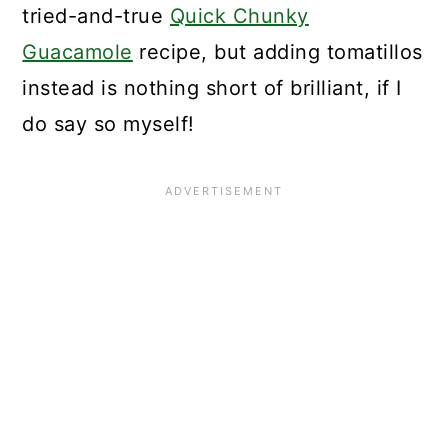
tried-and-true
Quick Chunky
Guacamole
recipe, but adding tomatillos
instead is nothing short of brilliant, if I
do say so myself!