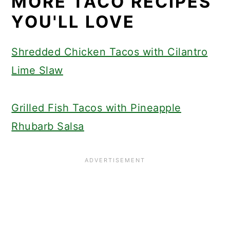
MORE TACO RECIPES
YOU'LL LOVE
Shredded Chicken Tacos with Cilantro
Lime Slaw
Grilled Fish Tacos with Pineapple
Rhubarb Salsa