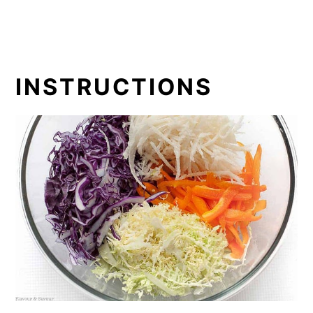
INSTRUCTIONS