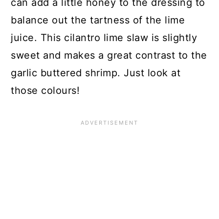
can add a little honey to the dressing to
balance out the tartness of the lime
juice. This cilantro lime slaw is slightly
sweet and makes a great contrast to the
garlic buttered shrimp. Just look at
those colours!