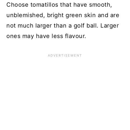
Choose tomatillos that have smooth,
unblemished, bright green skin and are
not much larger than a golf ball. Larger
ones may have less flavour.