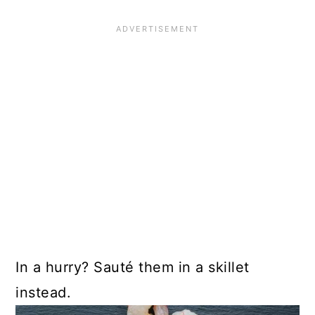
In a hurry? Sauté them in a skillet
instead.