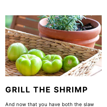
GRILL THE SHRIMP
And now that you have both the slaw