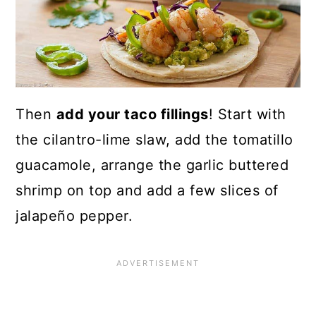
Then
add your taco fillings
! Start with
the cilantro-lime slaw, add the tomatillo
guacamole, arrange the garlic buttered
shrimp on top and add a few slices of
jalapeño pepper.