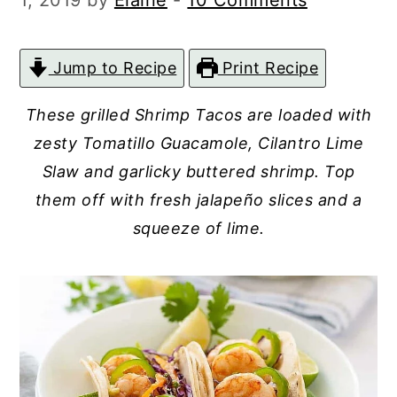
1, 2019
by
Elaine
-
10 Comments
c
a
o
r
Jump to Recipe
Print Recipe
n
y
t
s
These grilled Shrimp Tacos are loaded with
e
i
zesty Tomatillo Guacamole, Cilantro Lime
n
d
Slaw and garlicky buttered shrimp. Top
t
e
them off with fresh jalapeño slices and a
squeeze of lime.
b
a
r