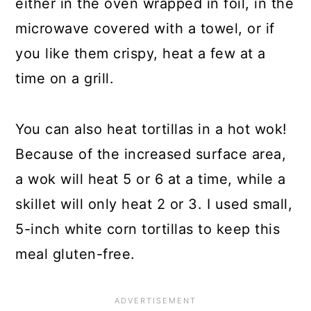
either in the oven wrapped in foil, in the
microwave covered with a towel, or if
you like them crispy, heat a few at a
time on a grill.
You can also heat tortillas in a hot wok!
Because of the increased surface area,
a wok will heat 5 or 6 at a time, while a
skillet will only heat 2 or 3. I used small,
5-inch white corn tortillas to keep this
meal gluten-free.