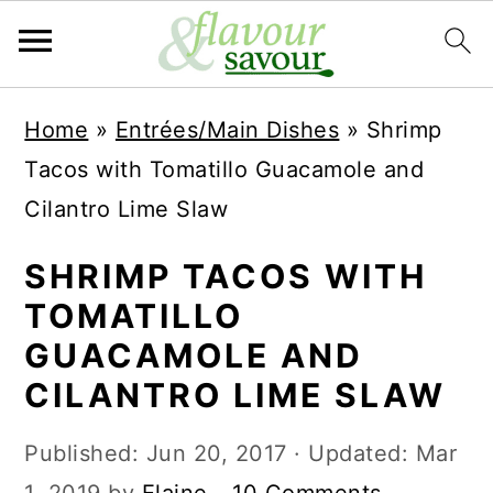
S
S
Home
»
Entrées/Main Dishes
»
Shrimp
k
k
Tacos with Tomatillo Guacamole and
i
i
Cilantro Lime Slaw
p
p
t
t
SHRIMP TACOS WITH
o
o
TOMATILLO
m
p
GUACAMOLE AND
a
r
CILANTRO LIME SLAW
i
i
Published:
Jun 20, 2017
· Updated:
Mar
n
m