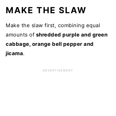
MAKE THE SLAW
Make the slaw first, combining equal
amounts of
shredded purple and green
cabbage, orange bell pepper and
jicama
.