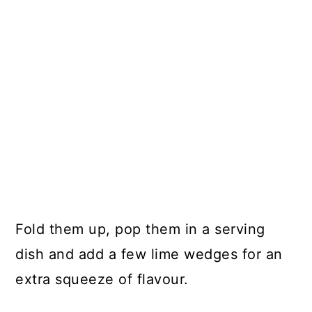
Fold them up, pop them in a serving
dish and add a few lime wedges for an
extra squeeze of flavour.