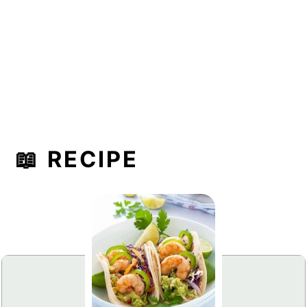
📖 RECIPE