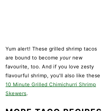
Yum alert! These grilled shrimp tacos
are bound to become
your
new
favourite, too. And if you love zesty
flavourful shrimp, you'll also like these
10 Minute Grilled Chimichurri Shrimp
Skewers
.