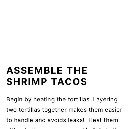
ASSEMBLE THE
SHRIMP TACOS
Begin by heating the tortillas. Layering
two tortillas together makes them easier
to handle and avoids leaks! Heat them