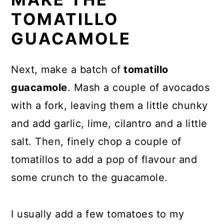
TOMATILLO
GUACAMOLE
Next, make a batch of
tomatillo
guacamole
. Mash a couple of avocados
with a fork, leaving them a little chunky
and add garlic, lime, cilantro and a little
salt. Then, finely chop a couple of
tomatillos to add a pop of flavour and
some crunch to the guacamole.
I usually add a few tomatoes to my