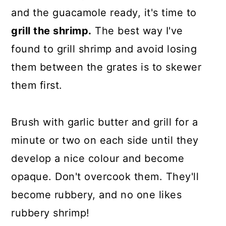
and the guacamole ready, it's time to
grill the shrimp.
The best way I've
found to grill shrimp and avoid losing
them between the grates is to skewer
them first.
Brush with garlic butter and grill for a
minute or two on each side until they
develop a nice colour and become
opaque. Don't overcook them. They'll
become rubbery, and no one likes
rubbery shrimp!