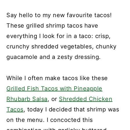
Say hello to my new favourite tacos!
These grilled shrimp tacos have
everything I look for in a taco: crisp,
crunchy shredded vegetables, chunky
guacamole and a zesty dressing.
While I often make tacos like these
Grilled Fish Tacos with Pineapple
Rhubarb Salsa
, or
Shredded Chicken
Tacos
, today I decided that shrimp was
on the menu. I concocted this