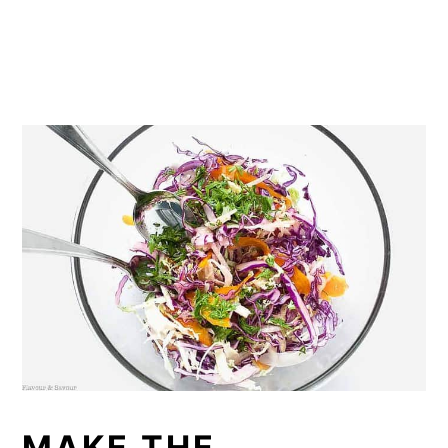
MAKE THE