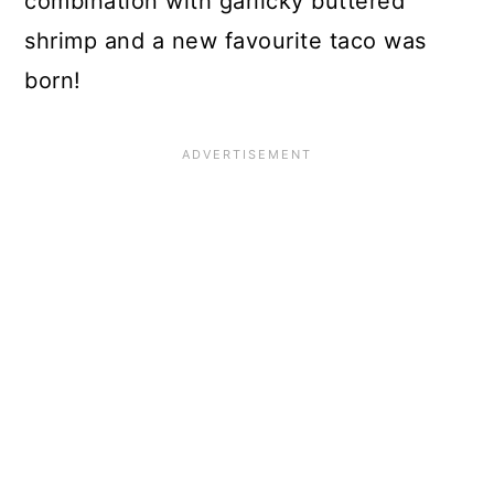
combination with garlicky buttered
shrimp and a new favourite taco was
born!