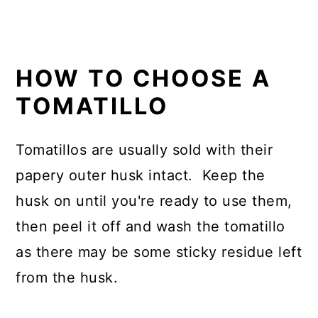
HOW TO CHOOSE A
TOMATILLO
Tomatillos are usually sold with their
papery outer husk intact. Keep the
husk on until you're ready to use them,
then peel it off and wash the tomatillo
as there may be some sticky residue left
from the husk.