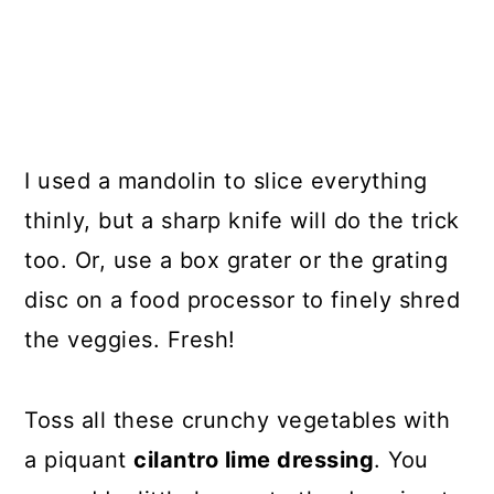
I used a mandolin to slice everything
thinly, but a sharp knife will do the trick
too. Or, use a box grater or the grating
disc on a food processor to finely shred
the veggies. Fresh!
Toss all these crunchy vegetables with
a piquant
cilantro lime dressing
. You