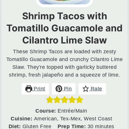
Shrimp Tacos with
Tomatillo Guacamole and
Cilantro Lime Slaw
These Shrimp Tacos are loaded with zesty
Tomatillo Guacamole and crunchy Cilantro Lime
Slaw. They're topped with garlicky buttered
shrimp, fresh jalapeño and a squeeze of lime.
Print
Pin
Rate
Course:
Entrée/Main
Cuisine:
American, Tex-Mex, West Coast
minutes
Diet:
Gluten Free
Prep Time:
30
minutes