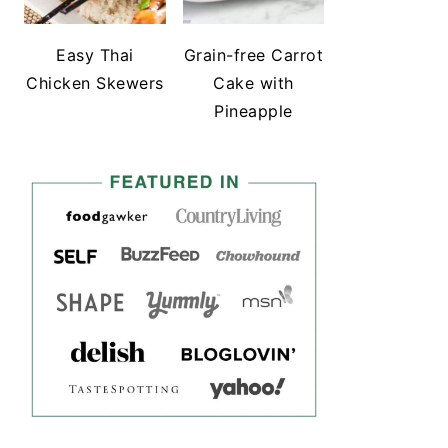
Easy Thai
Grain-free Carrot
Chicken Skewers
Cake with
Pineapple