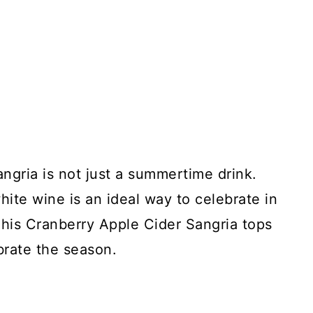
angria is not just a summertime drink.
hite wine is an ideal way to celebrate in
This Cranberry Apple Cider Sangria tops
ebrate the season.