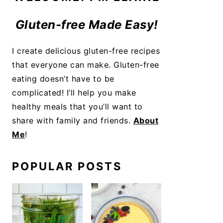
Gluten-free Made Easy!
I create delicious gluten-free recipes
that everyone can make. Gluten-free
eating doesn’t have to be
complicated! I’ll help you make
healthy meals that you’ll want to
share with family and friends.
About
Me
!
POPULAR POSTS