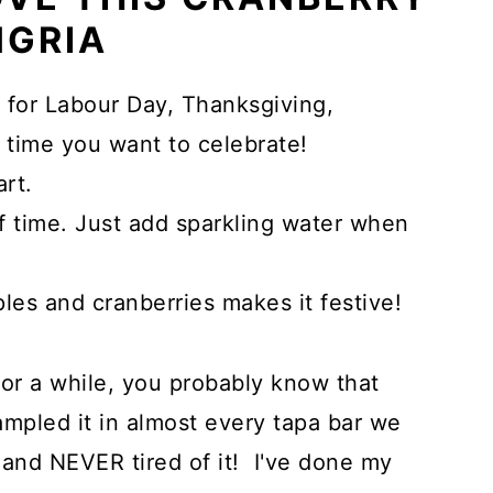
NGRIA
t for Labour Day, Thanksgiving,
 time you want to celebrate!
art.
 time. Just add sparkling water when
ples and cranberries makes it festive!
for a while, you probably know that
sampled it in almost every tapa bar we
, and NEVER tired of it! I've done my