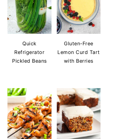
Quick
Gluten-Free
Refrigerator
Lemon Curd Tart
Pickled Beans
with Berries