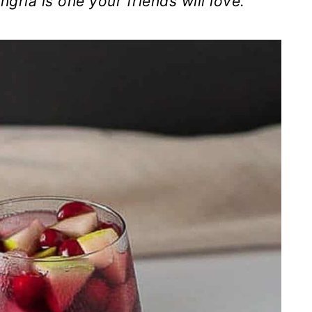
gria is one your friends will love.