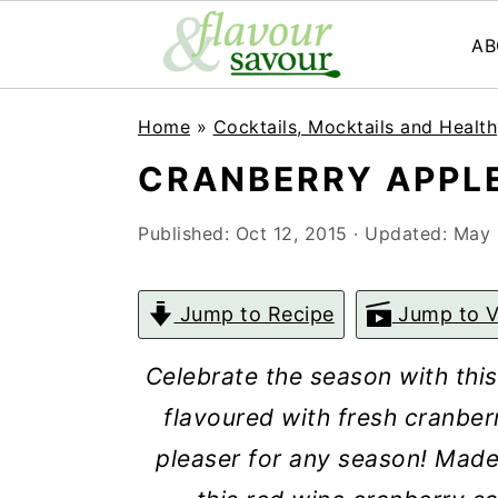
AB
S
S
Home
»
Cocktails, Mocktails and Health
k
k
CRANBERRY APPLE
i
i
p
p
Published:
Oct 12, 2015
· Updated:
May 
t
t
o
o
Jump to Recipe
Jump to V
m
p
Celebrate the season with thi
a
r
flavoured with fresh cranber
i
i
pleaser for any season!
Made 
n
m