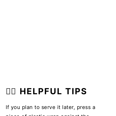
👍🏼 HELPFUL TIPS
If you plan to serve it later, press a