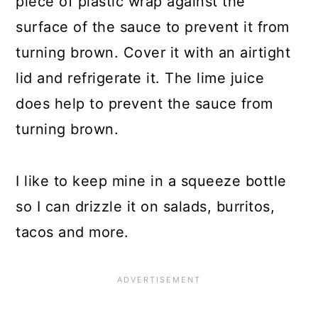
piece of plastic wrap against the
surface of the sauce to prevent it from
turning brown. Cover it with an airtight
lid and refrigerate it. The lime juice
does help to prevent the sauce from
turning brown.
I like to keep mine in a squeeze bottle
so I can drizzle it on salads, burritos,
tacos and more.