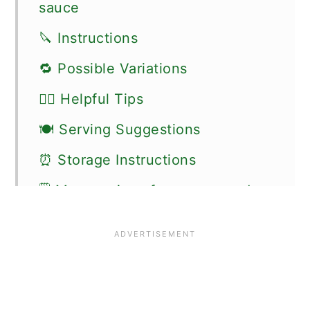
sauce
🔪 Instructions
🔁 Possible Variations
👍🏼 Helpful Tips
🍽 Serving Suggestions
⏰ Storage Instructions
🗒 More recipes for sauces and
dips
📖 Recipe