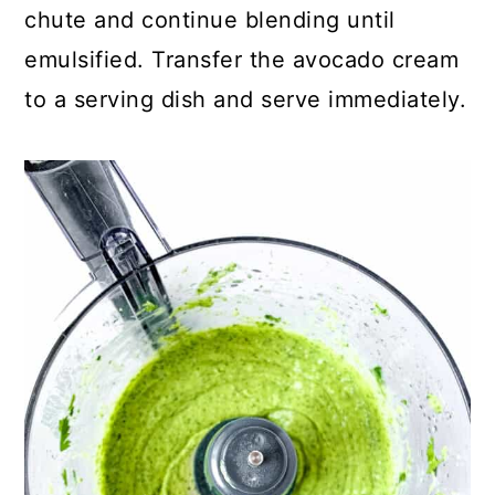
chute and continue blending until
emulsified. Transfer the avocado cream
to a serving dish and serve immediately.