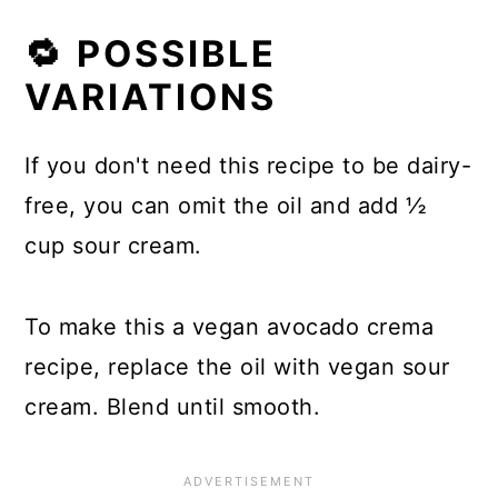
🔁 POSSIBLE
VARIATIONS
If you don't need this recipe to be dairy-
free, you can omit the oil and add ½
cup sour cream.
To make this a vegan avocado crema
recipe, replace the oil with vegan sour
cream. Blend until smooth.