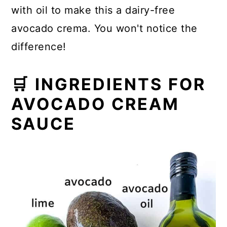
with oil to make this a dairy-free
avocado crema. You won't notice the
difference!
🛒 INGREDIENTS FOR
AVOCADO CREAM
SAUCE