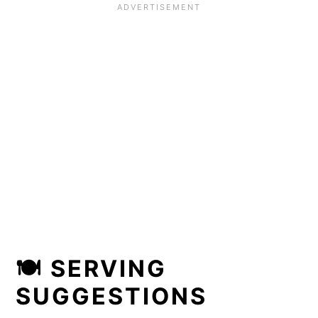
🍽 SERVING
SUGGESTIONS