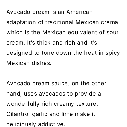
Avocado cream is an American
adaptation of traditional Mexican crema
which is the Mexican equivalent of sour
cream. It's thick and rich and it's
designed to tone down the heat in spicy
Mexican dishes.
Avocado cream sauce, on the other
hand, uses avocados to provide a
wonderfully rich creamy texture.
Cilantro, garlic and lime make it
deliciously addictive.