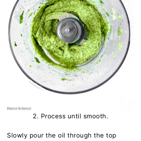
2. Process until smooth.
Slowly pour the oil through the top