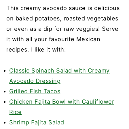
This creamy avocado sauce is delicious
on baked potatoes, roasted vegetables
or even as a dip for raw veggies! Serve
it with all your favourite Mexican
recipes. I like it with:
Classic Spinach Salad with Creamy
Avocado Dressing
Grilled Fish Tacos
Chicken Fajita Bowl with Cauliflower
Rice
Shrimp Fajita Salad