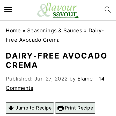
S
S
Home
»
Seasonings & Sauces
»
Dairy-
k
k
Free Avocado Crema
i
i
p
p
DAIRY-FREE AVOCADO
t
t
CREMA
o
o
Published:
Jun 27, 2022
by
Elaine
-
14
m
p
Comments
a
r
i
i
Jump to Recipe
Print Recipe
n
m