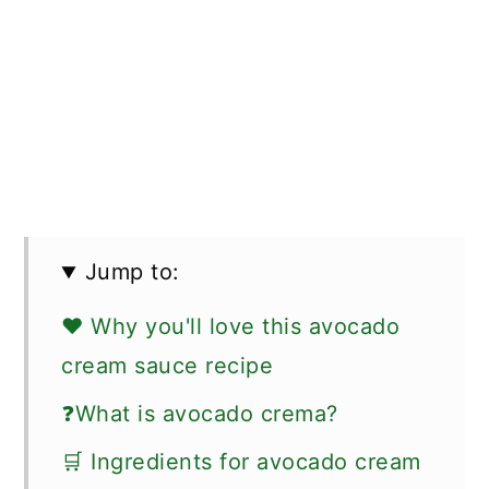
Jump to:
❤️ Why you'll love this avocado
cream sauce recipe
❓What is avocado crema?
🛒 Ingredients for avocado cream