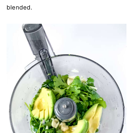
blended.