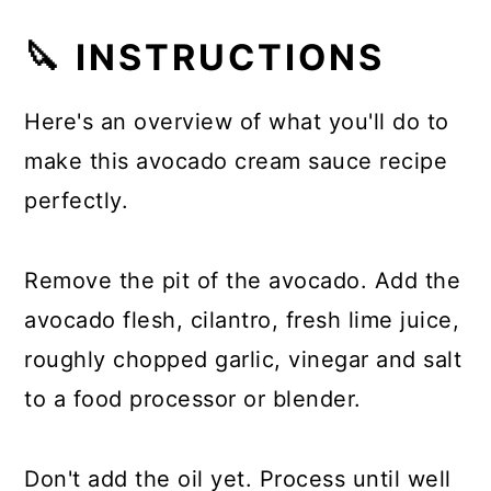
🔪 INSTRUCTIONS
Here's an overview of what you'll do to
make this avocado cream sauce recipe
perfectly.
Remove the pit of the avocado. Add the
avocado flesh, cilantro, fresh lime juice,
roughly chopped garlic, vinegar and salt
to a food processor or blender.
Don't add the oil yet. Process until well