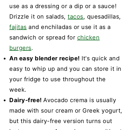
use as a dressing or a dip or a sauce!
Drizzle it on salads,
tacos
, quesadillas,
fajitas
and enchiladas or use it as a
sandwich or spread for
chicken
burgers
.
An easy blender recipe!
It's quick and
easy to whip up and you can store it in
your fridge to use throughout the
week.
Dairy-free!
Avocado crema is usually
made with sour cream or Greek yogurt,
but this dairy-free version turns out