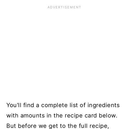
You'll find a complete list of ingredients
with amounts in the recipe card below.
But before we get to the full recipe,