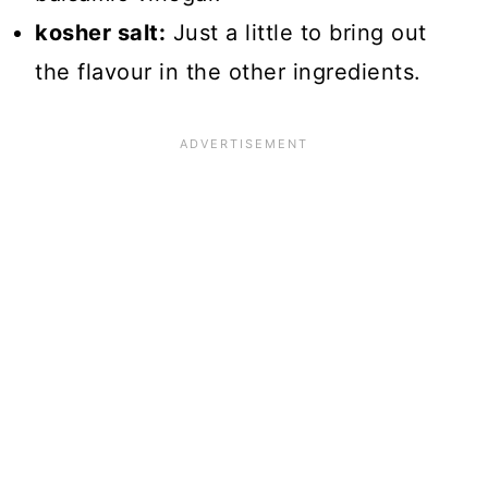
kosher salt:
Just a little to bring out
the flavour in the other ingredients.