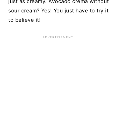
just as creamy. Avocado crema without
sour cream? Yes! You just have to try it
to believe it!