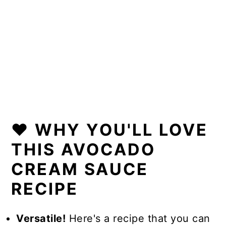
❤️ WHY YOU'LL LOVE
THIS AVOCADO
CREAM SAUCE
RECIPE
Versatile!
Here's a recipe that you can