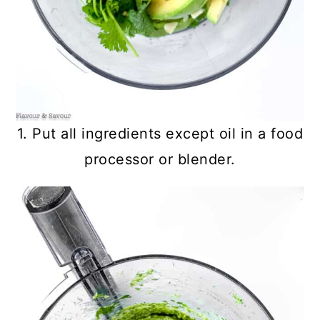
1. Put all ingredients except oil in a food
processor or blender.