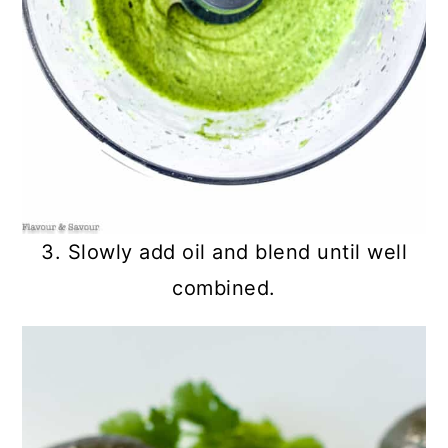
3. Slowly add oil and blend until well
combined.