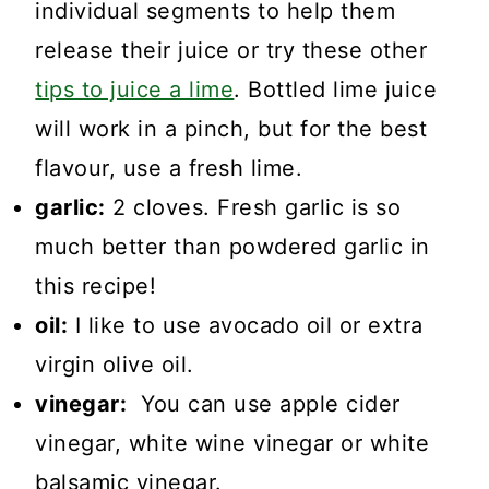
individual segments to help them
release their juice or try these other
tips to juice a lime
. Bottled lime juice
will work in a pinch, but for the best
flavour, use a fresh lime.
garlic:
2 cloves. Fresh garlic is so
much better than powdered garlic in
this recipe!
oil:
I like to use avocado oil or extra
virgin olive oil.
vinegar:
You can use apple cider
vinegar, white wine vinegar or white
balsamic vinegar.