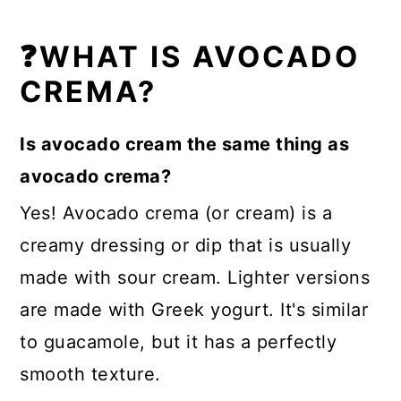
❓WHAT IS AVOCADO
CREMA?
Is avocado cream the same thing as
avocado crema?
Yes! Avocado crema (or cream) is a
creamy dressing or dip that is usually
made with sour cream. Lighter versions
are made with Greek yogurt. It's similar
to guacamole, but it has a perfectly
smooth texture.