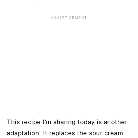
This recipe I'm sharing today is another
adaptation. It replaces the sour cream