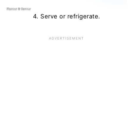
4. Serve or refrigerate.