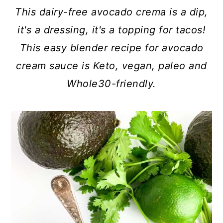
c
a
This dairy-free avocado crema is a dip,
o
r
it's a dressing, it's a topping for tacos!
n
y
This easy blender recipe for avocado
t
s
cream sauce is Keto, vegan, paleo and
e
i
Whole30-friendly.
n
d
t
e
b
a
r