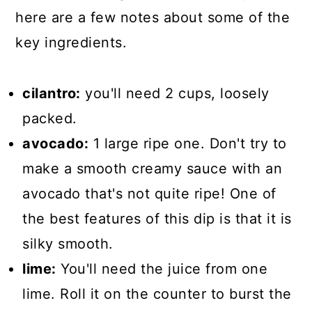
here are a few notes about some of the
key ingredients.
cilantro:
you'll need 2 cups, loosely
packed.
avocado:
1 large ripe one. Don't try to
make a smooth creamy sauce with an
avocado that's not quite ripe! One of
the best features of this dip is that it is
silky smooth.
lime:
You'll need the juice from one
lime. Roll it on the counter to burst the