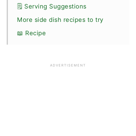
🗒 Serving Suggestions
More side dish recipes to try
📖 Recipe