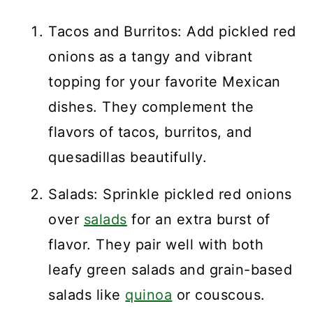
Tacos and Burritos: Add pickled red
onions as a tangy and vibrant
topping for your favorite Mexican
dishes. They complement the
flavors of tacos, burritos, and
quesadillas beautifully.
Salads: Sprinkle pickled red onions
over
salads
for an extra burst of
flavor. They pair well with both
leafy green salads and grain-based
salads like
quinoa
or couscous.