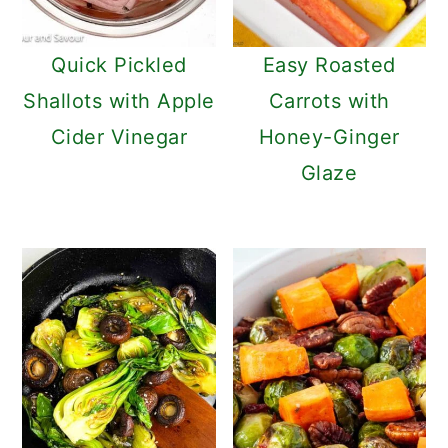
Quick Pickled
Easy Roasted
Shallots with Apple
Carrots with
Cider Vinegar
Honey-Ginger
Glaze