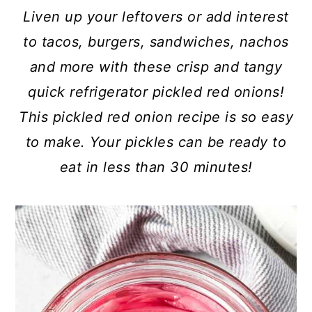
c
a
Liven up your leftovers or add interest
o
r
to tacos, burgers, sandwiches, nachos
n
y
and more with these crisp and tangy
t
s
quick refrigerator pickled red onions!
e
i
This pickled red onion recipe is so easy
n
d
to make. Your pickles can be ready to
t
e
eat in less than 30 minutes!
b
a
r