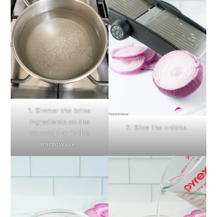
1. Simmer the brine
ingredients on the
2. Slice the onions.
stovetop or in the
microwave.