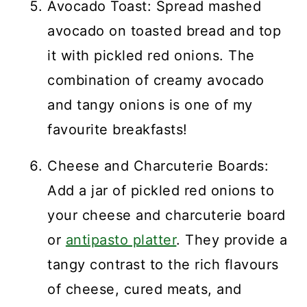
Avocado Toast: Spread mashed
avocado on toasted bread and top
it with pickled red onions. The
combination of creamy avocado
and tangy onions is one of my
favourite breakfasts!
Cheese and Charcuterie Boards:
Add a jar of pickled red onions to
your cheese and charcuterie board
or
antipasto platter
. They provide a
tangy contrast to the rich flavours
of cheese, cured meats, and