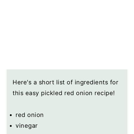
Here's a short list of ingredients for
this easy pickled red onion recipe!
red onion
vinegar