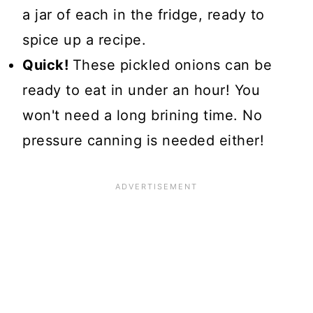
a jar of each in the fridge, ready to
spice up a recipe.
Quick!
These pickled onions can be
ready to eat in under an hour! You
won't need a long brining time. No
pressure canning is needed either!