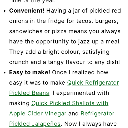
time of the year.
Convenient!
Having a jar of pickled red
onions in the fridge for tacos, burgers,
sandwiches or pizza means you always
have the opportunity to jazz up a meal.
They add a bright colour, satisfying
crunch and a tangy flavour to any dish!
Easy to make!
Once I realized how
easy it was to make
Quick Refrigerator
Pickled Beans
, I experimented with
making
Quick Pickled Shallots with
Apple Cider Vinegar
and
Refrigerator
Pickled Jalapeños
. Now I always have