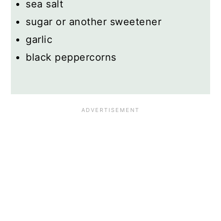
sea salt
sugar or another sweetener
garlic
black peppercorns