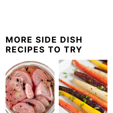
MORE SIDE DISH
RECIPES TO TRY