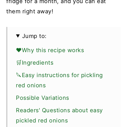
fridge for a month, and you can eat
them right away!
Jump to:
❤️Why this recipe works
🛒Ingredients
🔪Easy instructions for pickling
red onions
Possible Variations
Readers' Questions about easy
pickled red onions