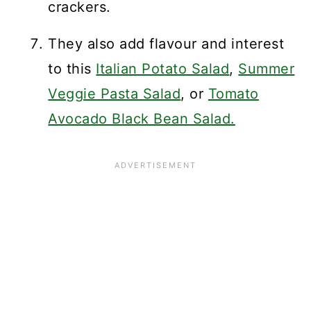
crackers.
They also add flavour and interest
to this
Italian Potato Salad
,
Summer
Veggie Pasta Salad
, or
Tomato
Avocado Black Bean Salad.