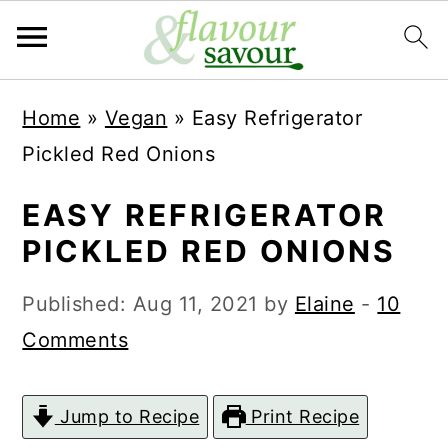
S
S
Home
»
Vegan
»
Easy Refrigerator
k
k
Pickled Red Onions
i
i
p
p
EASY REFRIGERATOR
t
t
PICKLED RED ONIONS
o
o
Published:
Aug 11, 2021
by
Elaine
-
10
m
p
Comments
a
r
i
i
Jump to Recipe
Print Recipe
n
m