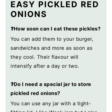
EASY PICKLED RED
ONIONS
❓How soon can I eat these pickles?
You can add them to your burger,
sandwiches and more as soon as
they cool. Their flavour will
intensify after a day or two.
❓Do I need a special jar to store
pickled red onions?
You can use any jar with a tight-