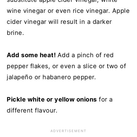
wine vinegar or even rice vinegar. Apple
cider vinegar will result in a darker
brine.
Add some heat!
Add a pinch of red
pepper flakes, or even a slice or two of
jalapeño or habanero pepper.
Pickle white or yellow onions
for a
different flavour.