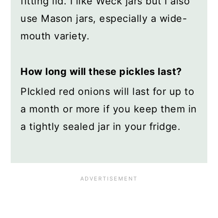
fitting lid. I like Weck jars but I also
use Mason jars, especially a wide-
mouth variety.
How long will these pickles last?
PIckled red onions will last for up to
a month or more if you keep them in
a tightly sealed jar in your fridge.