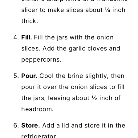
slicer to make slices about ¼ inch
thick.
Fill.
Fill the jars with the onion
slices. Add the garlic cloves and
peppercorns.
Pour.
Cool the brine slightly, then
pour it over the onion slices to fill
the jars, leaving about ½ inch of
headroom.
Store.
Add a lid and store it in the
refrigerator.