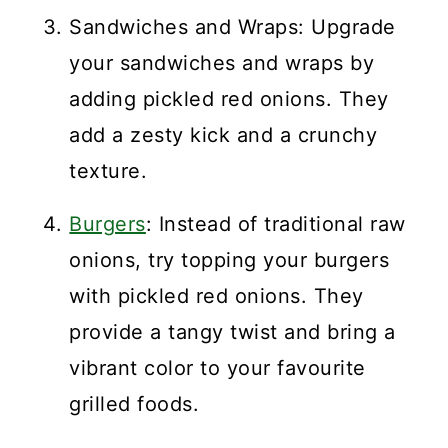
Sandwiches and Wraps: Upgrade
your sandwiches and wraps by
adding pickled red onions. They
add a zesty kick and a crunchy
texture.
Burgers
: Instead of traditional raw
onions, try topping your burgers
with pickled red onions. They
provide a tangy twist and bring a
vibrant color to your favourite
grilled foods.