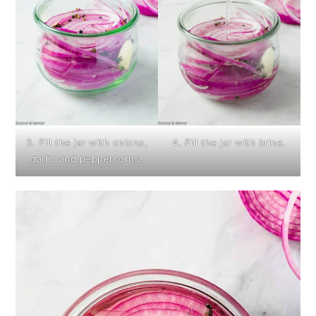
3. Fill the jar with onions,
4. Fill the jar with brine.
garlic and peppercorns.