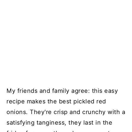
My friends and family agree: this easy
recipe makes the best pickled red
onions. They're crisp and crunchy with a
satisfying tanginess, they last in the