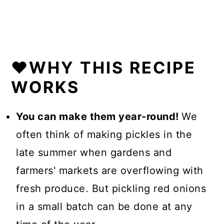
❤️WHY THIS RECIPE
WORKS
You can make them year-round!
We
often think of making pickles in the
late summer when gardens and
farmers' markets are overflowing with
fresh produce. But pickling red onions
in a small batch can be done at any