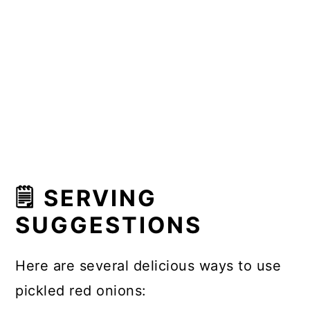
🗒 SERVING
SUGGESTIONS
Here are several delicious ways to use
pickled red onions: