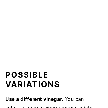
POSSIBLE
VARIATIONS
Use a different vinegar.
You can
substitute apple cider vinegar, white