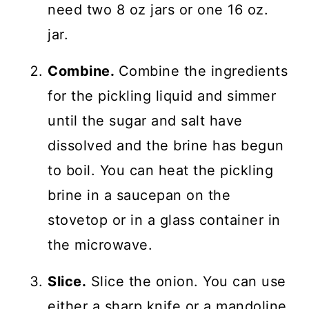
need two 8 oz jars or one 16 oz.
jar.
Combine.
Combine the ingredients
for the pickling liquid and simmer
until the sugar and salt have
dissolved and the brine has begun
to boil. You can heat the pickling
brine in a saucepan on the
stovetop or in a glass container in
the microwave.
Slice.
Slice the onion. You can use
either a sharp knife or a mandoline