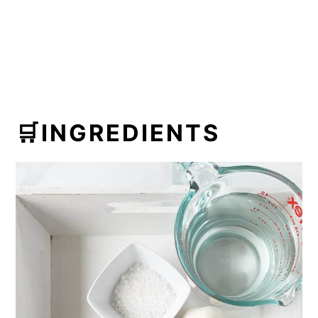
🛒INGREDIENTS