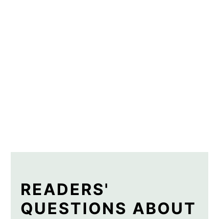
READERS'
QUESTIONS ABOUT