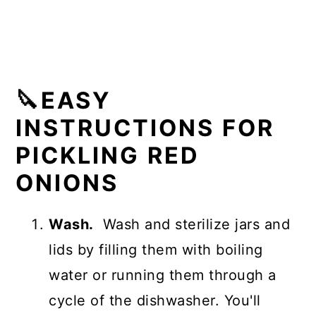
🔪EASY
INSTRUCTIONS FOR
PICKLING RED
ONIONS
Wash.
Wash and sterilize jars and
lids by filling them with boiling
water or running them through a
cycle of the dishwasher. You'll