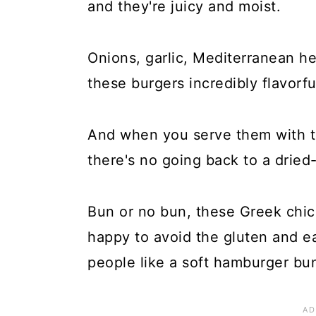
and they're juicy and moist.
Onions, garlic, Mediterranean h
these burgers incredibly flavorfu
And when you serve them with t
there's no going back to a dried
Bun or no bun, these Greek chick
happy to avoid the gluten and e
people like a soft hamburger bun