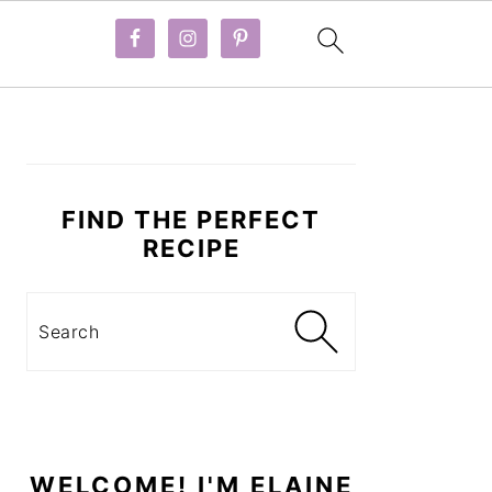
PRIMARY
SIDEBAR
FIND THE PERFECT
RECIPE
Search
WELCOME! I'M ELAINE