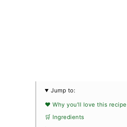
Jump to:
❤️ Why you'll love this recipe
🛒 Ingredients