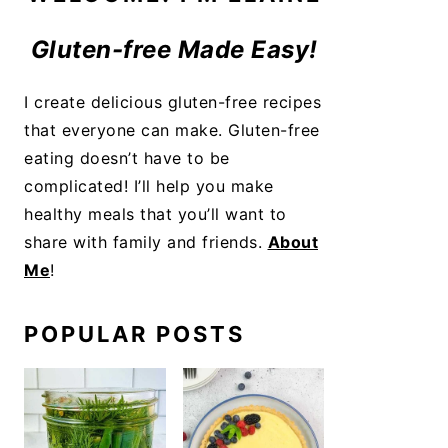
Gluten-free Made Easy!
I create delicious gluten-free recipes
that everyone can make. Gluten-free
eating doesn’t have to be
complicated! I’ll help you make
healthy meals that you’ll want to
share with family and friends.
About
Me
!
POPULAR POSTS