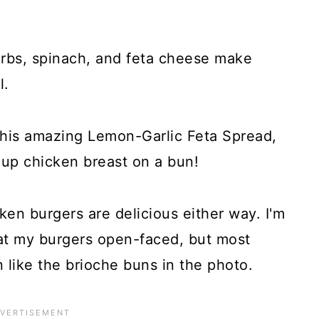
erbs, spinach, and feta cheese make
l.
his amazing Lemon-Garlic Feta Spread,
-up chicken breast on a bun!
en burgers are delicious either way. I'm
at my burgers open-faced, but most
 like the brioche buns in the photo.