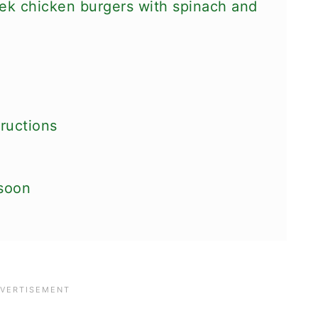
ek chicken burgers with spinach and
ructions
 soon