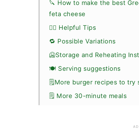
🔪 How to make the best Gre
feta cheese
👍🏼 Helpful Tips
🔁 Possible Variations
🥶Storage and Reheating Inst
🍽 Serving suggestions
🗒More burger recipes to try
🗒 More 30-minute meals
📖 Recipe