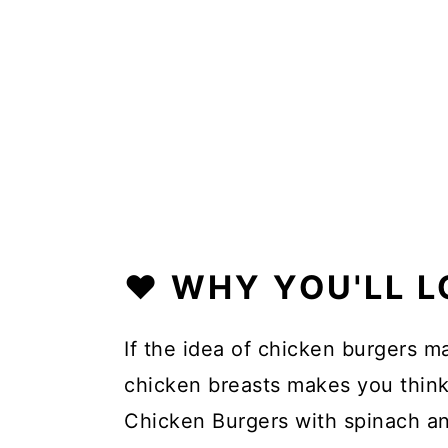
❤️ WHY YOU'LL L
If the idea of chicken burgers m
chicken breasts makes you think
Chicken Burgers with spinach a