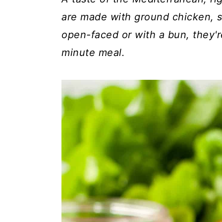
c
a
are made with ground chicken, s
o
r
open-faced or with a bun, they'r
n
y
minute meal.
t
s
e
i
n
d
t
e
b
a
r