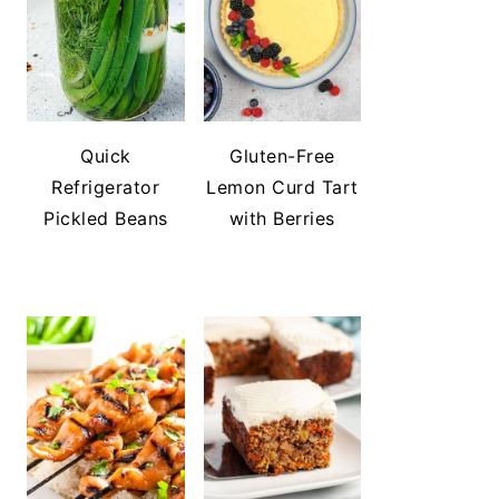
Quick
Gluten-Free
Refrigerator
Lemon Curd Tart
Pickled Beans
with Berries