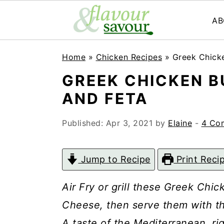
AB
S
S
Home
»
Chicken Recipes
»
Greek Chicke
k
k
GREEK CHICKEN B
i
i
AND FETA
p
p
t
t
Published:
Apr 3, 2021
by
Elaine
-
4 Co
o
o
m
p
Jump to Recipe
Print Reci
a
r
Air Fry or grill these Greek Chi
i
i
Cheese, then serve them with th
n
m
A taste of the Mediterranean, ri