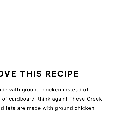
OVE THIS RECIPE
ade with ground chicken instead of
 of cardboard, think again! These Greek
nd feta are made with ground chicken