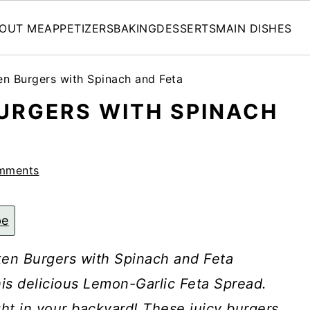
OUT ME
APPETIZERS
BAKING
DESSERTS
MAIN DISHES
n Burgers with Spinach and Feta
URGERS WITH SPINACH
mments
pe
cken Burgers with Spinach and Feta
is delicious Lemon-Garlic Feta Spread.
ght in your backyard! These juicy burgers