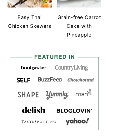
Easy Thai
Grain-free Carrot
Chicken Skewers
Cake with
Pineapple