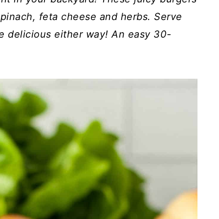
pinach, feta cheese and herbs. Serve
e delicious either way! An easy 30-