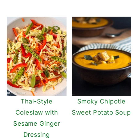
Thai-Style
Smoky Chipotle
Coleslaw with
Sweet Potato Soup
Sesame Ginger
Dressing