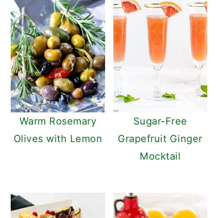
Warm Rosemary
Sugar-Free
Olives with Lemon
Grapefruit Ginger
Mocktail