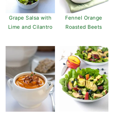
Grape Salsa with
Fennel Orange
Lime and Cilantro
Roasted Beets