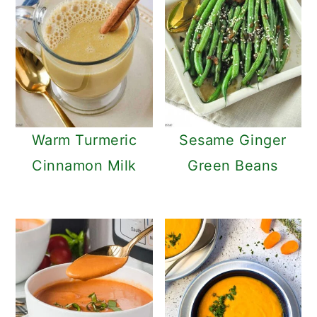
Warm Turmeric
Sesame Ginger
Cinnamon Milk
Green Beans