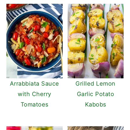
Arrabbiata Sauce
Grilled Lemon
with Cherry
Garlic Potato
Tomatoes
Kabobs