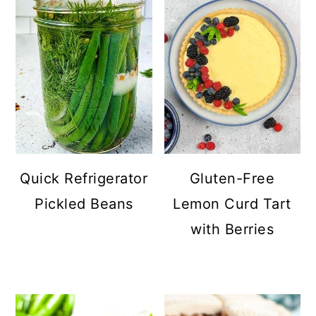
Quick Refrigerator
Gluten-Free
Pickled Beans
Lemon Curd Tart
with Berries