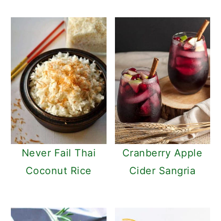
c
a
o
r
n
y
t
s
e
i
n
d
t
e
b
a
Never Fail Thai
Cranberry Apple
r
Coconut Rice
Cider Sangria