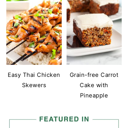
Easy Thai Chicken
Grain-free Carrot
Skewers
Cake with
Pineapple