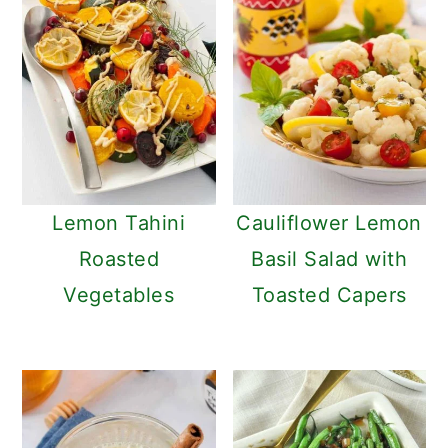
Lemon Tahini
Cauliflower Lemon
Roasted
Basil Salad with
Vegetables
Toasted Capers