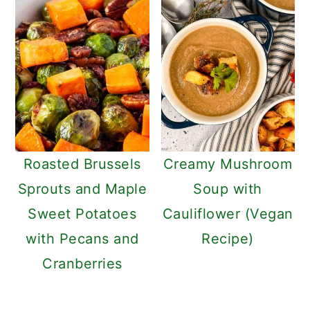
Roasted Brussels
Creamy Mushroom
Sprouts and Maple
Soup with
Sweet Potatoes
Cauliflower (Vegan
with Pecans and
Recipe)
Cranberries