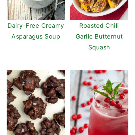
Dairy-Free Creamy
Roasted Chili
Asparagus Soup
Garlic Butternut
Squash