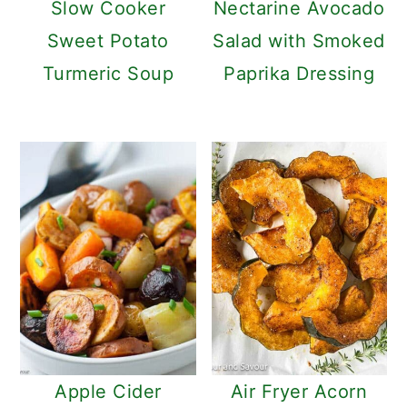
Slow Cooker
Nectarine Avocado
Sweet Potato
Salad with Smoked
Turmeric Soup
Paprika Dressing
Apple Cider
Air Fryer Acorn