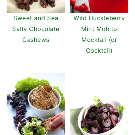
Sweet and Sea
Wild Huckleberry
Salty Chocolate
Mint Mohito
Cashews
Mocktail (or
Cocktail)