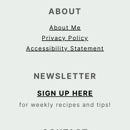
ABOUT
About Me
Privacy Policy
Accessibility Statement
NEWSLETTER
SIGN UP HERE
for weekly recipes and tips!