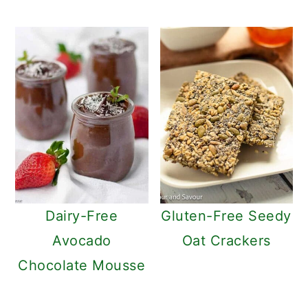
Dairy-Free
Gluten-Free Seedy
Avocado
Oat Crackers
Chocolate Mousse