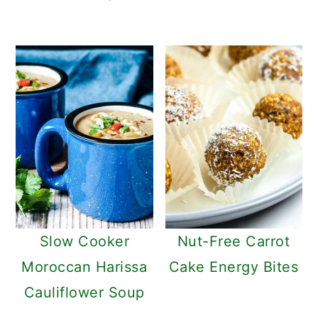
Slow Cooker
Nut-Free Carrot
Moroccan Harissa
Cake Energy Bites
Cauliflower Soup