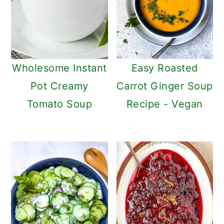
Wholesome Instant
Easy Roasted
Pot Creamy
Carrot Ginger Soup
Tomato Soup
Recipe - Vegan