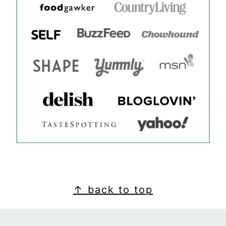
FOOTER
↑ back to top