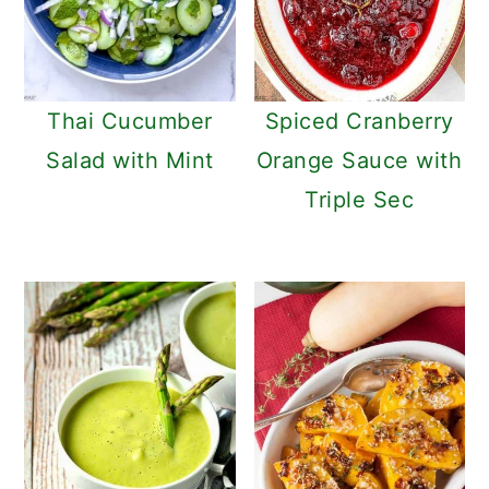
Thai Cucumber
Spiced Cranberry
Salad with Mint
Orange Sauce with
Triple Sec