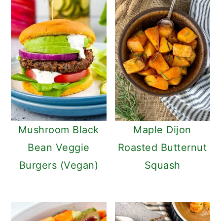
Mushroom Black
Maple Dijon
Bean Veggie
Roasted Butternut
Burgers (Vegan)
Squash