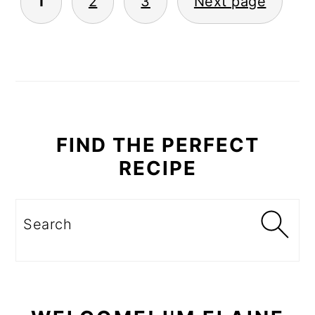
1
2
3
Next page
PAGINATION
PRIMARY
SIDEBAR
FIND THE PERFECT
RECIPE
Search