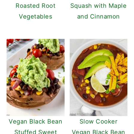
Roasted Root
Squash with Maple
Vegetables
and Cinnamon
Vegan Black Bean
Slow Cooker
Stuffed Sweet
Vegan Black Bean