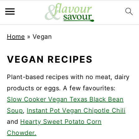
S
S
Home
»
Vegan
k
k
i
i
VEGAN RECIPES
p
p
t
t
Plant-based recipes with no meat, dairy
o
o
products or eggs. A few favourites:
m
p
Slow Cooker Vegan Texas Black Bean
a
r
Soup
,
Instant Pot Vegan Chipotle Chili
i
i
and
Hearty Sweet Potato Corn
n
m
Chowder.