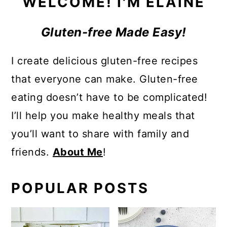
WELCOME! I'M ELAINE
Gluten-free Made Easy!
I create delicious gluten-free recipes
that everyone can make. Gluten-free
eating doesn’t have to be complicated!
I’ll help you make healthy meals that
you’ll want to share with family and
friends.
About Me
!
POPULAR POSTS