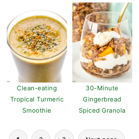
Clean-eating
30-Minute
Tropical Turmeric
Gingerbread
Smoothie
Spiced Granola
POSTS