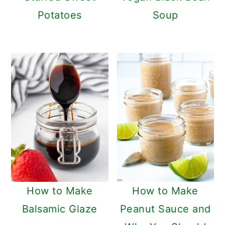
Potatoes
Soup
How to Make
How to Make
Balsamic Glaze
Peanut Sauce and