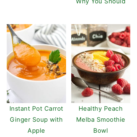
Why You Should
Instant Pot Carrot
Healthy Peach
Ginger Soup with
Melba Smoothie
Apple
Bowl