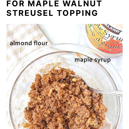
FOR MAPLE WALNUT
STREUSEL TOPPING