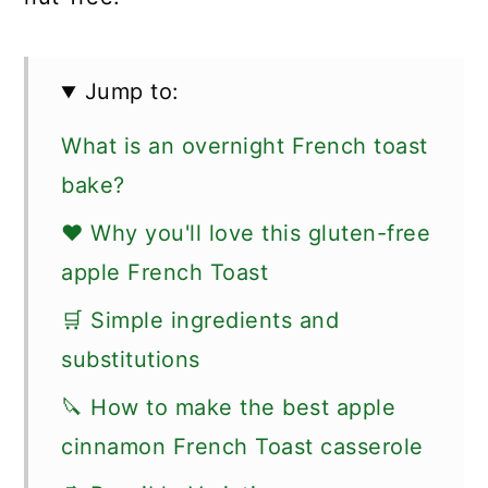
Jump to:
What is an overnight French toast
bake?
❤️ Why you'll love this gluten-free
apple French Toast
🛒 Simple ingredients and
substitutions
🔪 How to make the best apple
cinnamon French Toast casserole