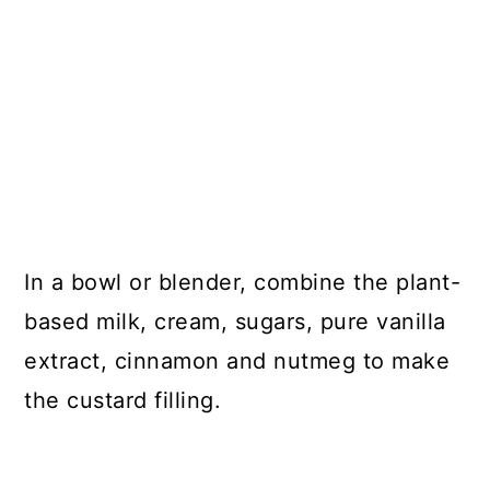
In a bowl or blender, combine the plant-
based milk, cream, sugars, pure vanilla
extract, cinnamon and nutmeg to make
the custard filling.