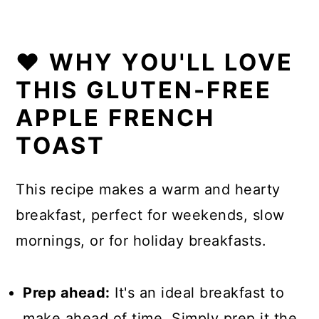
❤️ WHY YOU'LL LOVE
THIS GLUTEN-FREE
APPLE FRENCH
TOAST
This recipe makes a warm and hearty
breakfast, perfect for weekends, slow
mornings, or for holiday breakfasts.
Prep ahead:
It's an ideal breakfast to
make ahead of time. Simply prep it the