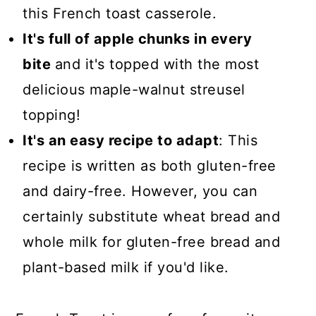
this French toast casserole.
It's full of apple chunks in every
bite
and it's topped with the most
delicious maple-walnut streusel
topping!
It's an easy recipe to adapt
: This
recipe is written as both gluten-free
and dairy-free. However, you can
certainly substitute wheat bread and
whole milk for gluten-free bread and
plant-based milk if you'd like.