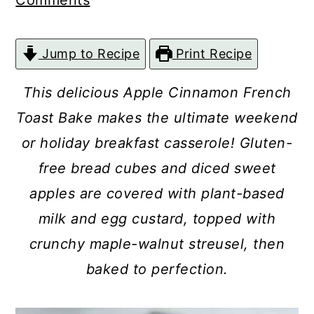
Comments
c
a
o
r
Jump to Recipe
Print Recipe
n
y
t
s
This delicious Apple Cinnamon French
e
i
Toast Bake makes the ultimate weekend
n
d
or holiday breakfast casserole! Gluten-
t
e
free bread cubes and diced sweet
b
apples are covered with plant-based
a
milk and egg custard, topped with
r
crunchy maple-walnut streusel, then
baked to perfection.