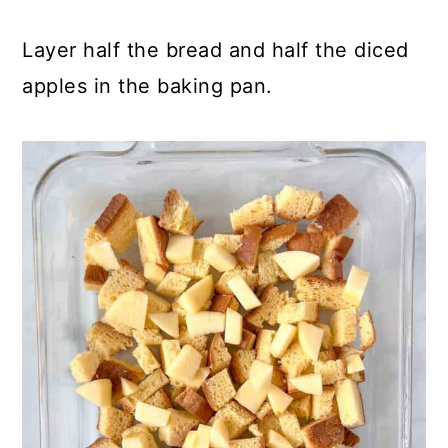
Layer half the bread and half the diced
apples in the baking pan.