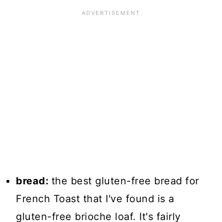
bread:
the best gluten-free bread for
French Toast that I've found is a
gluten-free brioche loaf. It's fairly