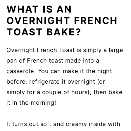
WHAT IS AN
OVERNIGHT FRENCH
TOAST BAKE?
Overnight French Toast is simply a large
pan of French toast made into a
casserole. You can make it the night
before, refrigerate it overnight (or
simply for a couple of hours), then bake
it in the morning!
It turns out soft and creamy inside with