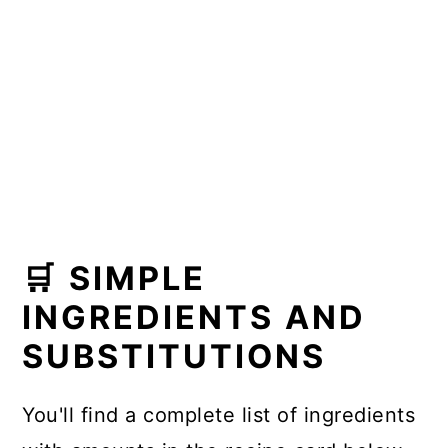
🛒 SIMPLE
INGREDIENTS AND
SUBSTITUTIONS
You'll find a complete list of ingredients