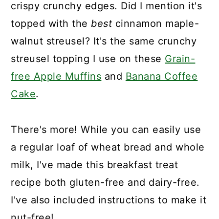
crispy crunchy edges. Did I mention it's
topped with the
best
cinnamon maple-
walnut streusel? It's the same crunchy
streusel topping I use on these
Grain-
free Apple Muffins
and
Banana Coffee
Cake
.
There's more! While you can easily use
a regular loaf of wheat bread and whole
milk, I've made this breakfast treat
recipe both gluten-free and dairy-free.
I've also included instructions to make it
nut-free!