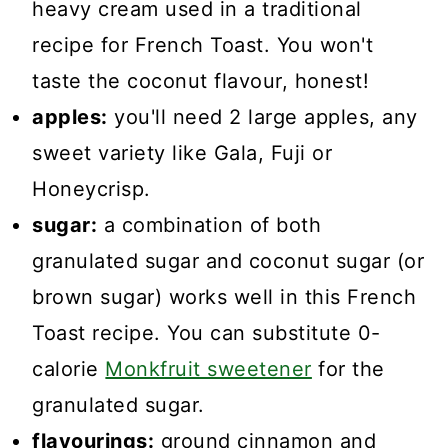
heavy cream used in a traditional
recipe for French Toast. You won't
taste the coconut flavour, honest!
apples:
you'll need 2 large apples, any
sweet variety like Gala, Fuji or
Honeycrisp.
sugar:
a combination of both
granulated sugar and coconut sugar (or
brown sugar) works well in this French
Toast recipe. You can substitute 0-
calorie
Monkfruit sweetener
for the
granulated sugar.
flavourings:
ground cinnamon and