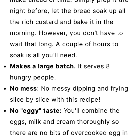
night before, let the bread soak up all
the rich custard and bake it in the
morning. However, you don't have to
wait that long. A couple of hours to
soak is all you'll need.
Makes a large batch.
It serves 8
hungry people.
No mess
: No messy dipping and frying
slice by slice with this recipe!
No "eggy" taste:
You'll combine the
eggs, milk and cream thoroughly so
there are no bits of overcooked egg in