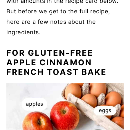
with amounts in the recipe card below.
But before we get to the full recipe,
here are a few notes about the
ingredients.
FOR GLUTEN-FREE
APPLE CINNAMON
FRENCH TOAST BAKE