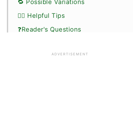
🔁 Possible Variations
👍🏼 Helpful Tips
❓Reader's Questions
🍽 Serving Suggestions
⏰ Storage Instructions
🗒 More gluten-free breakfast
recipes
📖 Recipe