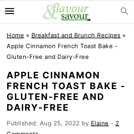
S
S
Home
»
Breakfast and Brunch Recipes
»
k
k
Apple Cinnamon French Toast Bake -
i
i
Gluten-Free and Dairy-Free
p
p
t
t
APPLE CINNAMON
o
o
FRENCH TOAST BAKE -
m
p
GLUTEN-FREE AND
a
r
DAIRY-FREE
i
i
Published:
Aug 25, 2022
by
Elaine
-
2
n
m