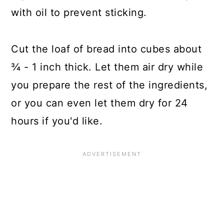
with oil to prevent sticking.
Cut the loaf of bread into cubes about
¾ - 1 inch thick. Let them air dry while
you prepare the rest of the ingredients,
or you can even let them dry for 24
hours if you'd like.