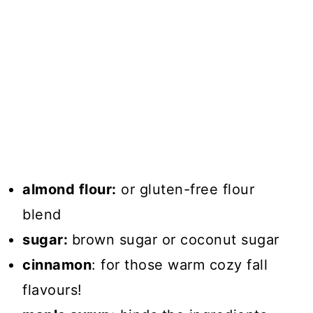
almond flour:
or gluten-free flour
blend
sugar:
brown sugar or coconut sugar
cinnamon
: for those warm cozy fall
flavours!