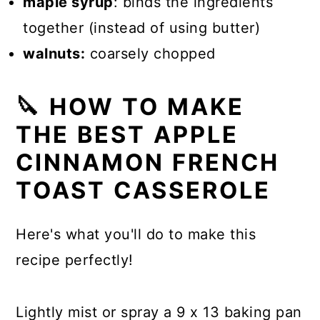
maple syrup
: binds the ingredients
together (instead of using butter)
walnuts:
coarsely chopped
🔪 HOW TO MAKE
THE BEST APPLE
CINNAMON FRENCH
TOAST CASSEROLE
Here's what you'll do to make this
recipe perfectly!
Lightly mist or spray a 9 x 13 baking pan