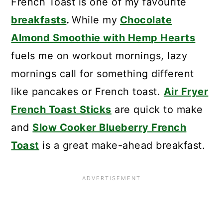
French Toast is one of my favourite
breakfasts
.
While my
Chocolate
Almond Smoothie with Hemp Hearts
fuels me on workout mornings, lazy
mornings call for something different
like pancakes or French toast.
Air Fryer
French Toast Sticks
are quick to make
and
Slow Cooker Blueberry French
Toast
is a great make-ahead breakfast.