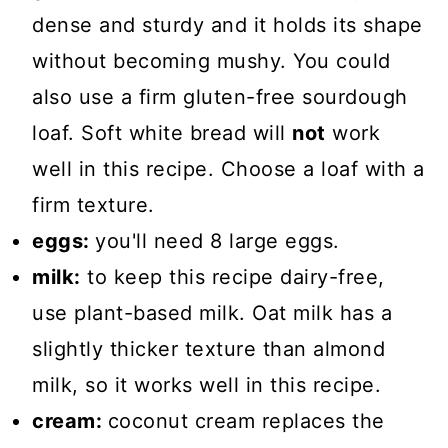
dense and sturdy and it holds its shape
without becoming mushy. You could
also use a firm gluten-free sourdough
loaf. Soft white bread will
not
work
well in this recipe. Choose a loaf with a
firm texture.
eggs:
you'll need 8 large eggs.
milk:
to keep this recipe dairy-free,
use plant-based milk. Oat milk has a
slightly thicker texture than almond
milk, so it works well in this recipe.
cream:
coconut cream replaces the