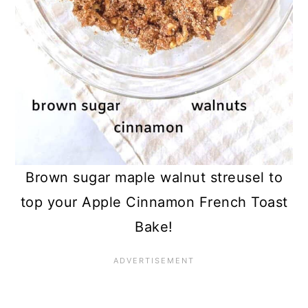
Brown sugar maple walnut streusel to
top your Apple Cinnamon French Toast
Bake!