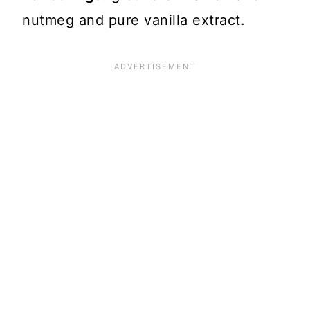
nutmeg and pure vanilla extract.