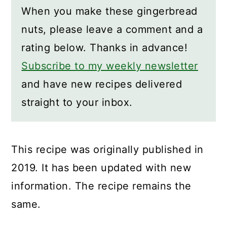
When you make these gingerbread
nuts, please leave a comment and a
rating below. Thanks in advance!
Subscribe to my weekly newsletter
and have new recipes delivered
straight to your inbox.
This recipe was originally published in
2019. It has been updated with new
information. The recipe remains the
same.