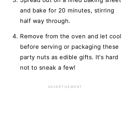
and bake for 20 minutes, stirring
half way through.
Remove from the oven and let cool
before serving or packaging these
party nuts as edible gifts. It's hard
not to sneak a few!