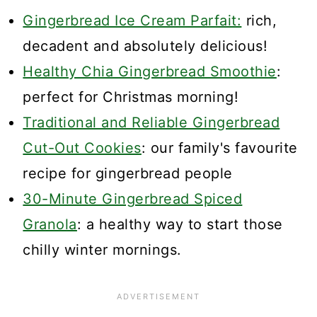
Gingerbread Ice Cream Parfait:
rich,
decadent and absolutely delicious!
Healthy Chia Gingerbread Smoothie
:
perfect for Christmas morning!
Traditional and Reliable Gingerbread
Cut-Out Cookies
: our family's favourite
recipe for gingerbread people
30-Minute Gingerbread Spiced
Granola
: a healthy way to start those
chilly winter mornings.