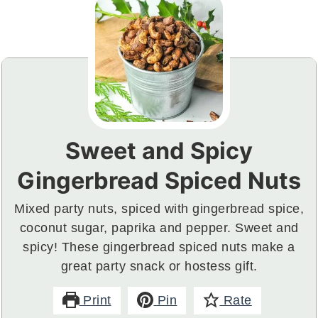
Sweet and Spicy
Gingerbread Spiced Nuts
Mixed party nuts, spiced with gingerbread spice,
coconut sugar, paprika and pepper. Sweet and
spicy! These gingerbread spiced nuts make a
great party snack or hostess gift.
Print
Pin
Rate