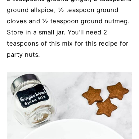
ground allspice, ½ teaspoon ground
cloves and ½ teaspoon ground nutmeg.
Store in a small jar. You'll need 2
teaspoons of this mix for this recipe for
party nuts.