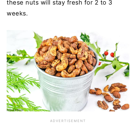
these nuts will stay fresh for 2 to 3
weeks.