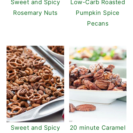
Sweet and Spicy
Low-Carb Roasted
Rosemary Nuts
Pumpkin Spice
Pecans
Sweet and Spicy
20 minute Caramel