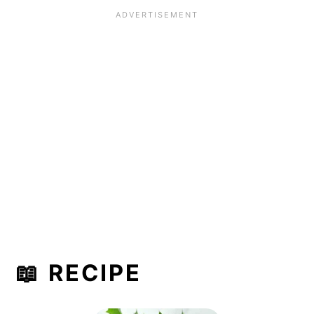
📖 RECIPE