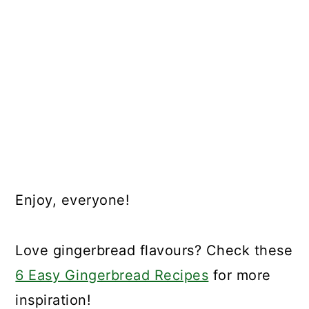
Enjoy, everyone!
Love gingerbread flavours? Check these
6 Easy Gingerbread Recipes
for more
inspiration!