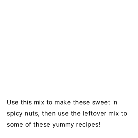
Use this mix to make these sweet 'n
spicy nuts, then use the leftover mix to
some of these yummy recipes!