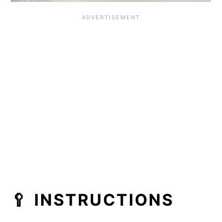
🥄 INSTRUCTIONS