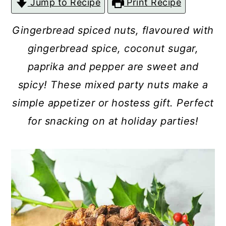
Jump to Recipe
Print Recipe
c
a
o
r
Gingerbread spiced nuts, flavoured with
n
y
gingerbread spice, coconut sugar,
t
s
paprika and pepper are sweet and
e
i
spicy! These mixed party nuts make a
n
d
simple appetizer or hostess gift. Perfect
t
e
for snacking on at holiday parties!
b
a
r