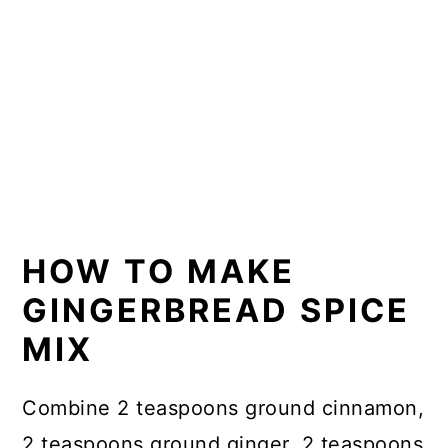
HOW TO MAKE
GINGERBREAD SPICE
MIX
Combine 2 teaspoons ground cinnamon,
2 teaspoons ground ginger, 2 teaspoons