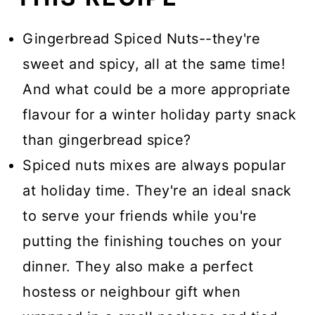
Gingerbread Spiced Nuts--they're
sweet and spicy, all at the same time!
And what could be a more appropriate
flavour for a winter holiday party snack
than gingerbread spice?
Spiced nuts mixes are always popular
at holiday time. They're an ideal snack
to serve your friends while you're
putting the finishing touches on your
dinner. They also make a perfect
hostess or neighbour gift when