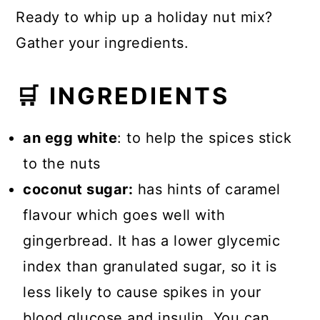
Ready to whip up a holiday nut mix?
Gather your ingredients.
🛒 INGREDIENTS
an egg white
: to help the spices stick
to the nuts
coconut sugar:
has hints of caramel
flavour which goes well with
gingerbread. It has a lower glycemic
index than granulated sugar, so it is
less likely to cause spikes in your
blood glucose and insulin. You can