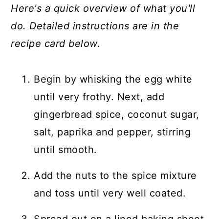
Here's a quick overview of what you'll
do. Detailed instructions are in the
recipe card below.
Begin by whisking the egg white
until very frothy. Next, add
gingerbread spice, coconut sugar,
salt, paprika and pepper, stirring
until smooth.
Add the nuts to the spice mixture
and toss until very well coated.
Spread out on a lined baking sheet