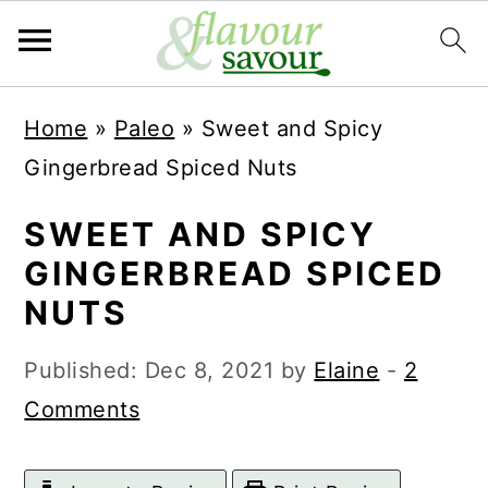
S
S
Home
»
Paleo
»
Sweet and Spicy
k
k
Gingerbread Spiced Nuts
i
i
p
p
SWEET AND SPICY
t
t
GINGERBREAD SPICED
o
o
NUTS
m
p
Published:
Dec 8, 2021
by
Elaine
-
2
a
r
Comments
i
i
n
m