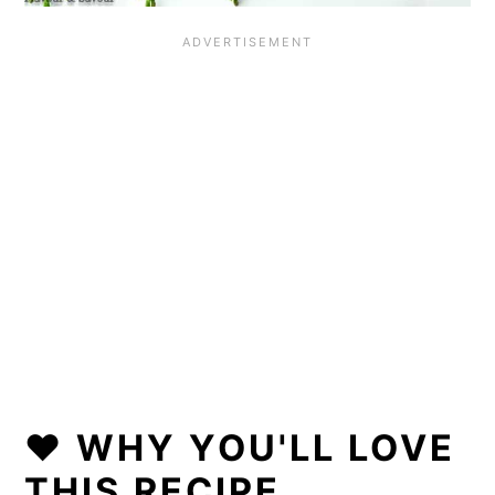
❤️ WHY YOU'LL LOVE
THIS RECIPE