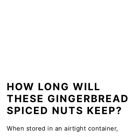
HOW LONG WILL
THESE GINGERBREAD
SPICED NUTS KEEP?
When stored in an airtight container,