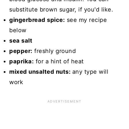
substitute brown sugar, if you'd like.
gingerbread spice:
see my recipe
below
sea salt
pepper:
freshly ground
paprika:
for a hint of heat
mixed unsalted nuts:
any type will
work