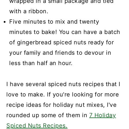
wrapped in a small package and tied
with a ribbon.
Five minutes to mix and twenty
minutes to bake! You can have a batch
of gingerbread spiced nuts ready for
your family and friends to devour in
less than half an hour.
I have several spiced nuts recipes that I
love to make. If you're looking for more
recipe ideas for holiday nut mixes, I've
rounded up some of them in
7 Holiday
Spiced Nuts Recipes.