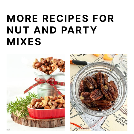
MORE RECIPES FOR
NUT AND PARTY
MIXES