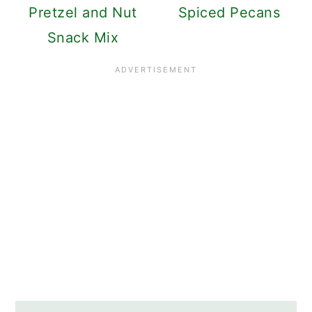
Pretzel and Nut
Spiced Pecans
Snack Mix