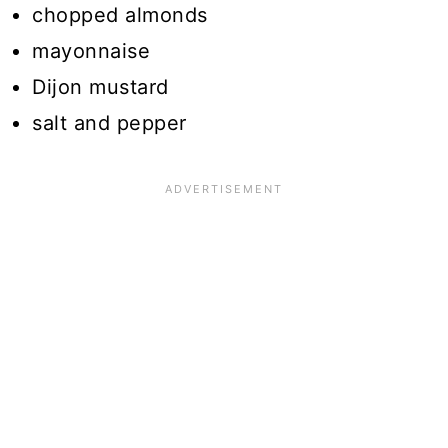
chopped almonds
mayonnaise
Dijon mustard
salt and pepper