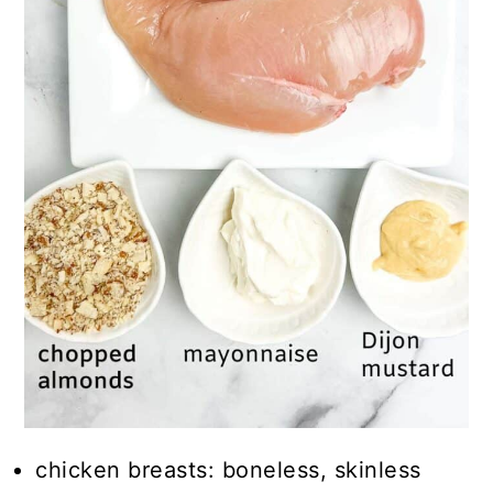
chicken breasts: boneless, skinless