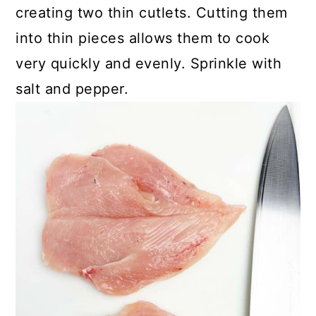
creating two thin cutlets. Cutting them
into thin pieces allows them to cook
very quickly and evenly. Sprinkle with
salt and pepper.