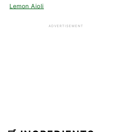
Lemon Aioli