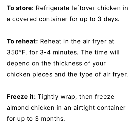
To store
: Refrigerate leftover chicken in
a covered container for up to 3 days.
To reheat:
Reheat in the air fryer at
350°F. for 3-4 minutes. The time will
depend on the thickness of your
chicken pieces and the type of air fryer.
Freeze it:
Tightly wrap, then freeze
almond chicken in an airtight container
for up to 3 months.