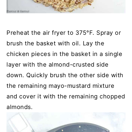
Preheat the air fryer to 375°F. Spray or
brush the basket with oil. Lay the
chicken pieces in the basket in a single
layer with the almond-crusted side
down. Quickly brush the other side with
the remaining mayo-mustard mixture
and cover it with the remaining chopped
almonds.