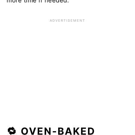
more time if needed.
🔁 OVEN-BAKED