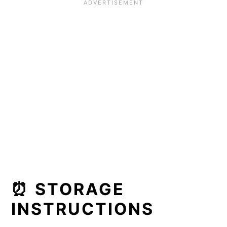
⏰ STORAGE
INSTRUCTIONS