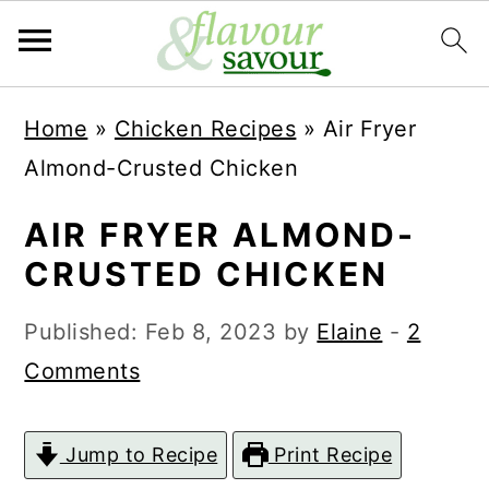
S
S
Home
»
Chicken Recipes
»
Air Fryer
k
k
Almond-Crusted Chicken
i
i
p
p
AIR FRYER ALMOND-
t
t
CRUSTED CHICKEN
o
o
Published:
Feb 8, 2023
by
Elaine
-
2
m
p
Comments
a
r
i
i
Jump to Recipe
Print Recipe
n
m