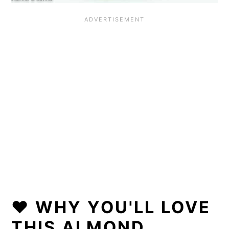
❤️ WHY YOU'LL LOVE
THIS ALMOND