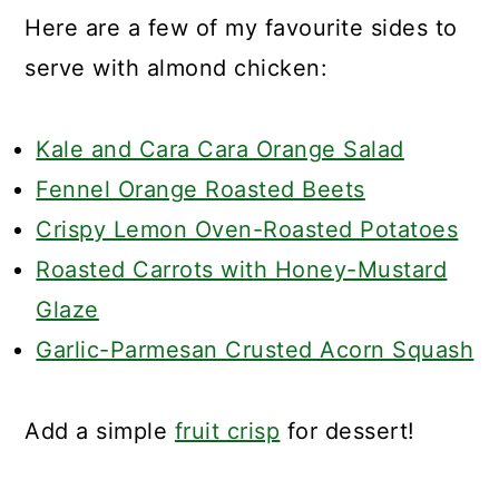
Here are a few of my favourite sides to
serve with almond chicken:
Kale and Cara Cara Orange Salad
Fennel Orange Roasted Beets
Crispy Lemon Oven-Roasted Potatoes
Roasted Carrots with Honey-Mustard
Glaze
Garlic-Parmesan Crusted Acorn Squash
Add a simple
fruit crisp
for dessert!