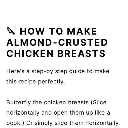
🔪 HOW TO MAKE
ALMOND-CRUSTED
CHICKEN BREASTS
Here's a step-by step guide to make
this recipe perfectly.
Butterfly the chicken breasts (Slice
horizontally and open them up like a
book.) Or simply slice them horizontally,