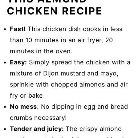
CHICKEN RECIPE
Fast!
This chicken dish cooks in less
than 10 minutes in an air fryer, 20
minutes in the oven.
Easy:
Simply spread the chicken with a
mixture of Dijon mustard and mayo,
sprinkle with chopped almonds and air
fry or bake.
No mess
: No dipping in egg and bread
crumbs necessary!
Tender and juicy:
The crispy almond