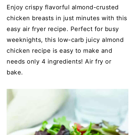
c
a
Enjoy crispy flavorful almond-crusted
o
r
chicken breasts in just minutes with this
n
y
easy air fryer recipe. Perfect for busy
t
s
weeknights, this low-carb juicy almond
e
i
chicken recipe is easy to make and
n
d
needs only 4 ingredients! Air fry or
t
e
bake.
b
a
r