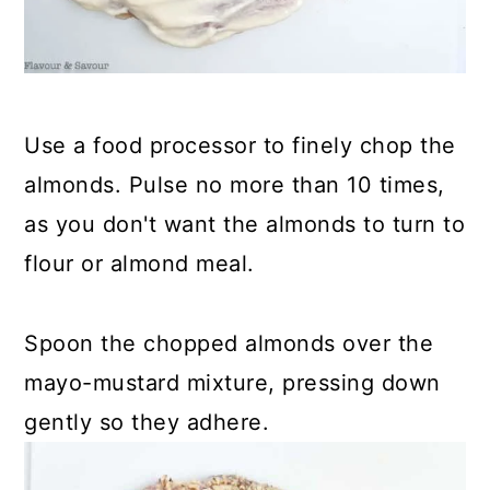
Use a food processor to finely chop the
almonds. Pulse no more than 10 times,
as you don't want the almonds to turn to
flour or almond meal.
Spoon the chopped almonds over the
mayo-mustard mixture, pressing down
gently so they adhere.