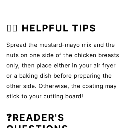
👍🏼 HELPFUL TIPS
Spread the mustard-mayo mix and the
nuts on one side of the chicken breasts
only, then place either in your air fryer
or a baking dish before preparing the
other side. Otherwise, the coating may
stick to your cutting board!
❓READER'S