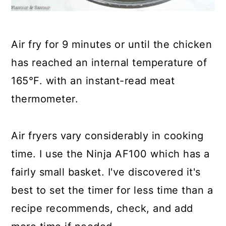
Air fry for 9 minutes or until the chicken
has reached an internal temperature of
165°F. with an instant-read meat
thermometer.
Air fryers vary considerably in cooking
time. I use the Ninja AF100
which has a
fairly small basket. I've discovered it's
best to set the timer for less time than a
recipe recommends, check, and add