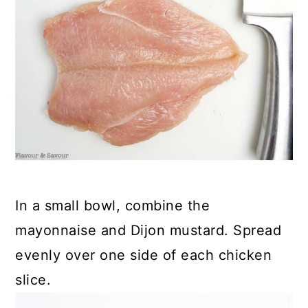
In a small bowl, combine the
mayonnaise and Dijon mustard. Spread
evenly over one side of each chicken
slice.