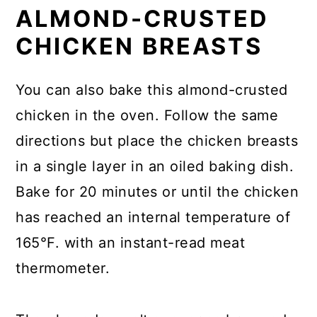
ALMOND-CRUSTED
CHICKEN BREASTS
You can also bake this almond-crusted
chicken in the oven. Follow the same
directions but place the chicken breasts
in a single layer in an oiled baking dish.
Bake for 20 minutes or until the chicken
has reached an internal temperature of
165°F. with an instant-read meat
thermometer.