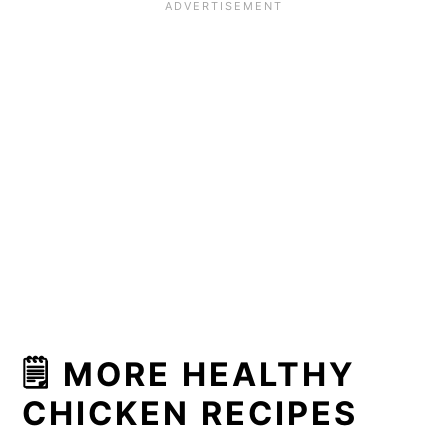
🗒 MORE HEALTHY
CHICKEN RECIPES