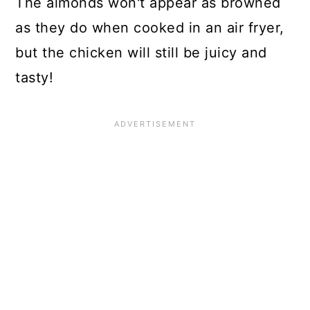
The almonds won't appear as browned
as they do when cooked in an air fryer,
but the chicken will still be juicy and
tasty!