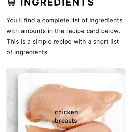
🛒 INGREDIENTS
You'll find a complete list of ingredients
with amounts in the recipe card below.
This is a simple recipe with a short list
of ingredients.