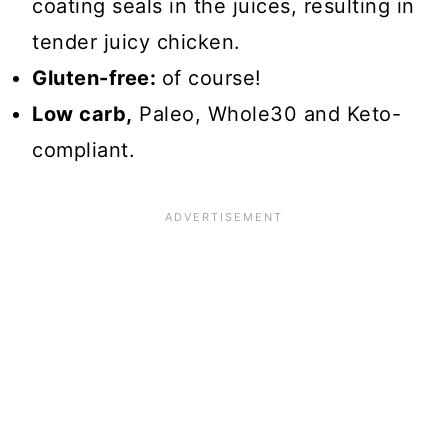
coating seals in the juices, resulting in
tender juicy chicken.
Gluten-free:
of course!
Low carb,
Paleo, Whole30 and Keto-
compliant.