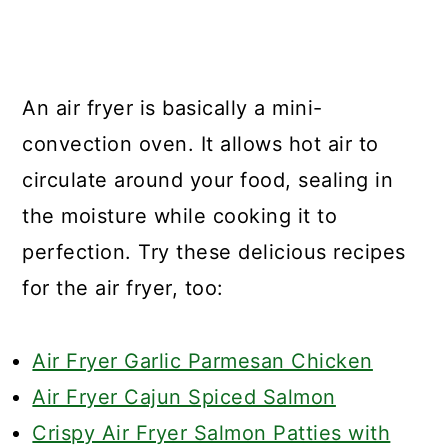
An air fryer is basically a mini-
convection oven. It allows hot air to
circulate around your food, sealing in
the moisture while cooking it to
perfection. Try these delicious recipes
for the air fryer, too:
Air Fryer Garlic Parmesan Chicken
Air Fryer Cajun Spiced Salmon
Crispy Air Fryer Salmon Patties with