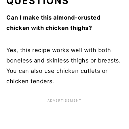
QUESTIONS
Can I make this almond-crusted
chicken with chicken thighs?
Yes, this recipe works well with both
boneless and skinless thighs or breasts.
You can also use chicken cutlets or
chicken tenders.