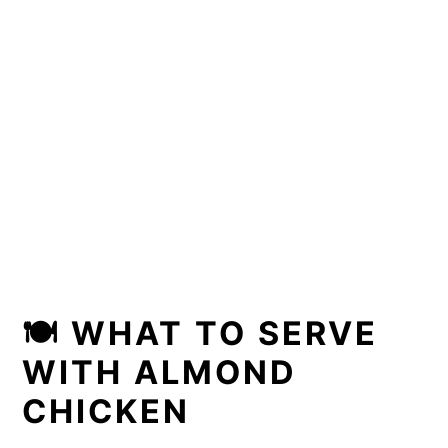
🍽 WHAT TO SERVE
WITH ALMOND
CHICKEN