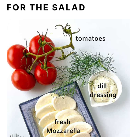
FOR THE SALAD