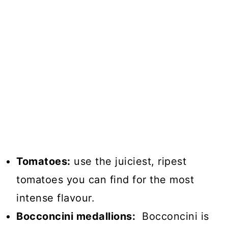
Tomatoes:
use the juiciest, ripest
tomatoes you can find for the most
intense flavour.
Bocconcini medallions:
Bocconcini is