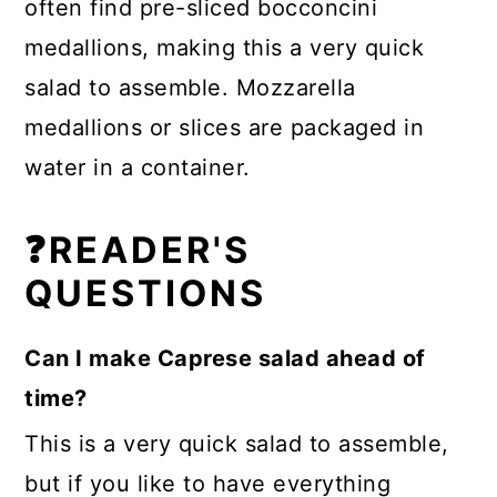
often find pre-sliced bocconcini
medallions, making this a very quick
salad to assemble. Mozzarella
medallions or slices are packaged in
water in a container.
❓READER'S
QUESTIONS
Can I make Caprese salad ahead of
time?
This is a very quick salad to assemble,
but if you like to have everything