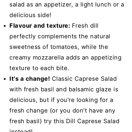
salad as an appetizer, a light lunch or a
delicious side!
Flavour and texture:
Fresh dill
perfectly complements the natural
sweetness of tomatoes, while the
creamy mozzarella adds an appetizing
texture to each bite.
It's a change!
Classic Caprese Salad
with fresh basil and balsamic glaze is
delicious, but if you're looking for a
fresh change (or you don't have any
fresh basil) try this Dill Caprese Salad
instead!