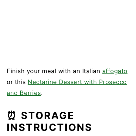
Finish your meal with an Italian
affogato
or this
Nectarine Dessert with Prosecco
and Berries
.
⏰ STORAGE
INSTRUCTIONS