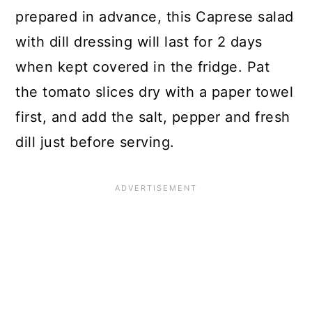
prepared in advance, this Caprese salad
with dill dressing will last for 2 days
when kept covered in the fridge. Pat
the tomato slices dry with a paper towel
first, and add the salt, pepper and fresh
dill just before serving.