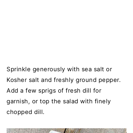
Sprinkle generously with sea salt or
Kosher salt and freshly ground pepper.
Add a few sprigs of fresh dill for
garnish, or top the salad with finely
chopped dill.