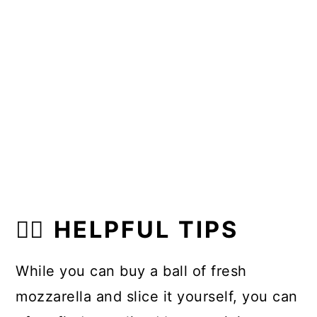
👍🏼 HELPFUL TIPS
While you can buy a ball of fresh
mozzarella and slice it yourself, you can