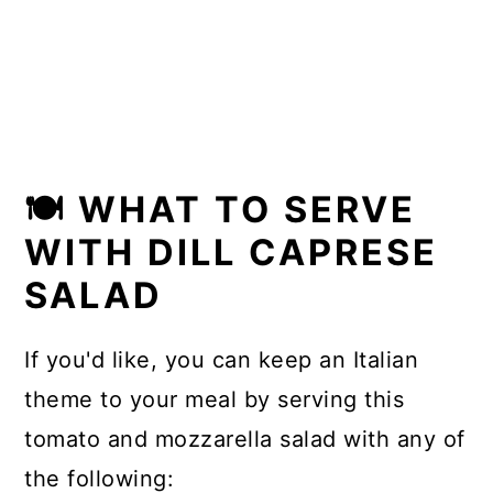
🍽 WHAT TO SERVE
WITH DILL CAPRESE
SALAD
If you'd like, you can keep an Italian
theme to your meal by serving this
tomato and mozzarella salad with any of
the following: