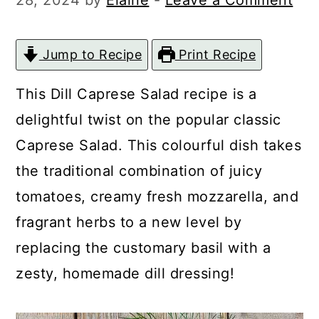
28, 2024
by
Elaine
-
Leave a Comment
c
a
o
r
Jump to Recipe
Print Recipe
n
y
t
s
This Dill Caprese Salad recipe is a
e
i
delightful twist on the popular classic
n
d
Caprese Salad. This colourful dish takes
t
e
the traditional combination of juicy
b
tomatoes, creamy fresh mozzarella, and
a
fragrant herbs to a new level by
r
replacing the customary basil with a
zesty, homemade dill dressing!