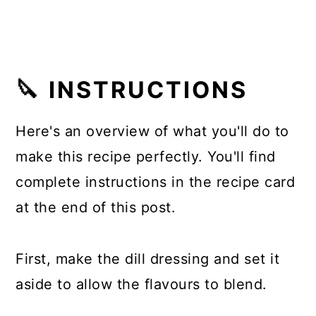
🔪 INSTRUCTIONS
Here's an overview of what you'll do to
make this recipe perfectly. You'll find
complete instructions in the recipe card
at the end of this post.
First, make the dill dressing and set it
aside to allow the flavours to blend.