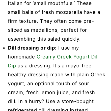
Italian for ‘small mouthfuls.’ These
small balls of fresh mozzarella have a
firm texture. They often come pre-
sliced as medallions, perfect for
assembling this salad quickly.
Dill dressing or dip:
I use my
homemade
Creamy Greek Yogurt Dill
Dip
as a dressing. It's a mayo-free
healthy dressing made with plain Greek
yogurt, an optional touch of sour
cream, fresh lemon juice, and fresh
dill. In a hurry? Use a store-bought
refrigerated dill dressing instead.