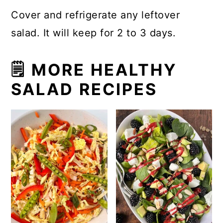
Cover and refrigerate any leftover
salad. It will keep for 2 to 3 days.
🗒 MORE HEALTHY
SALAD RECIPES