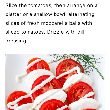
Slice the tomatoes, then arrange on a
platter or a shallow bowl, alternating
slices of fresh mozzarella balls with
sliced tomatoes. Drizzle with dill
dressing.