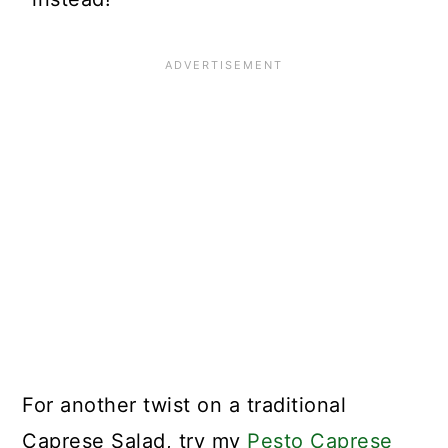
For another twist on a traditional
Caprese Salad, try my
Pesto Caprese