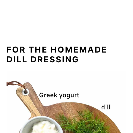
FOR THE HOMEMADE
DILL DRESSING