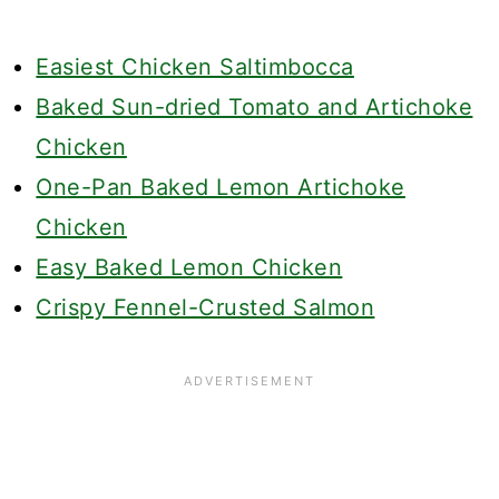
Easiest Chicken Saltimbocca
Baked Sun-dried Tomato and Artichoke
Chicken
One-Pan Baked Lemon Artichoke
Chicken
Easy Baked Lemon Chicken
Crispy Fennel-Crusted Salmon