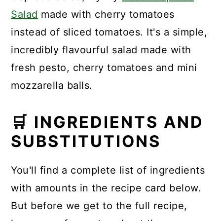
Salad
made with cherry tomatoes
instead of sliced tomatoes. It's a simple,
incredibly flavourful salad made with
fresh pesto, cherry tomatoes and mini
mozzarella balls.
🛒 INGREDIENTS AND
SUBSTITUTIONS
You'll find a complete list of ingredients
with amounts in the recipe card below.
But before we get to the full recipe,