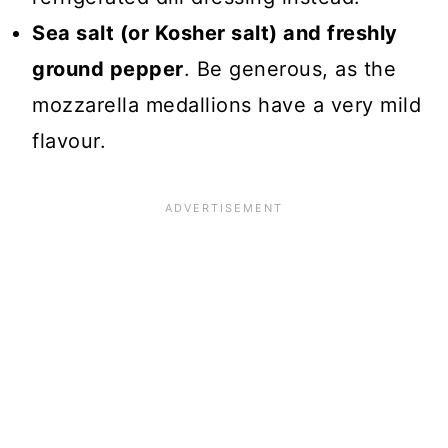
Sea salt (or Kosher salt) and freshly
ground pepper
. Be generous, as the
mozzarella medallions have a very mild
flavour.