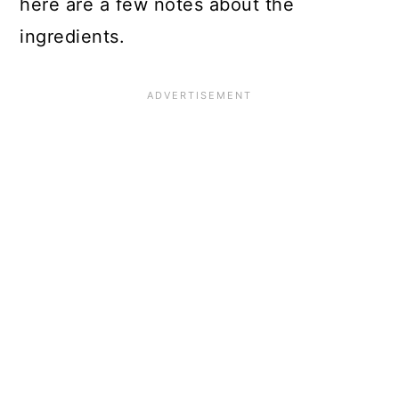
here are a few notes about the
ingredients.