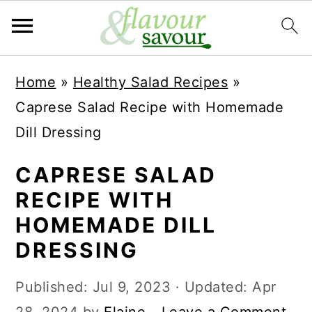
S
S
Home
»
Healthy Salad Recipes
»
k
k
Caprese Salad Recipe with Homemade
i
i
Dill Dressing
p
p
t
t
CAPRESE SALAD
o
o
RECIPE WITH
m
p
HOMEMADE DILL
a
r
DRESSING
i
i
Published:
Jul 9, 2023
· Updated:
Apr
n
m