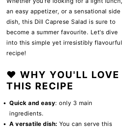
Whether you're looking for a light lunch,
an easy appetizer, or a sensational side
dish, this Dill Caprese Salad is sure to
become a summer favourite. Let's dive
into this simple yet irresistibly flavourful
recipe!
❤️ WHY YOU'LL LOVE
THIS RECIPE
Quick and easy
: only 3 main
ingredients.
A versatile dish:
You can serve this