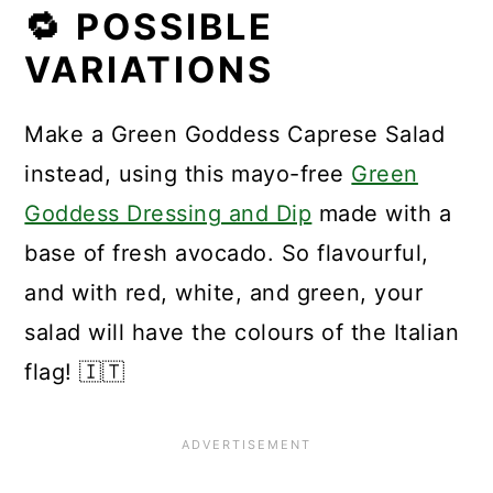
🔁 POSSIBLE
VARIATIONS
Make a Green Goddess Caprese Salad
instead, using this mayo-free
Green
Goddess Dressing and Dip
made with a
base of fresh avocado. So flavourful,
and with red, white, and green, your
salad will have the colours of the Italian
flag! 🇮🇹