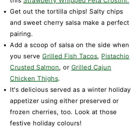
this
Strawberry Whipped Feta Crostini.
Get out the tortilla chips! Salty chips
and sweet cherry salsa make a perfect
pairing.
Add a scoop of salsa on the side when
you serve
Grilled Fish Tacos
,
Pistachio
Crusted Salmon
, or
Grilled Cajun
Chicken Thighs
.
It's delicious served as a winter holiday
appetizer using either preserved or
frozen cherries, too. Look at those
festive holiday colours!