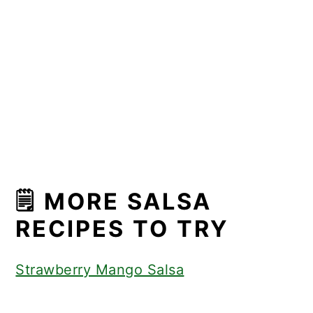
🗒 MORE SALSA
RECIPES TO TRY
Strawberry Mango Salsa