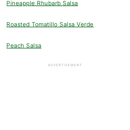
Pineapple Rhubarb Salsa
Roasted Tomatillo Salsa Verde
Peach Salsa