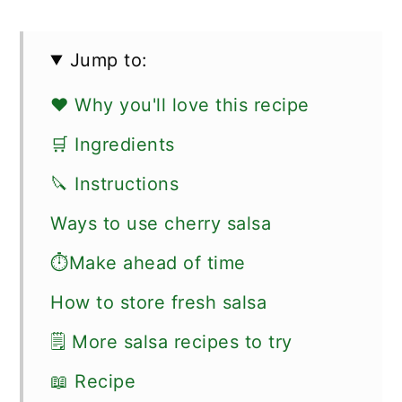
Jump to:
❤️ Why you'll love this recipe
🛒 Ingredients
🔪 Instructions
Ways to use cherry salsa
⏱Make ahead of time
How to store fresh salsa
🗒 More salsa recipes to try
📖 Recipe