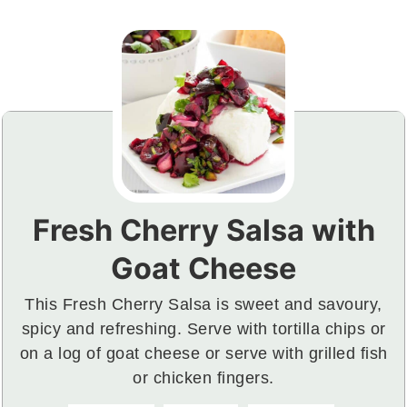
Fresh Cherry Salsa with
Goat Cheese
This Fresh Cherry Salsa is sweet and savoury,
spicy and refreshing. Serve with tortilla chips or
on a log of goat cheese or serve with grilled fish
or chicken fingers.