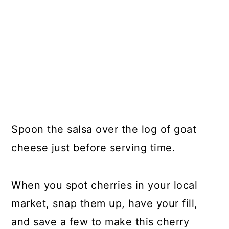
Spoon the salsa over the log of goat
cheese just before serving time.
When you spot cherries in your local
market, snap them up, have your fill,
and save a few to make this cherry