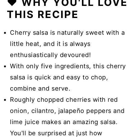
❤️ WHY YOU'LL LOVE
THIS RECIPE
Cherry salsa is naturally sweet with a
little heat, and it is always
enthusiastically devoured!
With only five ingredients, this cherry
salsa is quick and easy to chop,
combine and serve.
Roughly chopped cherries with red
onion, cilantro, jalapeño peppers and
lime juice makes an amazing salsa.
You'll be surprised at just how