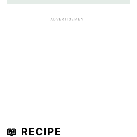
📖 RECIPE