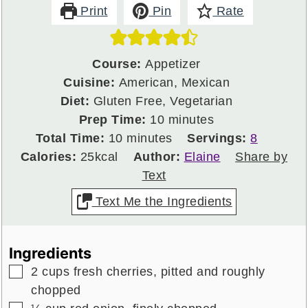
Print
Pin
Rate
Course:
Appetizer
Cuisine:
American, Mexican
Diet:
Gluten Free, Vegetarian
minutes
Prep Time:
10
minutes
minutes
Total Time:
10
minutes
Servings:
8
Calories:
25
kcal
Author:
Elaine
Share by
Text
Text Me the Ingredients
Ingredients
▢
2
cups
fresh cherries,
pitted and roughly
chopped
▢