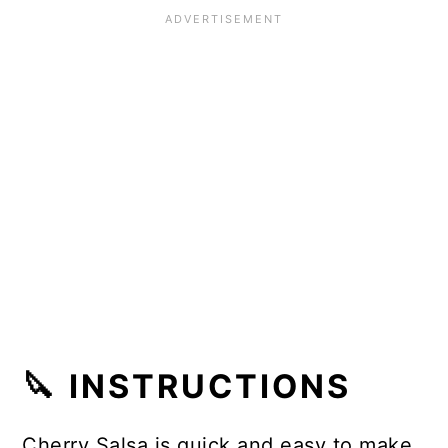
🔪 INSTRUCTIONS
Cherry Salsa is quick and easy to make.