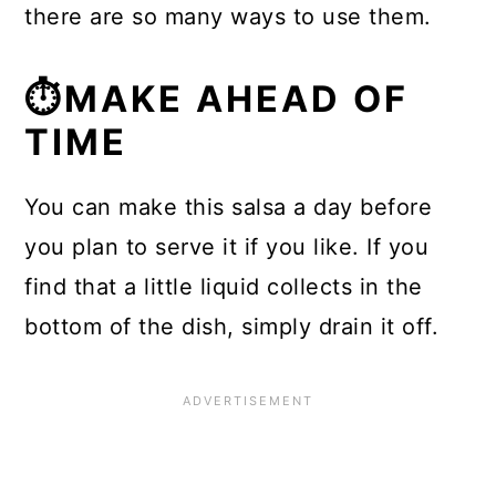
there are so many ways to use them.
⏱MAKE AHEAD OF
TIME
You can make this salsa a day before
you plan to serve it if you like. If you
find that a little liquid collects in the
bottom of the dish, simply drain it off.