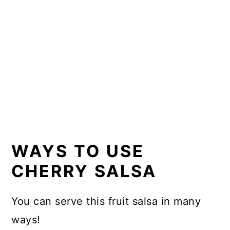
WAYS TO USE
CHERRY SALSA
You can serve this fruit salsa in many
ways!