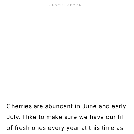
Cherries are abundant in June and early
July. I like to make sure we have our fill
of fresh ones every year at this time as