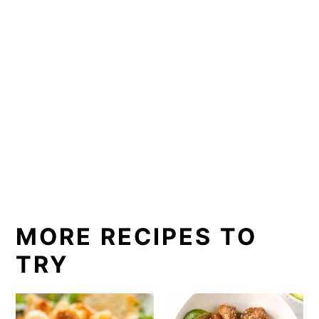
MORE RECIPES TO
TRY