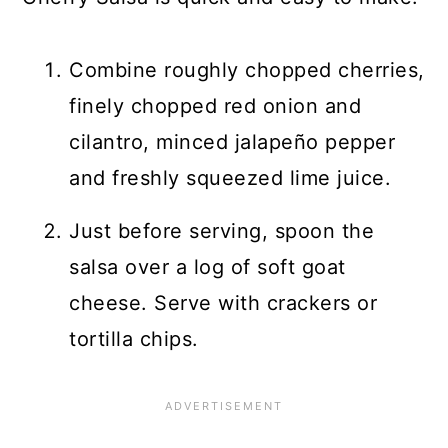
Combine roughly chopped cherries,
finely chopped red onion and
cilantro, minced jalapeño pepper
and freshly squeezed lime juice.
Just before serving, spoon the
salsa over a log of soft goat
cheese. Serve with crackers or
tortilla chips.