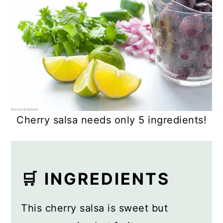
Cherry salsa needs only 5 ingredients!
🛒 INGREDIENTS
This cherry salsa is sweet but