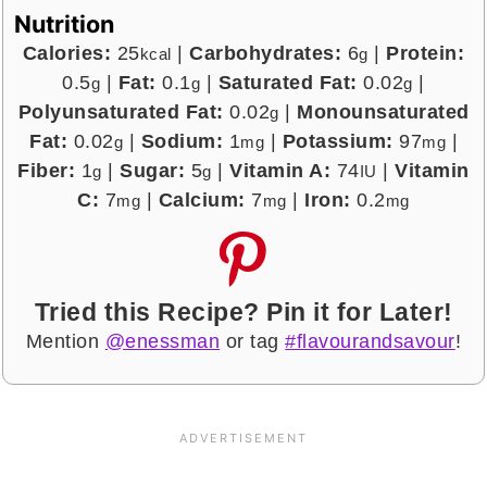
Nutrition
Calories:
25
|
Carbohydrates:
6
|
Protein:
kcal
g
0.5
|
Fat:
0.1
|
Saturated Fat:
0.02
|
g
g
g
Polyunsaturated Fat:
0.02
|
Monounsaturated
g
Fat:
0.02
|
Sodium:
1
|
Potassium:
97
|
g
mg
mg
Fiber:
1
|
Sugar:
5
|
Vitamin A:
74
|
Vitamin
g
g
IU
C:
7
|
Calcium:
7
|
Iron:
0.2
mg
mg
mg
Tried this Recipe? Pin it for Later!
Mention
@enessman
or tag
#flavourandsavour
!