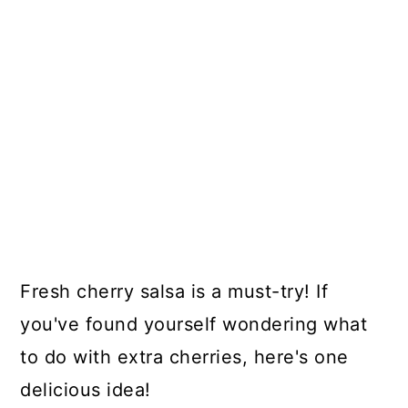
Fresh cherry salsa is a must-try! If
you've found yourself wondering what
to do with extra cherries, here's one
delicious idea!