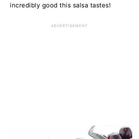
incredibly good this salsa tastes!