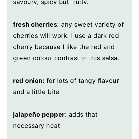
savoury, spicy but fruity.
fresh cherries:
any sweet variety of
cherries will work. I use a dark red
cherry because I like the red and
green colour contrast in this salsa.
red onion:
for lots of tangy flavour
and a little bite
jalapeño pepper
: adds that
necessary heat