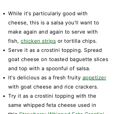
While it's particularly good with
cheese, this is a salsa you'll want to
make again and again to serve with
fish,
chicken strips
or tortilla chips.
Serve it as a crostini topping. Spread
goat cheese on toasted baguette slices
and top with a spoonful of salsa.
It's delicious as a fresh fruity
appetizer
with goat cheese and rice crackers.
Try it as a crostini topping with the
same whipped feta cheese used in