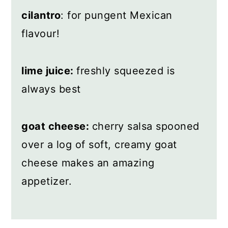
cilantro
: for pungent Mexican
flavour!
lime juice:
freshly squeezed is
always best
goat cheese:
cherry salsa spooned
over a log of soft, creamy goat
cheese makes an amazing
appetizer.