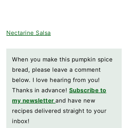
Nectarine Salsa
When you make this pumpkin spice
bread, please leave a comment
below. I love hearing from you!
Thanks in advance!
Subscribe to
my newsletter
and have new
recipes delivered straight to your
inbox!