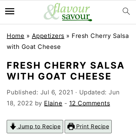
S
S
Home
»
Appetizers
»
Fresh Cherry Salsa
k
k
with Goat Cheese
i
i
p
p
FRESH CHERRY SALSA
t
t
WITH GOAT CHEESE
o
o
Published:
Jul 6, 2021
· Updated:
Jun
m
p
18, 2022
by
Elaine
-
12 Comments
a
r
i
i
Jump to Recipe
Print Recipe
n
m