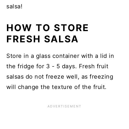
salsa!
HOW TO STORE
FRESH SALSA
Store in a glass container with a lid in
the fridge for 3 - 5 days. Fresh fruit
salsas do not freeze well, as freezing
will change the texture of the fruit.