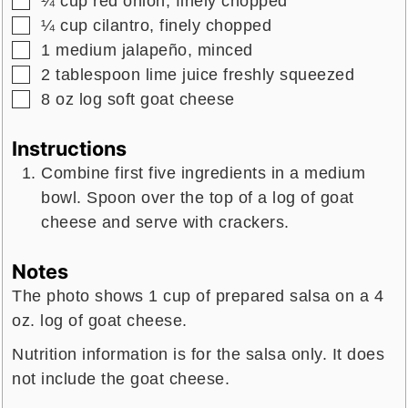
¼
cup
red onion,
finely chopped
▢
¼
cup
cilantro,
finely chopped
▢
1
medium
jalapeño,
minced
▢
2
tablespoon
lime juice
freshly squeezed
▢
8
oz
log soft goat cheese
Instructions
Combine first five ingredients in a medium
bowl. Spoon over the top of a log of goat
cheese and serve with crackers.
Notes
The photo shows 1 cup of prepared salsa on a 4
oz. log of goat cheese.
Nutrition information is for the salsa only. It does
not include the goat cheese.