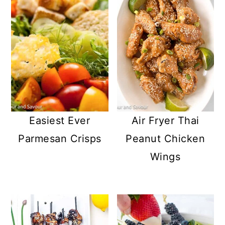
Easiest Ever
Air Fryer Thai
Parmesan Crisps
Peanut Chicken
Wings