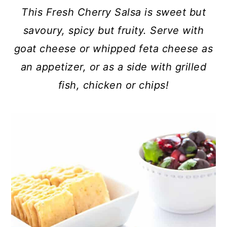
c
a
This Fresh Cherry Salsa is sweet but
o
r
savoury, spicy but fruity. Serve with
n
y
goat cheese or whipped feta cheese as
t
s
an appetizer, or as a side with grilled
e
i
fish, chicken or chips!
n
d
t
e
b
a
r