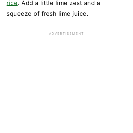
rice
. Add a little lime zest and a
squeeze of fresh lime juice.