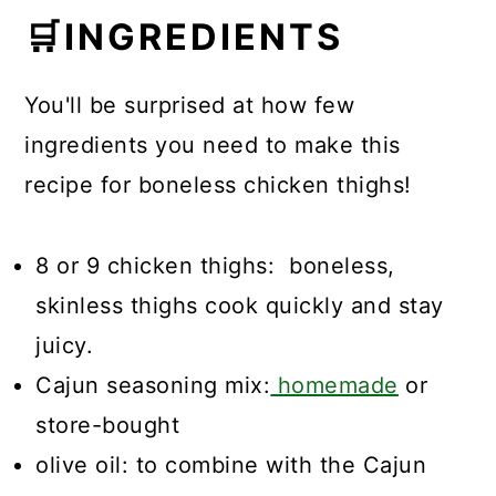
🛒
INGREDIENTS
You'll be surprised at how few
ingredients you need to make this
recipe for boneless chicken thighs!
8 or 9 chicken thighs: boneless,
skinless thighs cook quickly and stay
juicy.
Cajun seasoning mix:
homemade
or
store-bought
olive oil: to combine with the Cajun