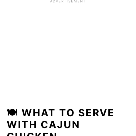
🍽
WHAT TO SERVE
WITH CAJUN