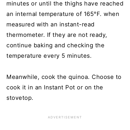
minutes or until the thighs have reached
an internal temperature of 165°F. when
measured with an instant-read
thermometer. If they are not ready,
continue baking and checking the
temperature every 5 minutes.
Meanwhile, cook the quinoa. Choose to
cook it in an Instant Pot or on the
stovetop.