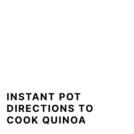
INSTANT POT
DIRECTIONS TO
COOK QUINOA