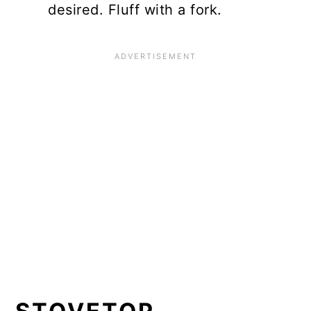
desired. Fluff with a fork.