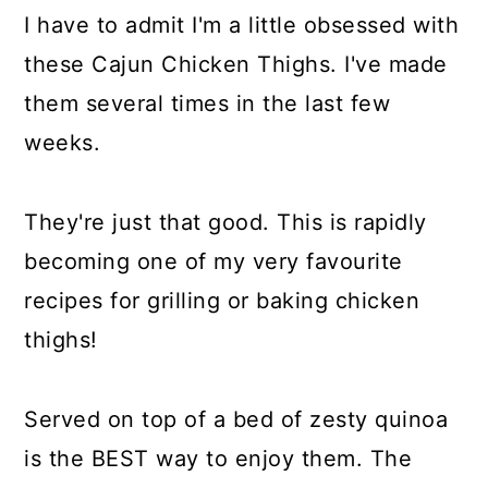
I have to admit I'm a little obsessed with
these Cajun Chicken Thighs. I've made
them several times in the last few
weeks.
They're just that good. This is rapidly
becoming one of my very favourite
recipes for grilling or baking chicken
thighs!
Served on top of a bed of zesty quinoa
is the BEST way to enjoy them. The