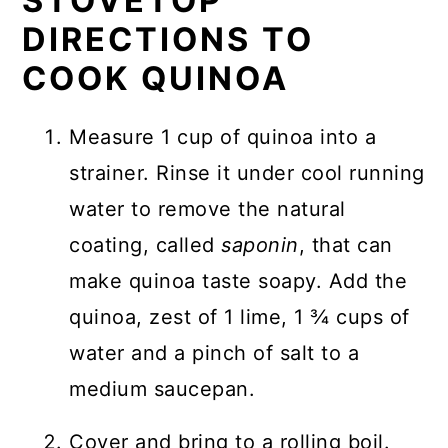
STOVETOP
DIRECTIONS TO
COOK QUINOA
Measure 1 cup of quinoa into a
strainer. Rinse it under cool running
water to remove the natural
coating, called
saponin
, that can
make quinoa taste soapy. Add the
quinoa, zest of 1 lime, 1 ¾ cups of
water and a pinch of salt to a
medium saucepan.
Cover and bring to a rolling boil.