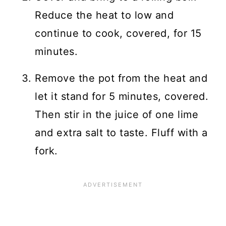
Reduce the heat to low and
continue to cook, covered, for 15
minutes.
Remove the pot from the heat and
let it stand for 5 minutes, covered.
Then stir in the juice of one lime
and extra salt to taste. Fluff with a
fork.