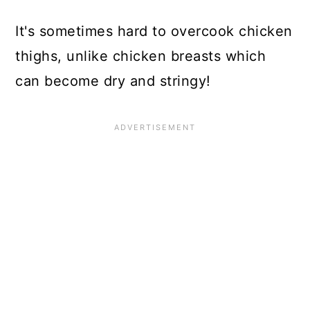
It's sometimes hard to overcook chicken
thighs, unlike chicken breasts which
can become dry and stringy!