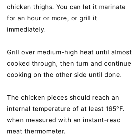
chicken thighs. You can let it marinate
for an hour or more, or grill it
immediately.
Grill over medium-high heat until almost
cooked through, then turn and continue
cooking on the other side until done.
The chicken pieces should reach an
internal temperature of at least 165°F.
when measured with an instant-read
meat thermometer.