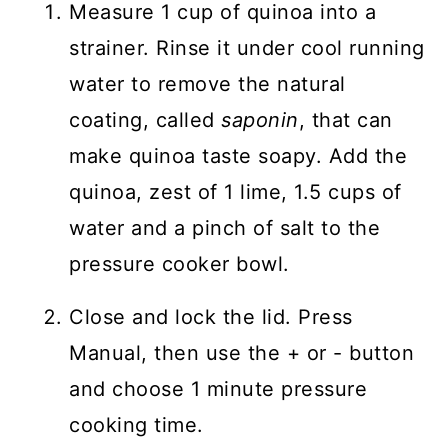
Measure 1 cup of quinoa into a
strainer. Rinse it under cool running
water to remove the natural
coating, called
saponin
, that can
make quinoa taste soapy. Add the
quinoa, zest of 1 lime, 1.5 cups of
water and a pinch of salt to the
pressure cooker bowl.
Close and lock the lid. Press
Manual, then use the + or - button
and choose 1 minute pressure
cooking time.