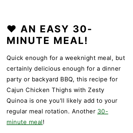
❤️
AN EASY 30-
MINUTE MEAL!
Quick enough for a weeknight meal, but
certainly delicious enough for a dinner
party or backyard BBQ, this recipe for
Cajun Chicken Thighs with Zesty
Quinoa is one you'll likely add to your
regular meal rotation. Another
30-
minute meal
!