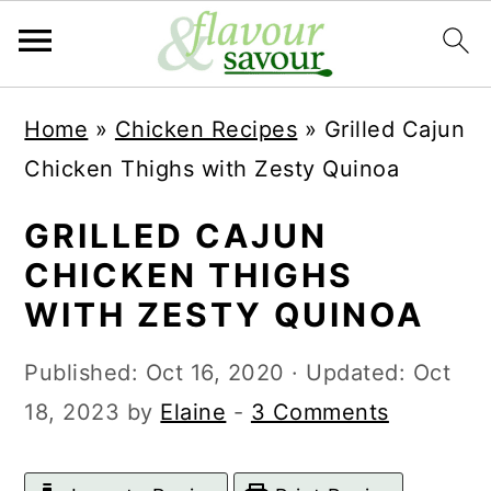
S
S
Home
»
Chicken Recipes
»
Grilled Cajun
k
k
Chicken Thighs with Zesty Quinoa
i
i
p
p
GRILLED CAJUN
t
t
CHICKEN THIGHS
o
o
WITH ZESTY QUINOA
m
p
Published:
Oct 16, 2020
· Updated:
Oct
a
r
18, 2023
by
Elaine
-
3 Comments
i
i
n
m