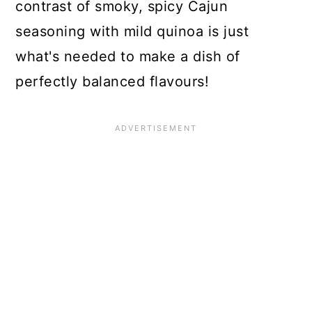
contrast of smoky, spicy Cajun
seasoning with mild quinoa is just
what's needed to make a dish of
perfectly balanced flavours!