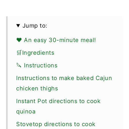
Jump to:
❤️ An easy 30-minute meal!
🛒Ingredients
🔪 Instructions
Instructions to make baked Cajun
chicken thighs
Instant Pot directions to cook
quinoa
Stovetop directions to cook