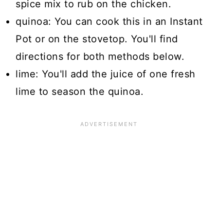
spice mix to rub on the chicken.
quinoa: You can cook this in an Instant
Pot or on the stovetop. You'll find
directions for both methods below.
lime: You'll add the juice of one fresh
lime to season the quinoa.