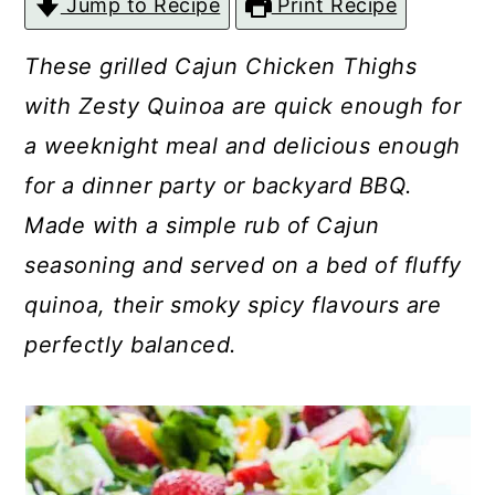
Jump to Recipe
Print Recipe
c
a
o
r
These grilled Cajun Chicken Thighs
n
y
with Zesty Quinoa are quick enough for
t
s
a weeknight meal and delicious enough
e
i
for a dinner party or backyard BBQ.
n
d
Made with a simple rub of Cajun
t
e
seasoning and served on a bed of fluffy
b
quinoa, their smoky spicy flavours are
a
perfectly balanced.
r