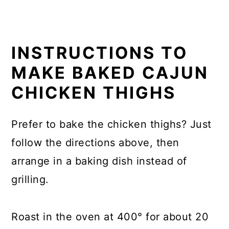
INSTRUCTIONS TO
MAKE
BAKED CAJUN
CHICKEN THIGHS
Prefer to bake the chicken thighs? Just
follow the directions above, then
arrange in a baking dish instead of
grilling.
Roast in the oven at 400° for about 20