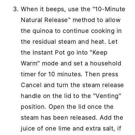
When it beeps, use the "10-Minute
Natural Release" method to allow
the quinoa to continue cooking in
the residual steam and heat. Let
the Instant Pot go into "Keep
Warm" mode and set a household
timer for 10 minutes. Then press
Cancel and turn the steam release
handle on the lid to the "Venting"
position. Open the lid once the
steam has been released. Add the
juice of one lime and extra salt, if