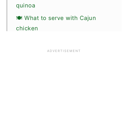
quinoa
🍽 What to serve with Cajun
chicken
🗒More Cajun recipes to try
🗒 Favorite Chicken Recipes
🌟 Did you make this Cajun
chicken recipe?
📖 Recipe