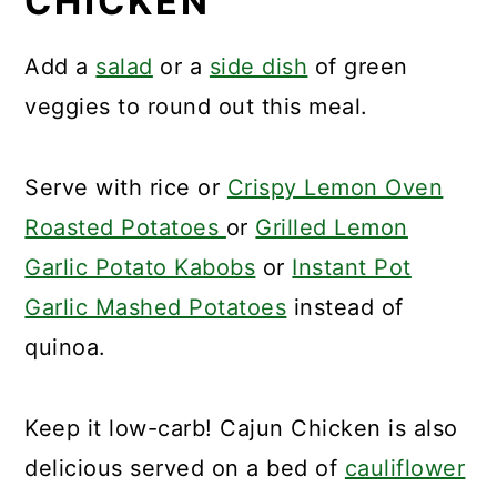
CHICKEN
Add a
salad
or a
side dish
of green
veggies to round out this meal.
Serve with rice or
Crispy Lemon Oven
Roasted Potatoes
or
Grilled Lemon
Garlic Potato Kabobs
or
Instant Pot
Garlic Mashed Potatoes
instead of
quinoa.
Keep it low-carb! Cajun Chicken is also
delicious served on a bed of
cauliflower