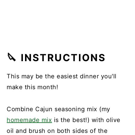
🔪
INSTRUCTIONS
This may be the easiest dinner you'll
make this month!
Combine Cajun seasoning mix (my
homemade mix
is the best!) with olive
oil and brush on both sides of the