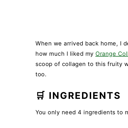
When we arrived back home, I de
how much I liked my
Orange Col
scoop of collagen to this fruity
too.
🛒 INGREDIENTS
You only need 4 ingredients to 