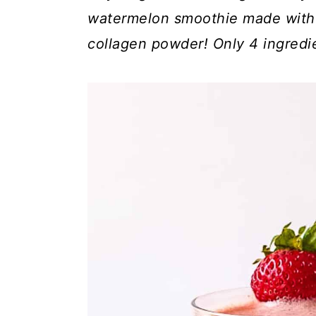
c
a
watermelon smoothie made with 
o
r
collagen powder! Only 4 ingredi
n
y
t
s
e
i
n
d
t
e
b
a
r