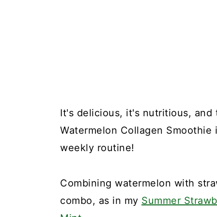
It's delicious, it's nutritious, an
Watermelon Collagen Smoothie is
weekly routine!
Combining watermelon with stra
combo, as in my
Summer Strawbe