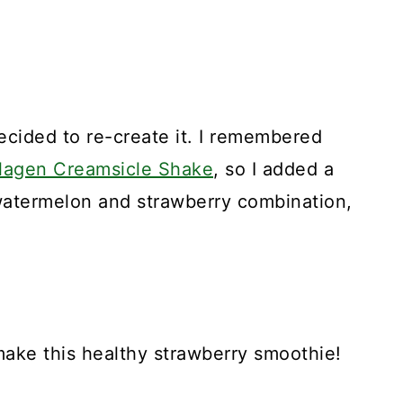
cided to re-create it. I remembered
lagen Creamsicle Shake
, so I added a
 watermelon and strawberry combination,
make this healthy strawberry smoothie!