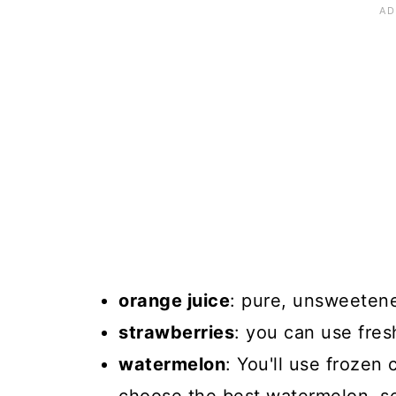
orange juice
: pure, unsweetene
strawberries
: you can use fres
watermelon
: You'll use frozen