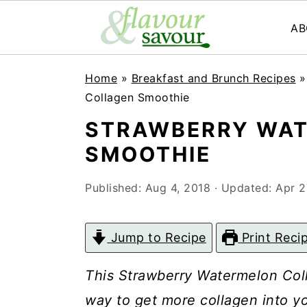
AB
S
S
Home
»
Breakfast and Brunch Recipes
k
k
Collagen Smoothie
i
i
STRAWBERRY WAT
p
p
SMOOTHIE
t
t
Published:
Aug 4, 2018
· Updated:
Apr 2
o
o
m
p
Jump to Recipe
Print Reci
a
r
i
i
This Strawberry Watermelon Coll
n
m
way to get more collagen into yo