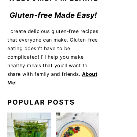
Gluten-free Made Easy!
I create delicious gluten-free recipes
that everyone can make. Gluten-free
eating doesn’t have to be
complicated! I’ll help you make
healthy meals that you’ll want to
share with family and friends.
About
Me
!
POPULAR POSTS