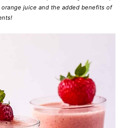
orange juice and the added benefits of
ents!