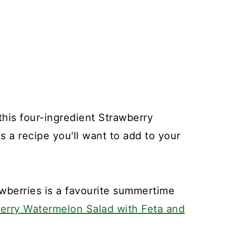
d this four-ingredient Strawberry
 a recipe you'll want to add to your
wberries is a favourite summertime
rry Watermelon Salad with Feta and