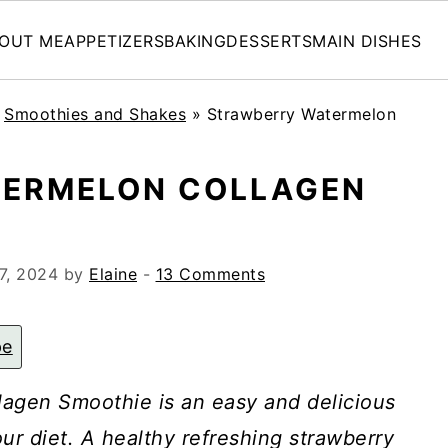
OUT ME
APPETIZERS
BAKING
DESSERTS
MAIN DISHES
»
Smoothies and Shakes
»
Strawberry Watermelon
ERMELON COLLAGEN
7, 2024
by
Elaine
-
13 Comments
pe
agen Smoothie is an easy and delicious
ur diet. A healthy refreshing strawberry