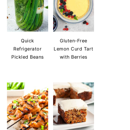
Quick
Gluten-Free
Refrigerator
Lemon Curd Tart
Pickled Beans
with Berries