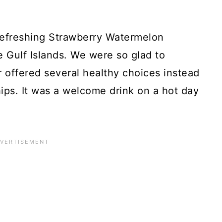
efreshing Strawberry Watermelon
e Gulf Islands. We were so glad to
r offered several healthy choices instead
ips. It was a welcome drink on a hot day