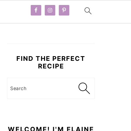
PRIMARY
SIDEBAR
FIND THE PERFECT
RECIPE
Search
WELCOME! I'M ELAINE