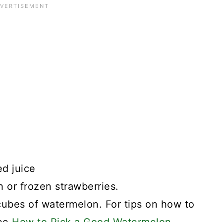
d juice
h or frozen strawberries.
 cubes of watermelon. For tips on how to