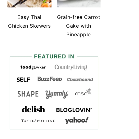
Easy Thai
Grain-free Carrot
Chicken Skewers
Cake with
Pineapple