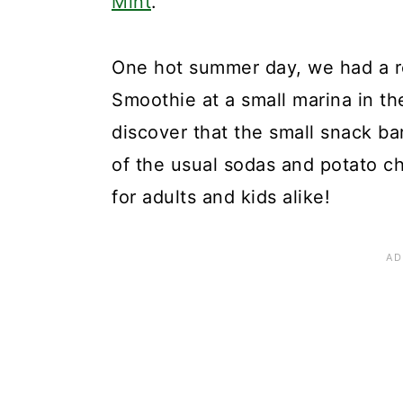
Mint
.
One hot summer day, we had a r
Smoothie at a small marina in th
discover that the small snack ba
of the usual sodas and potato ch
for adults and kids alike!