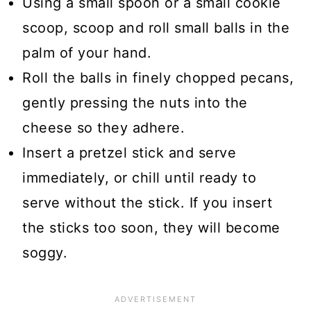
Using a small spoon or a small cookie
scoop, scoop and roll small balls in the
palm of your hand.
Roll the balls in finely chopped pecans,
gently pressing the nuts into the
cheese so they adhere.
Insert a pretzel stick and serve
immediately, or chill until ready to
serve without the stick. If you insert
the sticks too soon, they will become
soggy.