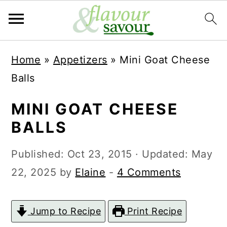
S
S
Home
»
Appetizers
»
Mini Goat Cheese
k
k
Balls
i
i
p
p
MINI GOAT CHEESE
t
t
BALLS
o
o
Published:
Oct 23, 2015
· Updated:
May
m
p
22, 2025
by
Elaine
-
4 Comments
a
r
i
i
Jump to Recipe
Print Recipe
n
m