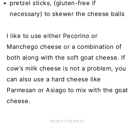
pretzel sticks, (gluten-free if
necessary) to skewer the cheese balls
I like to use either Pecorino or
Manchego cheese or a combination of
both along with the soft goat cheese. If
cow's milk cheese is not a problem, you
can also use a hard cheese like
Parmesan or Asiago to mix with the goat
cheese.