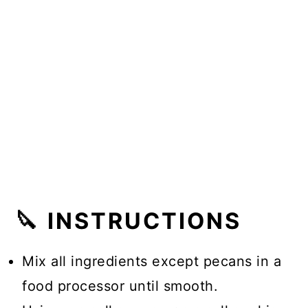
🔪 INSTRUCTIONS
Mix all ingredients except pecans in a
food processor until smooth.