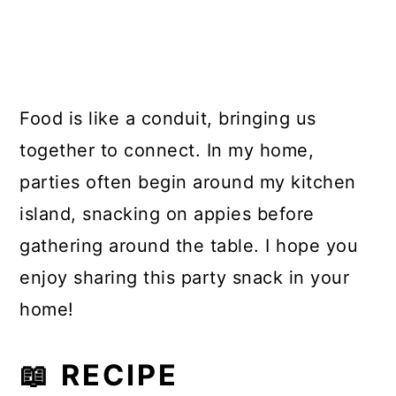
Food is like a conduit, bringing us
together to connect. In my home,
parties often begin around my kitchen
island, snacking on appies before
gathering around the table. I hope you
enjoy sharing this party snack in your
home!
📖 RECIPE