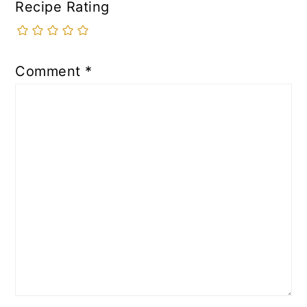
Recipe Rating
Comment
*