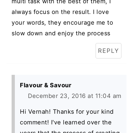
multi task with the best of them, I
always focus on the result. I love
your words, they encourage me to
slow down and enjoy the process
REPLY
Flavour & Savour
December 23, 2016 at 11:04 am
Hi Vernah! Thanks for your kind
comment! I've learned over the