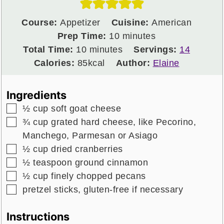
Course:
Appetizer
Cuisine:
American
minutes
Prep Time:
10
minutes
minutes
Total Time:
10
minutes
Servings:
14
Calories:
85
kcal
Author:
Elaine
Ingredients
▢
½
cup
soft goat cheese
▢
¾
cup
grated hard cheese, like Pecorino,
Manchego, Parmesan or Asiago
▢
½
cup
dried cranberries
▢
½
teaspoon
ground cinnamon
▢
½
cup
finely chopped pecans
▢
pretzel sticks, gluten-free if necessary
Instructions