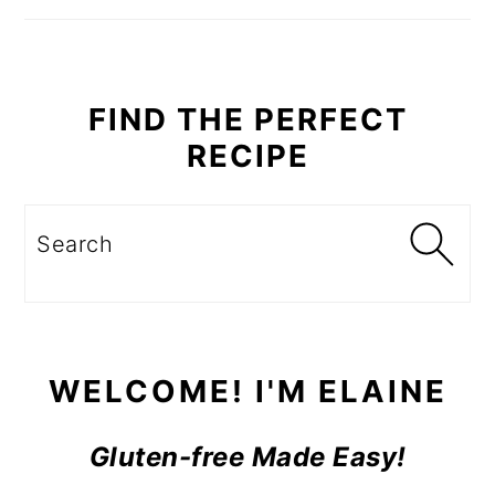
SIDEBAR
FIND THE PERFECT
RECIPE
Search
WELCOME! I'M ELAINE
Gluten-free Made Easy!