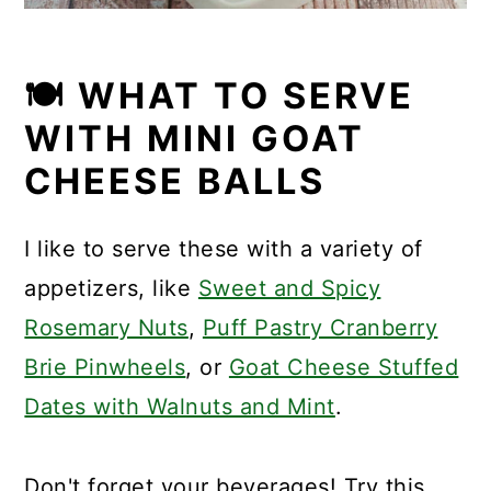
🍽 WHAT TO SERVE
WITH MINI GOAT
CHEESE BALLS
I like to serve these with a variety of
appetizers, like
Sweet and Spicy
Rosemary Nuts
,
Puff Pastry Cranberry
Brie Pinwheels
, or
Goat Cheese Stuffed
Dates with Walnuts and Mint
.
Don't forget your beverages! Try this