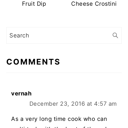
Fruit Dip
Cheese Crostini
Search
READER
INTERACTIONS
COMMENTS
vernah
December 23, 2016 at 4:57 am
As a very long time cook who can