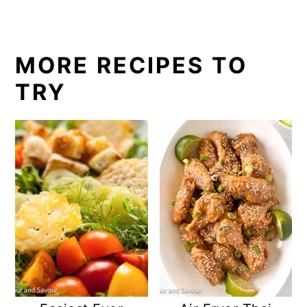
MORE RECIPES TO
TRY