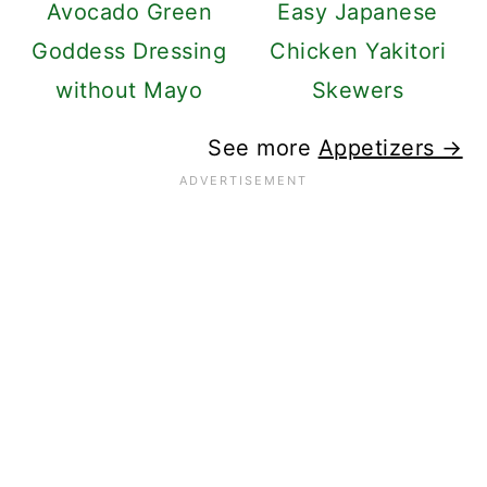
Avocado Green
Easy Japanese
Goddess Dressing
Chicken Yakitori
without Mayo
Skewers
See more
Appetizers →