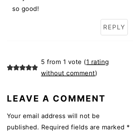
so good!
REPLY
5 from 1 vote (
1 rating
without comment
)
LEAVE A COMMENT
Your email address will not be
published.
Required fields are marked
*