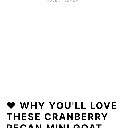
❤️ WHY YOU'LL LOVE
THESE CRANBERRY
PECAN MINI GOAT