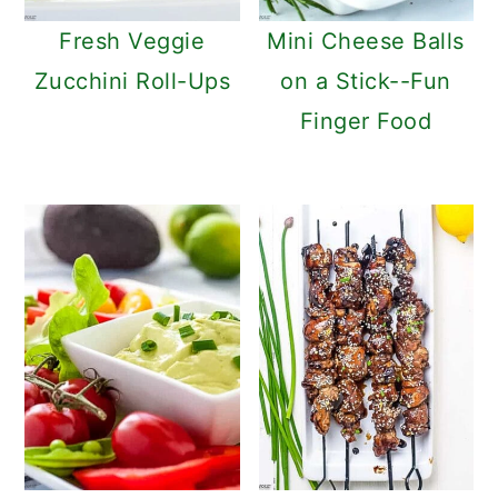
Fresh Veggie
Mini Cheese Balls
Zucchini Roll-Ups
on a Stick--Fun
Finger Food