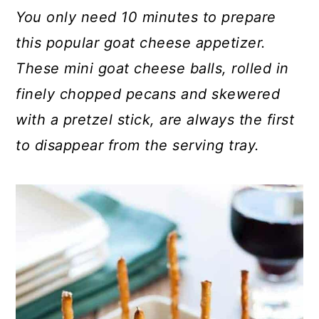
c
a
You only need 10 minutes to prepare
o
r
this popular goat cheese appetizer.
n
y
These mini goat cheese balls, rolled in
t
s
finely chopped pecans and skewered
e
i
with a pretzel stick, are always the first
n
d
to disappear from the serving tray.
t
e
b
a
r