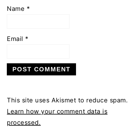
Name
*
Email
*
This site uses Akismet to reduce spam.
Learn how your comment data is
processed.
PRIMARY