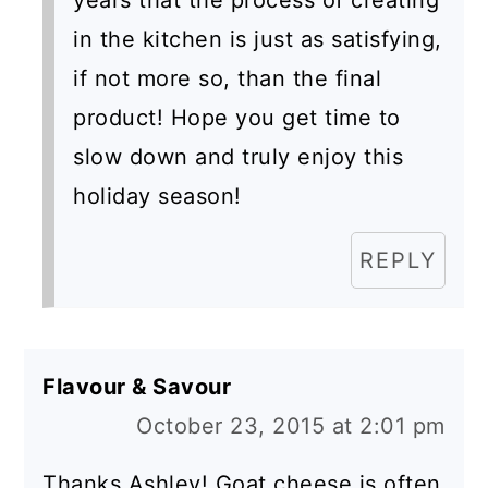
years that the process of creating
in the kitchen is just as satisfying,
if not more so, than the final
product! Hope you get time to
slow down and truly enjoy this
holiday season!
REPLY
Flavour & Savour
October 23, 2015 at 2:01 pm
Thanks Ashley! Goat cheese is often