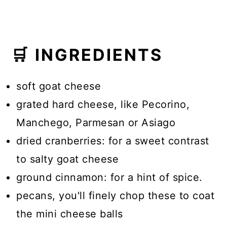
🛒 INGREDIENTS
soft goat cheese
grated hard cheese, like Pecorino,
Manchego, Parmesan or Asiago
dried cranberries: for a sweet contrast
to salty goat cheese
ground cinnamon: for a hint of spice.
pecans, you'll finely chop these to coat
the mini cheese balls