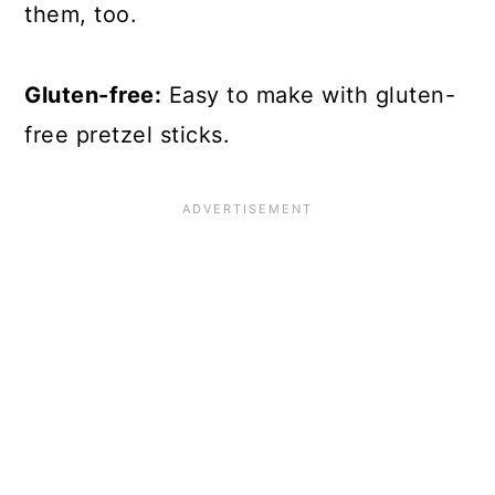
them, too.
Gluten-free:
Easy to make with gluten-
free pretzel sticks.