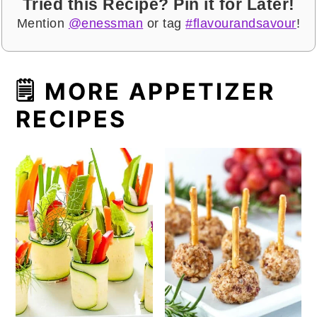
Tried this Recipe? Pin it for Later!
Mention
@enessman
or tag
#flavourandsavour
!
🗒 MORE APPETIZER
RECIPES