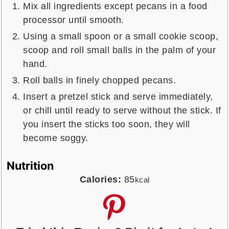
Mix all ingredients except pecans in a food
processor until smooth.
Using a small spoon or a small cookie scoop,
scoop and roll small balls in the palm of your
hand.
Roll balls in finely chopped pecans.
Insert a pretzel stick and serve immediately,
or chill until ready to serve without the stick. If
you insert the sticks too soon, they will
become soggy.
Nutrition
Calories:
85
kcal