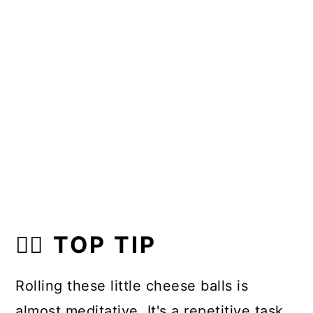
👍🏼 TOP TIP
Rolling these little cheese balls is
almost meditative. It's a repetitive task.