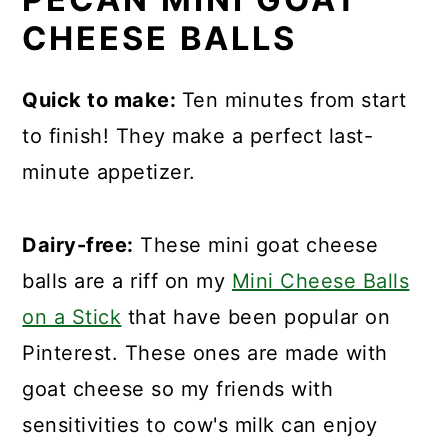
CHEESE BALLS
Quick to make:
Ten minutes from start
to finish! They make a perfect last-
minute appetizer.
Dairy-free:
These mini goat cheese
balls are a riff on my
Mini Cheese Balls
on a Stick
that have been popular on
Pinterest. These ones are made with
goat cheese so my friends with
sensitivities to cow's milk can enjoy