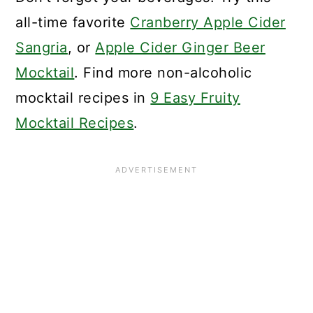
all-time favorite
Cranberry Apple Cider
Sangria
, or
Apple Cider Ginger Beer
Mocktail
. Find more non-alcoholic
mocktail recipes in
9 Easy Fruity
Mocktail Recipes
.