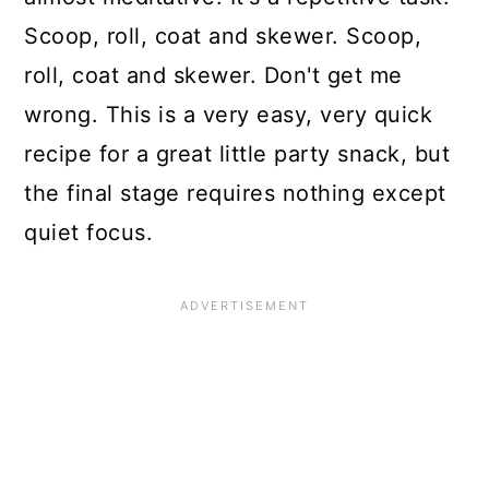
Scoop, roll, coat and skewer. Scoop,
roll, coat and skewer. Don't get me
wrong. This is a very easy, very quick
recipe for a great little party snack, but
the final stage requires nothing except
quiet focus.