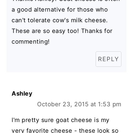
a good alternative for those who
can't tolerate cow's milk cheese.
These are so easy too! Thanks for
commenting!
REPLY
Ashley
October 23, 2015 at 1:53 pm
I'm pretty sure goat cheese is my
very favorite cheese - these look so