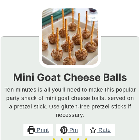
Mini Goat Cheese Balls
Ten minutes is all you'll need to make this popular
party snack of mini goat cheese balls, served on
a pretzel stick. Use gluten-free pretzel sticks if
necessary.
Print
Pin
Rate