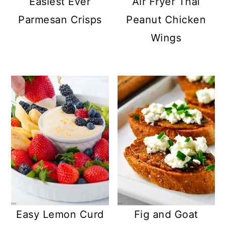
Easiest Ever
Air Fryer Thai
Parmesan Crisps
Peanut Chicken
Wings
Easy Lemon Curd
Fig and Goat