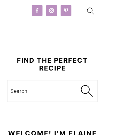
PRIMARY
SIDEBAR
FIND THE PERFECT
RECIPE
Search
WELCOME! I'M ELAINE