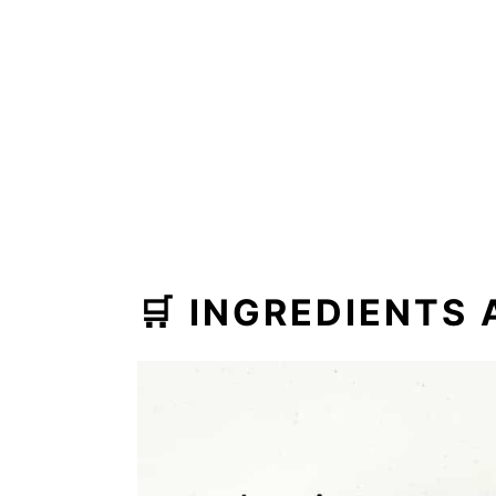
🛒 INGREDIENTS