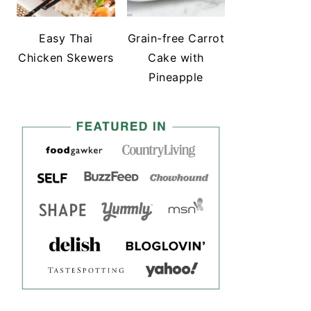
Easy Thai
Grain-free Carrot
Chicken Skewers
Cake with
Pineapple