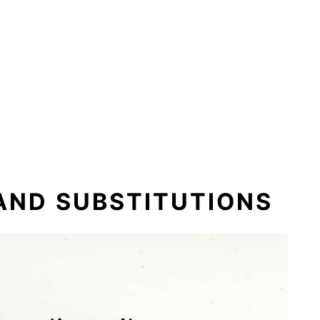
 AND SUBSTITUTIONS