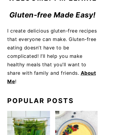
Gluten-free Made Easy!
I create delicious gluten-free recipes
that everyone can make. Gluten-free
eating doesn’t have to be
complicated! I’ll help you make
healthy meals that you’ll want to
share with family and friends.
About
Me
!
POPULAR POSTS