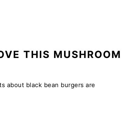
LOVE THIS MUSHROOM
s about black bean burgers are