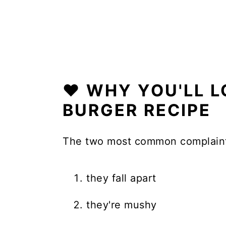
❤️ WHY YOU'LL 
BURGER RECIPE
The two most common complaint
they fall apart
they're mushy