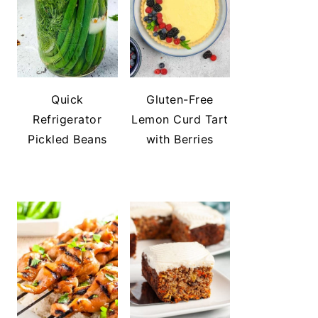
Quick
Gluten-Free
Refrigerator
Lemon Curd Tart
Pickled Beans
with Berries