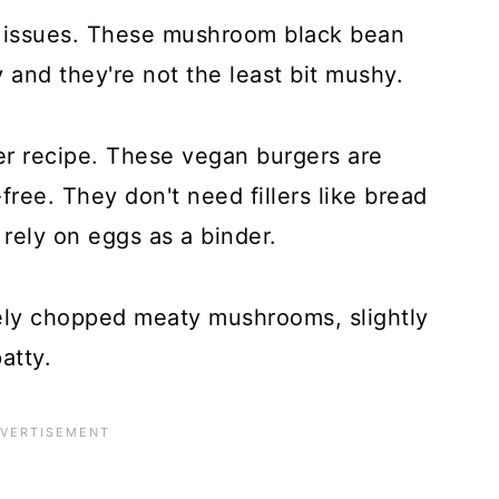
e issues. These mushroom black bean
 and they're not the least bit mushy.
ger recipe. These vegan burgers are
free. They don't need fillers like bread
rely on eggs as a binder.
ely chopped meaty mushrooms, slightly
atty.