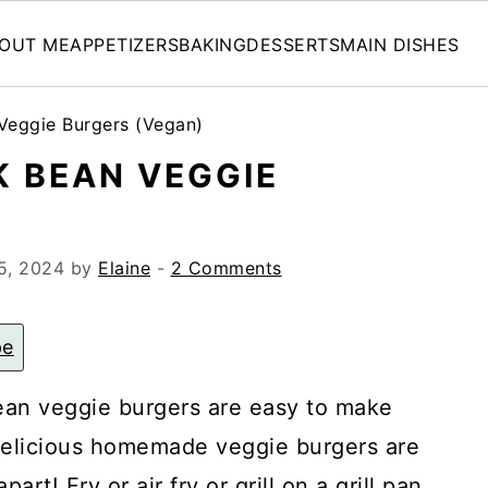
OUT ME
APPETIZERS
BAKING
DESSERTS
MAIN DISHES
eggie Burgers (Vegan)
 BEAN VEGGIE
)
5, 2024
by
Elaine
-
2 Comments
pe
an veggie burgers are easy to make
delicious homemade veggie burgers are
rt! Fry or air fry or grill on a grill pan.