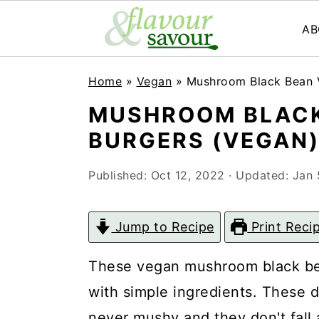
AB
S
S
Home
»
Vegan
»
Mushroom Black Bean V
k
k
MUSHROOM BLACK
i
i
BURGERS (VEGAN
p
p
t
t
Published:
Oct 12, 2022
· Updated:
Jan 
o
o
m
p
Jump to Recipe
Print Reci
a
r
These vegan mushroom black be
i
i
with simple ingredients. These 
n
m
never mushy and they don't fall apa