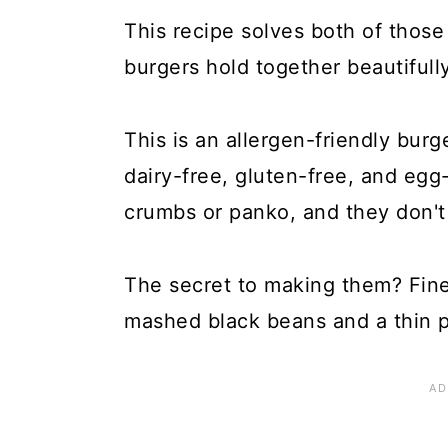
This recipe solves both of thos
burgers hold together beautifully
This is an allergen-friendly bur
dairy-free, gluten-free, and egg-
crumbs or panko, and they don't 
The secret to making them? Fin
mashed black beans and a thin p