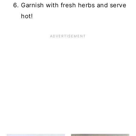
Garnish with fresh herbs and serve
hot!