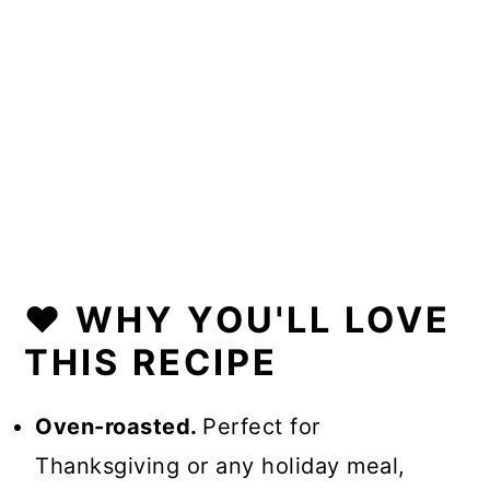
❤️ WHY YOU'LL LOVE
THIS RECIPE
Oven-roasted.
Perfect for
Thanksgiving or any holiday meal,