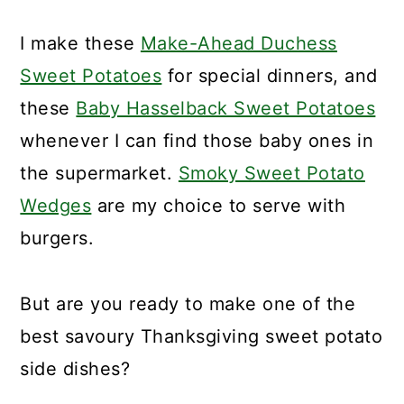
I make these
Make-Ahead Duchess
Sweet Potatoes
for special dinners, and
these
Baby Hasselback Sweet Potatoes
whenever I can find those baby ones in
the supermarket.
Smoky Sweet Potato
Wedges
are my choice to serve with
burgers.
But are you ready to make one of the
best savoury Thanksgiving sweet potato
side dishes?