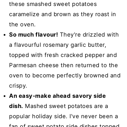
these smashed sweet potatoes
caramelize and brown as they roast in
the oven.
So much flavour!
They're drizzled with
a flavourful rosemary garlic butter,
topped with fresh cracked pepper and
Parmesan cheese then returned to the
oven to become perfectly browned and
crispy.
An easy-make ahead savory side
dish.
Mashed sweet potatoes are a
popular holiday side. I've never been a
fan of sweet potato side dishes topped