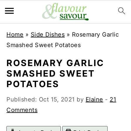
S
S
Home
»
Side Dishes
»
Rosemary Garlic
k
k
Smashed Sweet Potatoes
i
i
p
p
ROSEMARY GARLIC
t
t
SMASHED SWEET
o
o
POTATOES
m
p
Published:
Oct 15, 2021
by
Elaine
-
21
a
r
Comments
i
i
n
m