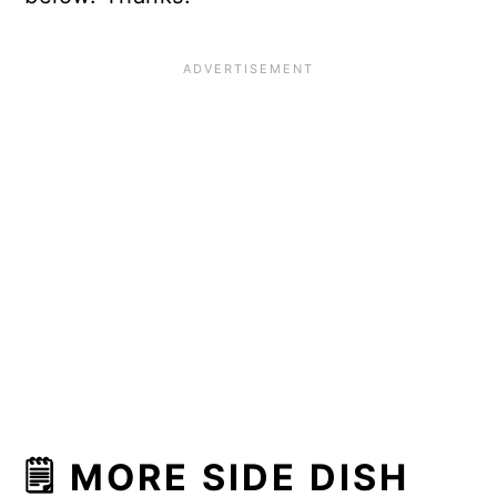
🗒 MORE SIDE DISH