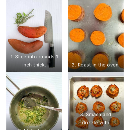
1. Slice into rounds 1
inch thick.
2. Roast in the oven.
3. Smash and
drizzle with