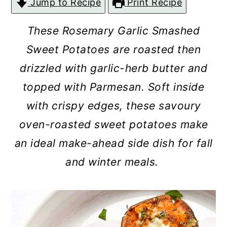
Jump to Recipe
Print Recipe
c
a
o
r
These Rosemary Garlic Smashed
n
y
Sweet Potatoes are roasted then
t
s
drizzled with garlic-herb butter and
e
i
topped with Parmesan. Soft inside
n
d
with crispy edges, these savoury
t
e
oven-roasted sweet potatoes make
b
an ideal make-ahead side dish for fall
a
and winter meals.
r