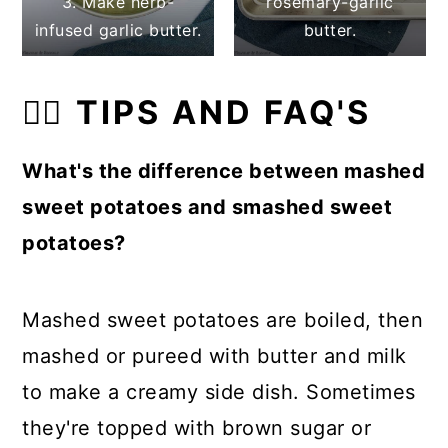
3. Make herb-
rosemary-garlic
infused garlic butter.
butter.
👍🏼 TIPS AND FAQ'S
What's the difference between mashed
sweet potatoes and smashed sweet
potatoes?
Mashed sweet potatoes are boiled, then
mashed or pureed with butter and milk
to make a creamy side dish. Sometimes
they're topped with brown sugar or