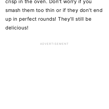
crisp in the oven. Don't worry if you
smash them too thin or if they don't end
up in perfect rounds! They'll still be
delicious!