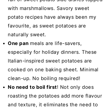
with marshmallows. Savory sweet
potato recipes have always been my
favourite, as sweet potatoes are
naturally sweet.
One pan
meals are life-savers,
especially for holiday dinners. These
Italian-inspired sweet potatoes are
cooked on one baking sheet. Minimal
clean-up. No boiling required!
No need to boil first
! Not only does
roasting the potatoes add more flavour
and texture, it eliminates the need to