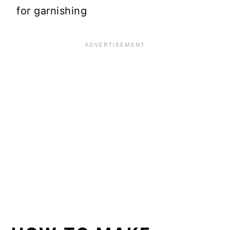
for garnishing