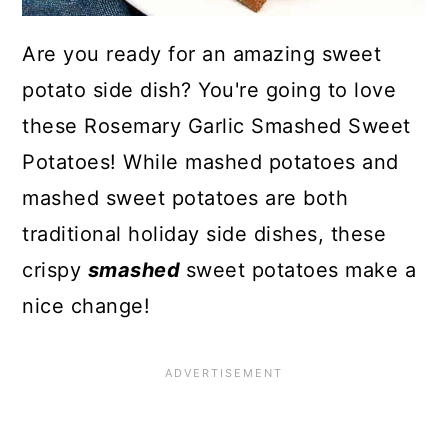
Are you ready for an amazing sweet
potato side dish? You're going to love
these Rosemary Garlic Smashed Sweet
Potatoes! While mashed potatoes and
mashed sweet potatoes are both
traditional holiday side dishes, these
crispy
smashed
sweet potatoes make a
nice change!