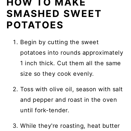
HOW TO MAKE
SMASHED SWEET
POTATOES
Begin by cutting the sweet
potatoes into rounds approximately
1 inch thick. Cut them all the same
size so they cook evenly.
Toss with olive oil, season with salt
and pepper and roast in the oven
until fork-tender.
While they're roasting, heat butter