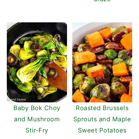
Baby Bok Choy
Roasted Brussels
and Mushroom
Sprouts and Maple
Stir-Fry
Sweet Potatoes