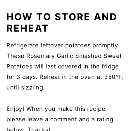
HOW TO STORE AND
REHEAT
Refrigerate leftover potatoes promptly.
These Rosemary Garlic Smashed Sweet
Potatoes will last covered in the fridge
for 3 days. Reheat in the oven at 350°F.
until sizzling.
Enjoy! When you make this recipe,
please leave a comment and a rating
below. Thanks!