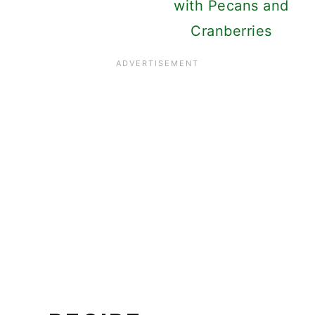
with Pecans and
Cranberries