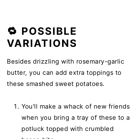
🔁 POSSIBLE
VARIATIONS
Besides drizzling with rosemary-garlic
butter, you can add extra toppings to
these smashed sweet potatoes.
You'll make a whack of new friends
when you bring a tray of these to a
potluck topped with crumbled