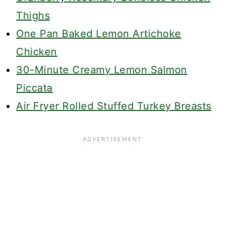
Thighs
One Pan Baked Lemon Artichoke
Chicken
30-Minute Creamy Lemon Salmon
Piccata
Air Fryer Rolled Stuffed Turkey Breasts