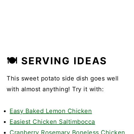
🍽 SERVING IDEAS
This sweet potato side dish goes well
with almost anything! Try it with:
Easy Baked Lemon Chicken
Easiest Chicken Saltimbocca
Cranberry Rosemary Boneless Chicken