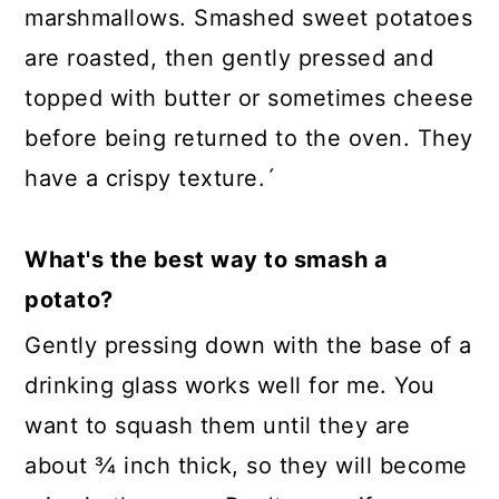
marshmallows. Smashed sweet potatoes
are roasted, then gently pressed and
topped with butter or sometimes cheese
before being returned to the oven. They
have a crispy texture.´
What's the best way to smash a
potato?
Gently pressing down with the base of a
drinking glass works well for me. You
want to squash them until they are
about ¾ inch thick, so they will become