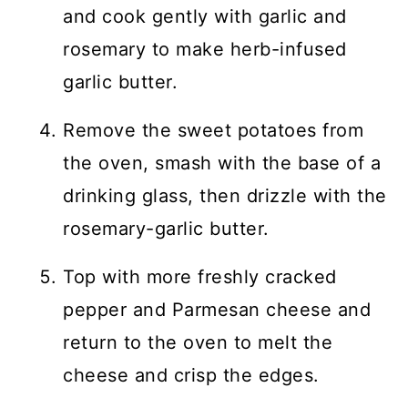
and cook gently with garlic and
rosemary to make herb-infused
garlic butter.
Remove the sweet potatoes from
the oven, smash with the base of a
drinking glass, then drizzle with the
rosemary-garlic butter.
Top with more freshly cracked
pepper and Parmesan cheese and
return to the oven to melt the
cheese and crisp the edges.