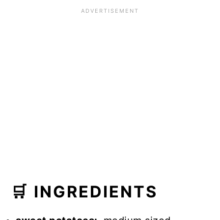
🛒 INGREDIENTS