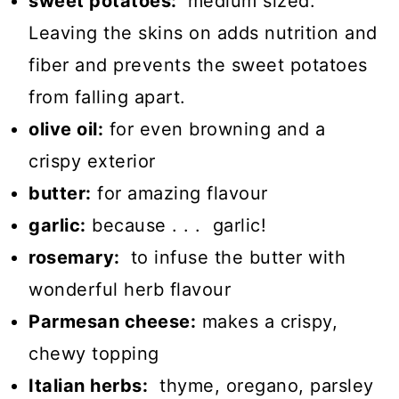
sweet potatoes:
medium sized.
Leaving the skins on adds nutrition and
fiber and prevents the sweet potatoes
from falling apart.
olive oil:
for even browning and a
crispy exterior
butter:
for amazing flavour
garlic:
because . . . garlic!
rosemary:
to infuse the butter with
wonderful herb flavour
Parmesan cheese:
makes a crispy,
chewy topping
Italian herbs:
thyme, oregano, parsley