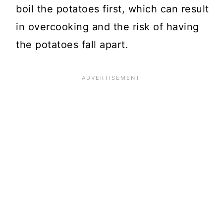
boil the potatoes first, which can result
in overcooking and the risk of having
the potatoes fall apart.