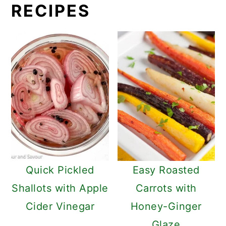
RECIPES
Quick Pickled
Easy Roasted
Shallots with Apple
Carrots with
Cider Vinegar
Honey-Ginger
Glaze