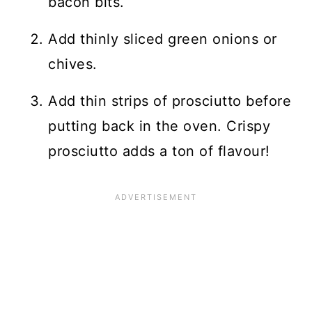
bacon bits.
Add thinly sliced green onions or
chives.
Add thin strips of prosciutto before
putting back in the oven. Crispy
prosciutto adds a ton of flavour!