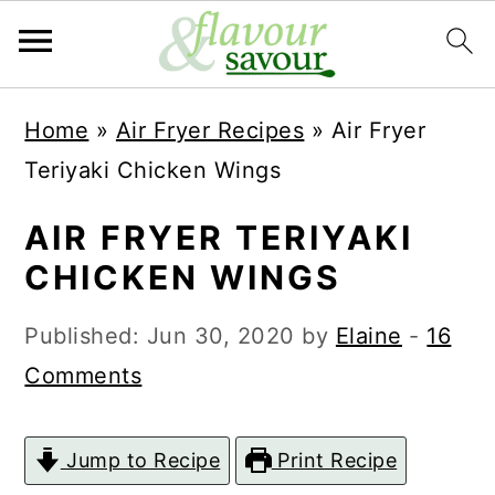
S
S
Home
»
Air Fryer Recipes
»
Air Fryer
k
k
Teriyaki Chicken Wings
i
i
p
p
AIR FRYER TERIYAKI
t
t
CHICKEN WINGS
o
o
Published:
Jun 30, 2020
by
Elaine
-
16
m
p
Comments
a
r
i
i
Jump to Recipe
Print Recipe
n
m