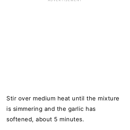
Stir over medium heat until the mixture
is simmering and the garlic has
softened, about 5 minutes.