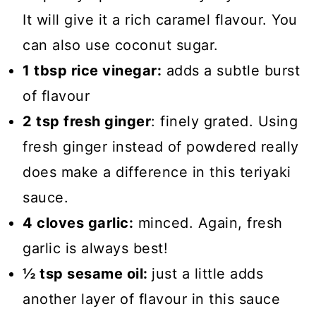
It will give it a rich caramel flavour. You
can also use coconut sugar.
1 tbsp rice vinegar:
adds a subtle burst
of flavour
2 tsp fresh ginger
: finely grated. Using
fresh ginger instead of powdered really
does make a difference in this teriyaki
sauce.
4 cloves garlic:
minced. Again, fresh
garlic is always best!
½ tsp sesame oil:
just a little adds
another layer of flavour in this sauce