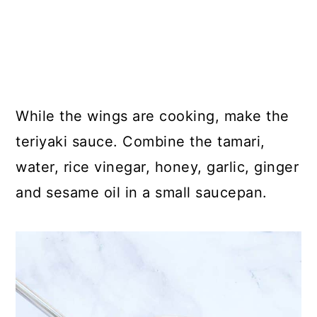
While the wings are cooking, make the
teriyaki sauce. Combine the tamari,
water, rice vinegar, honey, garlic, ginger
and sesame oil in a small saucepan.