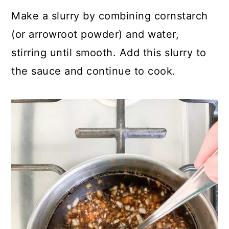
Make a slurry by combining cornstarch
(or arrowroot powder) and water,
stirring until smooth. Add this slurry to
the sauce and continue to cook.