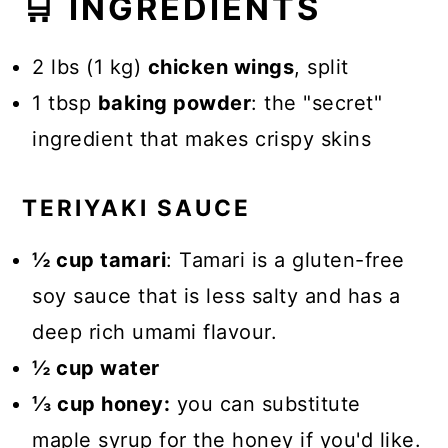
🛒 INGREDIENTS
2 lbs (1 kg)
chicken wings
, split
1 tbsp
baking powder
: the "secret"
ingredient that makes crispy skins
TERIYAKI SAUCE
½ cup tamari
: Tamari is a gluten-free
soy sauce that is less salty and has a
deep rich umami flavour.
½ cup water
⅓ cup honey:
you can substitute
maple syrup for the honey if you'd like.