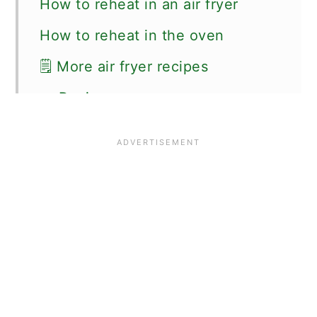
How to reheat in an air fryer
How to reheat in the oven
🗒 More air fryer recipes
📖 Recipe