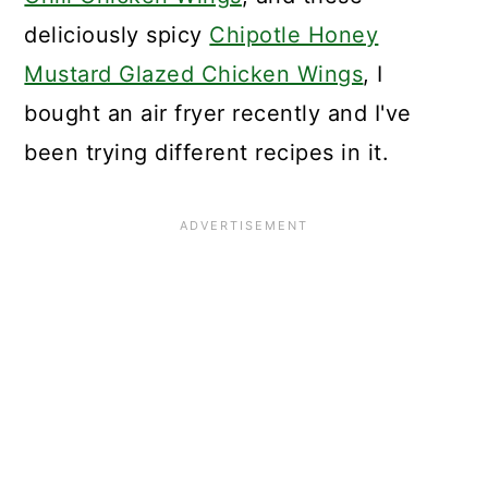
deliciously spicy
Chipotle Honey
Mustard Glazed Chicken Wings
, I
bought an air fryer recently and I've
been trying different recipes in it.