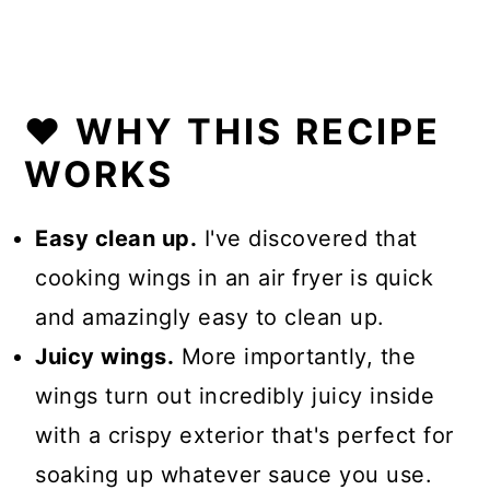
❤️ WHY THIS RECIPE
WORKS
Easy clean up.
I've discovered that
cooking wings in an air fryer is quick
and amazingly easy to clean up.
Juicy wings.
More importantly, the
wings turn out incredibly juicy inside
with a crispy exterior that's perfect for
soaking up whatever sauce you use.