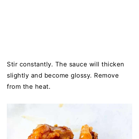
Stir constantly. The sauce will thicken
slightly and become glossy. Remove
from the heat.