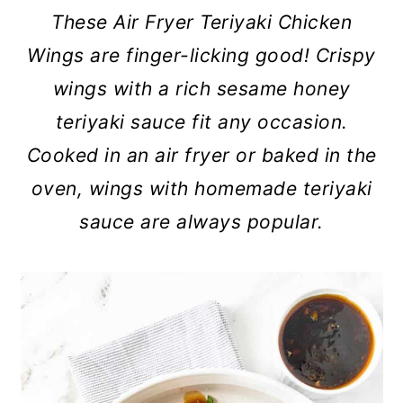
c
a
These Air Fryer Teriyaki Chicken
o
r
Wings are finger-licking good! Crispy
n
y
wings with a rich sesame honey
t
s
teriyaki sauce fit any occasion.
e
i
Cooked in an air fryer or baked in the
n
d
oven, wings with homemade teriyaki
t
e
sauce are always popular.
b
a
r