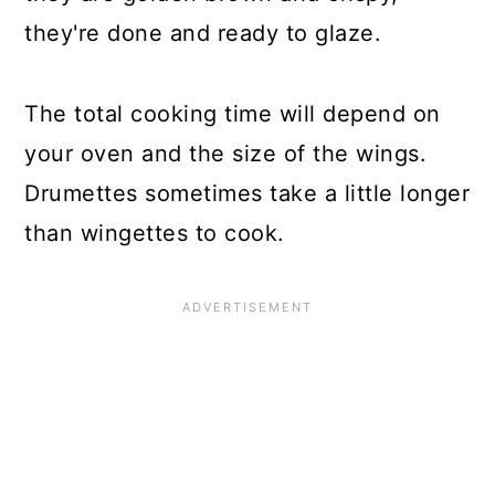
they're done and ready to glaze.
The total cooking time will depend on
your oven and the size of the wings.
Drumettes sometimes take a little longer
than wingettes to cook.