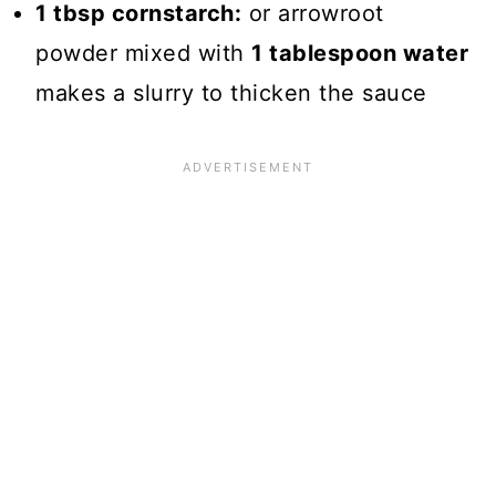
1 tbsp cornstarch:
or arrowroot
powder mixed with
1 tablespoon water
makes a slurry to thicken the sauce