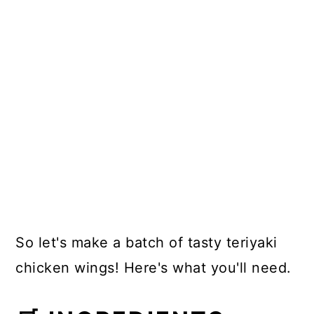
So let's make a batch of tasty teriyaki
chicken wings! Here's what you'll need.