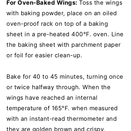
For Oven-Baked Wings:
Toss the wings
with baking powder, place on an oiled
oven-proof rack on top of a baking
sheet in a pre-heated 400°F. oven. Line
the baking sheet with parchment paper
or foil for easier clean-up.
Bake for 40 to 45 minutes, turning once
or twice halfway through. When the
wings have reached an internal
temperature of 165°F. when measured
with an instant-read thermometer and
they are golden brown and crispy,