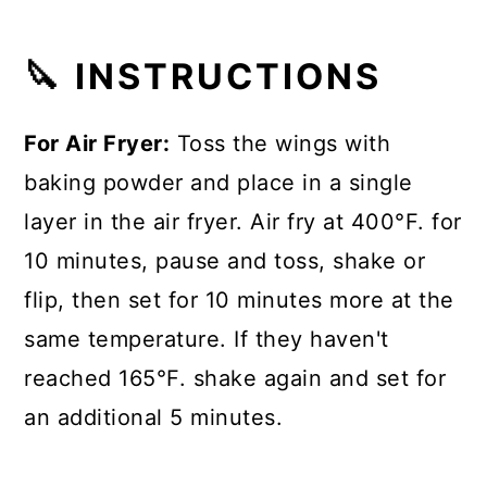
🔪 INSTRUCTIONS
For Air Fryer:
Toss the wings with
baking powder and place in a single
layer in the air fryer. Air fry at 400°F. for
10 minutes, pause and toss, shake or
flip, then set for 10 minutes more at the
same temperature. If they haven't
reached 165°F. shake again and set for
an additional 5 minutes.