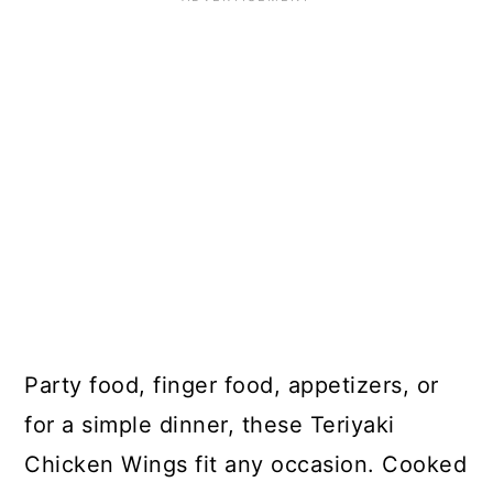
Party food, finger food, appetizers, or
for a simple dinner, these Teriyaki
Chicken Wings fit any occasion. Cooked