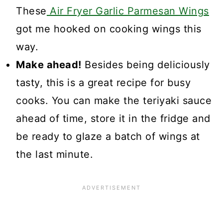
These
Air Fryer Garlic Parmesan Wings
got me hooked on cooking wings this
way.
Make ahead!
Besides being deliciously
tasty, this is a great recipe for busy
cooks. You can make the teriyaki sauce
ahead of time, store it in the fridge and
be ready to glaze a batch of wings at
the last minute.