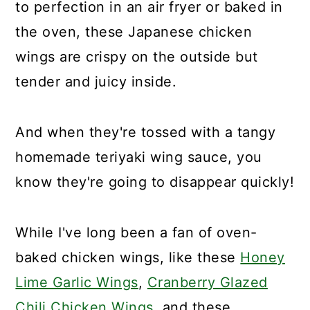
to perfection in an air fryer or baked in
the oven, these Japanese chicken
wings are crispy on the outside but
tender and juicy inside.
And when they're tossed with a tangy
homemade teriyaki wing sauce, you
know they're going to disappear quickly!
While I've long been a fan of oven-
baked chicken wings, like these
Honey
Lime Garlic Wings
,
Cranberry Glazed
Chili Chicken Wings
, and these