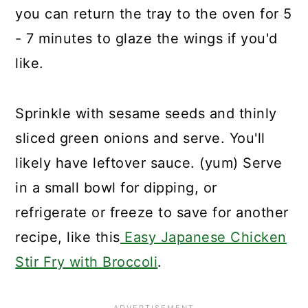
you can return the tray to the oven for 5
- 7 minutes to glaze the wings if you'd
like.
Sprinkle with sesame seeds and thinly
sliced green onions and serve. You'll
likely have leftover sauce. (yum) Serve
in a small bowl for dipping, or
refrigerate or freeze to save for another
recipe, like this
Easy Japanese Chicken
Stir Fry with Broccoli
.