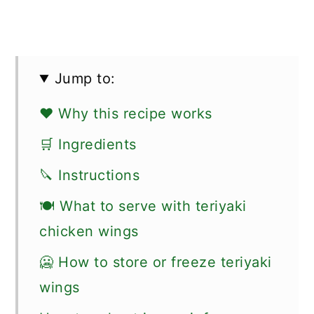
Jump to:
❤️ Why this recipe works
🛒 Ingredients
🔪 Instructions
🍽 What to serve with teriyaki
chicken wings
🥶 How to store or freeze teriyaki
wings