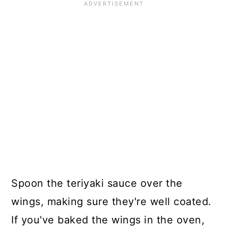
Spoon the teriyaki sauce over the
wings, making sure they're well coated.
If you've baked the wings in the oven,