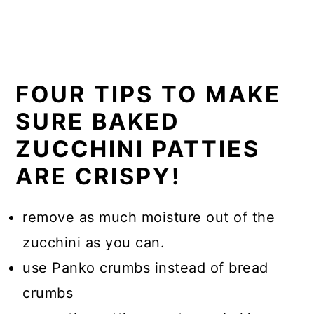
FOUR TIPS TO MAKE
SURE BAKED
ZUCCHINI PATTIES
ARE CRISPY!
remove as much moisture out of the
zucchini as you can.
use Panko crumbs instead of bread
crumbs