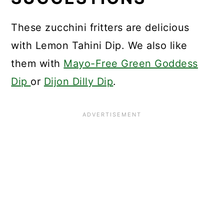
These zucchini fritters are delicious
with Lemon Tahini Dip. We also like
them with
Mayo-Free Green Goddess
Dip
or
Dijon Dilly Dip
.