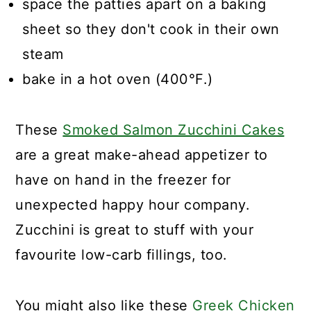
space the patties apart on a baking
sheet so they don't cook in their own
steam
bake in a hot oven (400°F.)
These
Smoked Salmon Zucchini Cakes
are a great make-ahead appetizer to
have on hand in the freezer for
unexpected happy hour company.
Zucchini is great to stuff with your
favourite low-carb fillings, too.
You might also like these
Greek Chicken