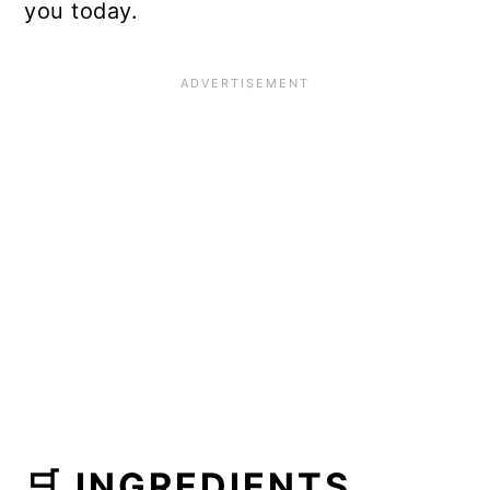
you today.
🛒 INGREDIENTS