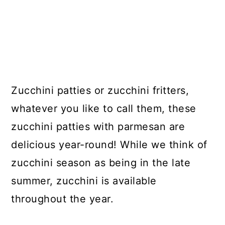
Zucchini patties or zucchini fritters,
whatever you like to call them, these
zucchini patties with parmesan are
delicious year-round! While we think of
zucchini season as being in the late
summer, zucchini is available
throughout the year.