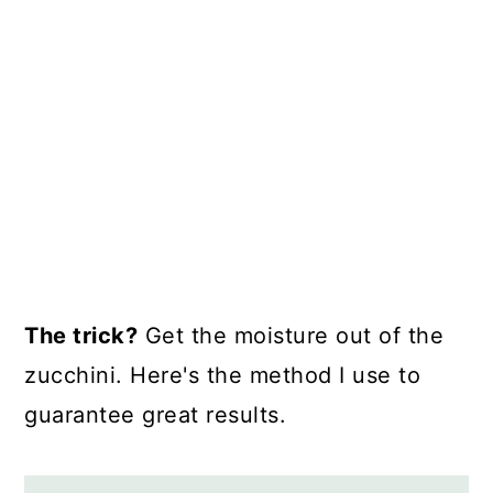
The trick?
Get the moisture out of the
zucchini. Here's the method I use to
guarantee great results.