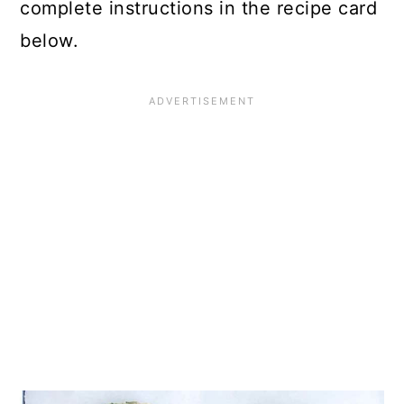
complete instructions in the recipe card
below.