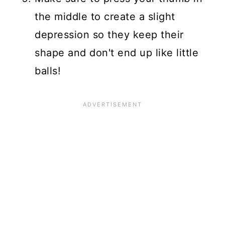
the middle to create a slight
depression so they keep their
shape and don't end up like little
balls!