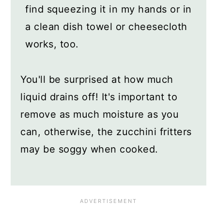
find squeezing it in my hands or in
a clean dish towel or cheesecloth
works, too.
You'll be surprised at how much
liquid drains off! It's important to
remove as much moisture as you
can, otherwise, the zucchini fritters
may be soggy when cooked.