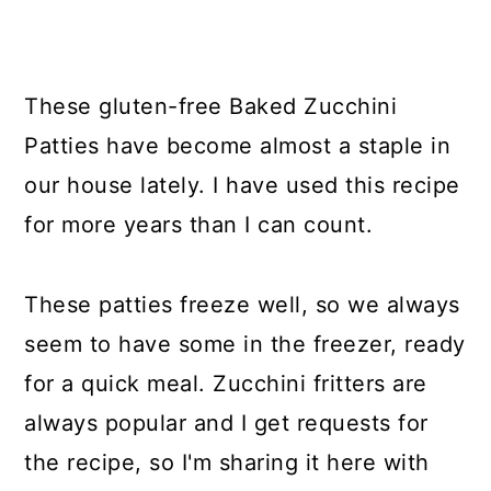
These gluten-free Baked Zucchini
Patties have become almost a staple in
our house lately. I have used this recipe
for more years than I can count.
These patties freeze well, so we always
seem to have some in the freezer, ready
for a quick meal. Zucchini fritters are
always popular and I get requests for
the recipe, so I'm sharing it here with