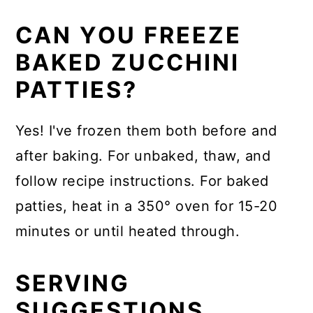
CAN YOU FREEZE
BAKED ZUCCHINI
PATTIES?
Yes! I've frozen them both before and
after baking. For unbaked, thaw, and
follow recipe instructions. For baked
patties, heat in a 350° oven for 15-20
minutes or until heated through.
SERVING
SUGGESTIONS