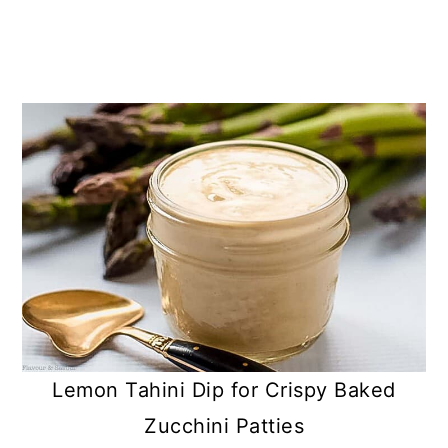
Lemon Tahini Dip for Crispy Baked
Zucchini Patties