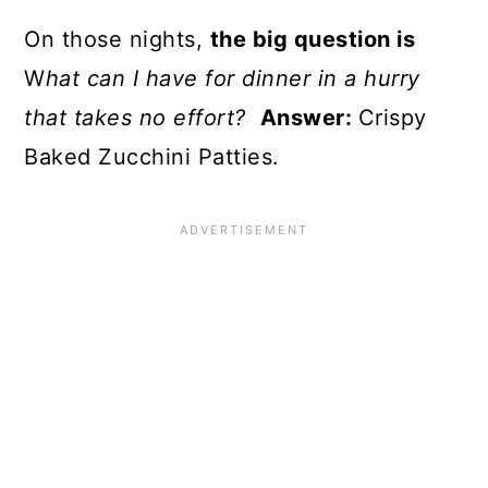
On those nights,
the big question is
W
hat can I have for dinner in a hurry
that takes no effort?
Answer:
Crispy
Baked Zucchini Patties.