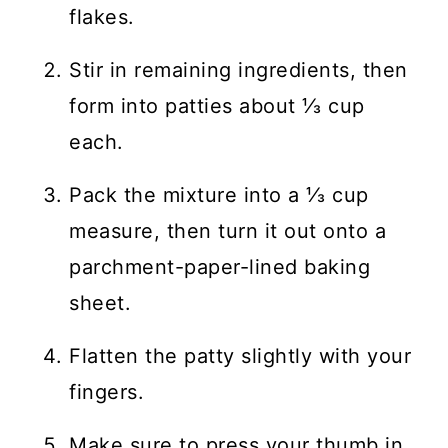
flakes.
Stir in remaining ingredients, then
form into patties about ⅓ cup
each.
Pack the mixture into a ⅓ cup
measure, then turn it out onto a
parchment-paper-lined baking
sheet.
Flatten the patty slightly with your
fingers.
Make sure to press your thumb in