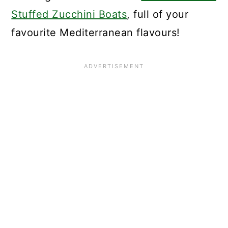
Stuffed Zucchini Boats
, full of your
favourite Mediterranean flavours!