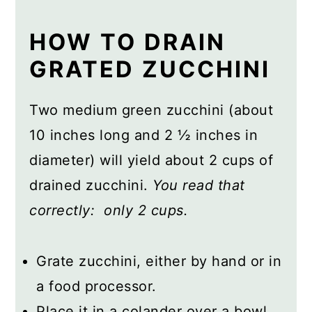
HOW TO DRAIN
GRATED ZUCCHINI
Two medium green zucchini (about
10 inches long and 2 ½ inches in
diameter) will yield about 2 cups of
drained zucchini.
You read that
correctly: only 2 cups.
Grate zucchini, either by hand or in
a food processor.
Place it in a colander over a bowl