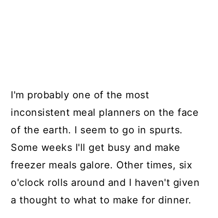
I'm probably one of the most
inconsistent meal planners on the face
of the earth. I seem to go in spurts.
Some weeks I'll get busy and make
freezer meals galore. Other times, six
o'clock rolls around and I haven't given
a thought to what to make for dinner.