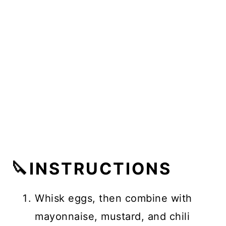
🔪INSTRUCTIONS
Whisk eggs, then combine with
mayonnaise, mustard, and chili