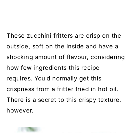
These zucchini fritters are crisp on the
outside, soft on the inside and have a
shocking amount of flavour, considering
how few ingredients this recipe
requires. You'd normally get this
crispness from a fritter fried in hot oil.
There is a secret to this crispy texture,
however.