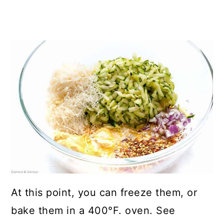
At this point, you can freeze them, or
bake them in a 400°F. oven. See