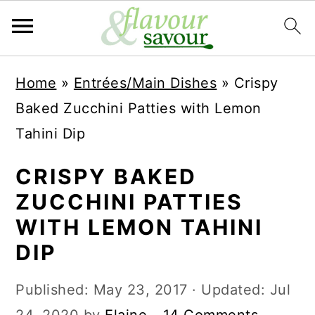
S
S
Home
»
Entrées/Main Dishes
»
Crispy
k
k
Baked Zucchini Patties with Lemon
i
i
Tahini Dip
p
p
t
t
CRISPY BAKED
o
o
ZUCCHINI PATTIES
m
p
WITH LEMON TAHINI
a
r
DIP
i
i
Published:
May 23, 2017
· Updated:
Jul
n
m