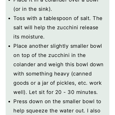
(or in the sink).
Toss with a tablespoon of salt. The
salt will help the zucchini release
its moisture.
Place another slightly smaller bowl
on top of the zucchini in the
colander and weigh this bowl down
with something heavy (canned
goods or a jar of pickles, etc. work
well). Let sit for 20 - 30 minutes.
Press down on the smaller bowl to
help squeeze the water out. I also