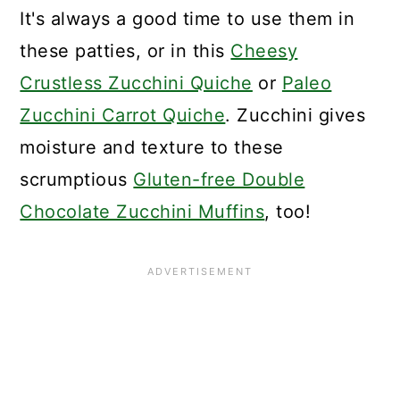
It's always a good time to use them in
these patties, or in this
Cheesy
Crustless Zucchini Quiche
or
Paleo
Zucchini Carrot Quiche
. Zucchini gives
moisture and texture to these
scrumptious
Gluten-free Double
Chocolate Zucchini Muffins
, too!