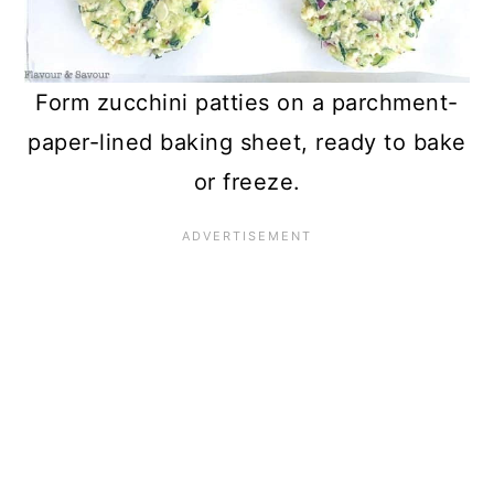
Form zucchini patties on a parchment-
paper-lined baking sheet, ready to bake
or freeze.