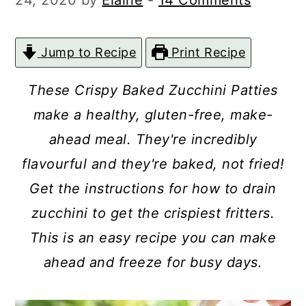
24, 2020
by
Elaine
-
14 Comments
c
a
o
r
Jump to Recipe
Print Recipe
n
y
t
s
These Crispy Baked Zucchini Patties
e
i
make a healthy, gluten-free, make-
n
d
ahead meal. They're incredibly
t
e
flavourful and
they're baked, not fried!
b
Get the instructions for how to drain
a
zucchini to get the crispiest fritters.
r
This is an easy recipe you can make
ahead and freeze for busy days.