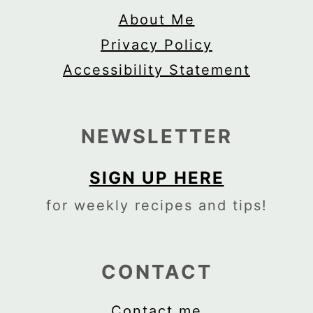
About Me
Privacy Policy
Accessibility Statement
NEWSLETTER
SIGN UP HERE
for weekly recipes and tips!
CONTACT
Contact me