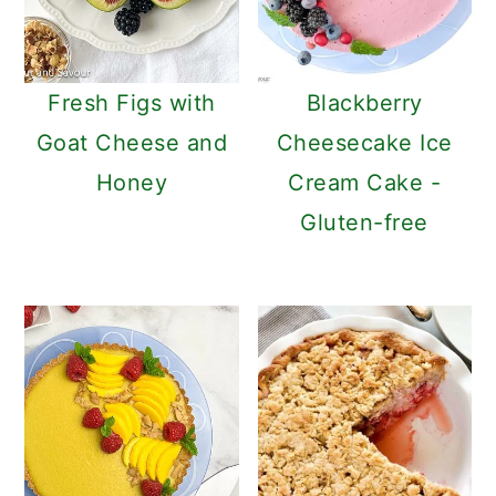
c
a
o
r
n
y
Fresh Figs with
Blackberry
t
s
Goat Cheese and
Cheesecake Ice
e
i
Honey
Cream Cake -
n
d
Gluten-free
t
e
b
a
r