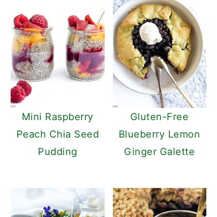
Mini Raspberry
Gluten-Free
Peach Chia Seed
Blueberry Lemon
Pudding
Ginger Galette