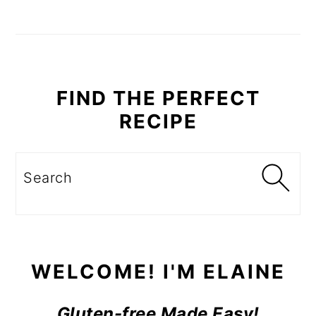
PRIMARY
SIDEBAR
FIND THE PERFECT
RECIPE
Search
WELCOME! I'M ELAINE
Gluten-free Made Easy!