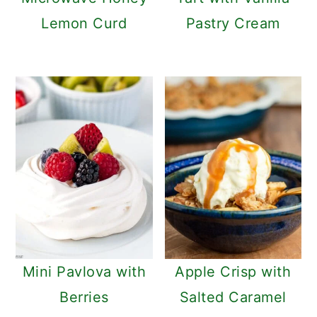
Lemon Curd
Pastry Cream
Mini Pavlova with
Apple Crisp with
Berries
Salted Caramel