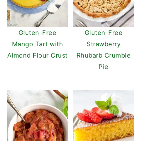
Gluten-Free
Gluten-Free
Mango Tart with
Strawberry
Almond Flour Crust
Rhubarb Crumble
Pie