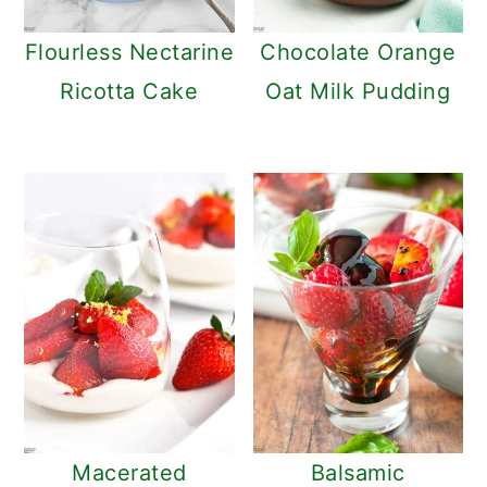
Flourless Nectarine
Chocolate Orange
Ricotta Cake
Oat Milk Pudding
Macerated
Balsamic