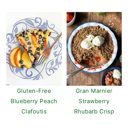
Gluten-Free
Gran Marnier
Blueberry Peach
Strawberry
Clafoutis
Rhubarb Crisp