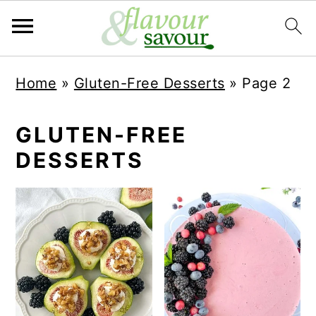
S
S
Home
»
Gluten-Free Desserts
»
Page 2
k
k
i
i
GLUTEN-FREE
p
p
DESSERTS
t
t
o
o
m
p
a
r
i
i
n
m