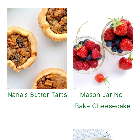
Nana's Butter Tarts
Mason Jar No-
Bake Cheesecake