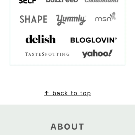
FOOTER
↑ back to top
ABOUT