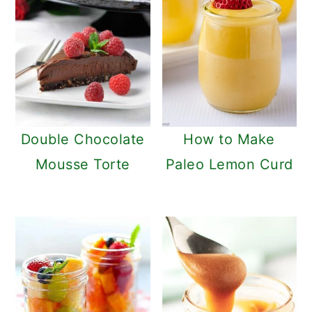
Double Chocolate
How to Make
Mousse Torte
Paleo Lemon Curd