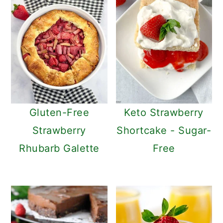
Gluten-Free
Keto Strawberry
Strawberry
Shortcake - Sugar-
Rhubarb Galette
Free