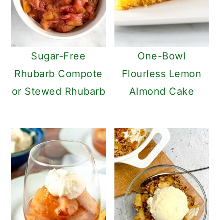
Sugar-Free
One-Bowl
Rhubarb Compote
Flourless Lemon
or Stewed Rhubarb
Almond Cake