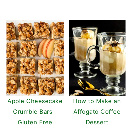
Apple Cheesecake
How to Make an
Crumble Bars -
Affogato Coffee
Gluten Free
Dessert