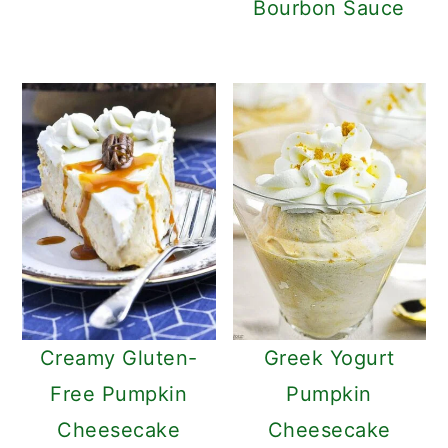
Bourbon Sauce
Creamy Gluten-
Greek Yogurt
Free Pumpkin
Pumpkin
Cheesecake
Cheesecake