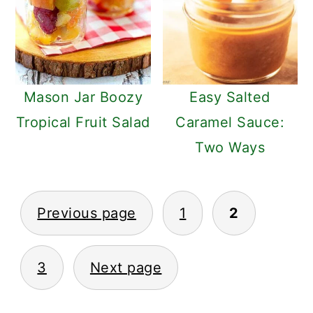
Mason Jar Boozy
Easy Salted
Tropical Fruit Salad
Caramel Sauce:
Two Ways
POSTS
Previous page
1
2
PAGINATION
3
Next page