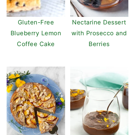
Gluten-Free
Nectarine Dessert
Blueberry Lemon
with Prosecco and
Coffee Cake
Berries