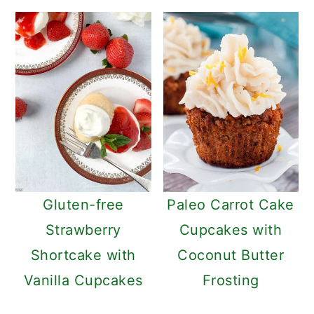
Gluten-free
Paleo Carrot Cake
Strawberry
Cupcakes with
Shortcake with
Coconut Butter
Vanilla Cupcakes
Frosting