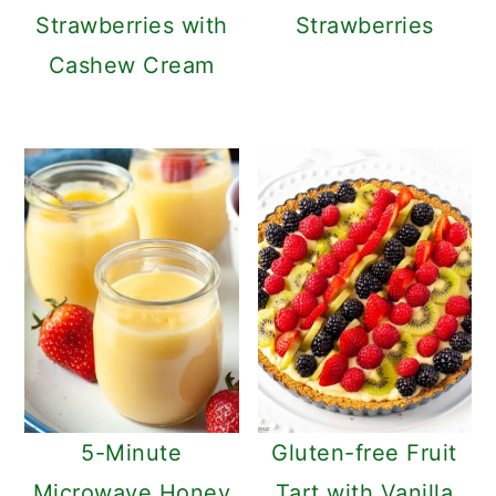
Strawberries with
Strawberries
Cashew Cream
5-Minute
Gluten-free Fruit
Microwave Honey
Tart with Vanilla