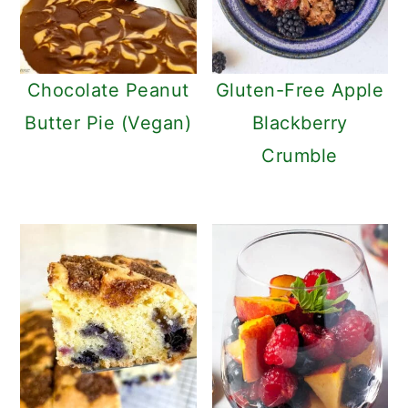
Chocolate Peanut
Gluten-Free Apple
Butter Pie (Vegan)
Blackberry
Crumble