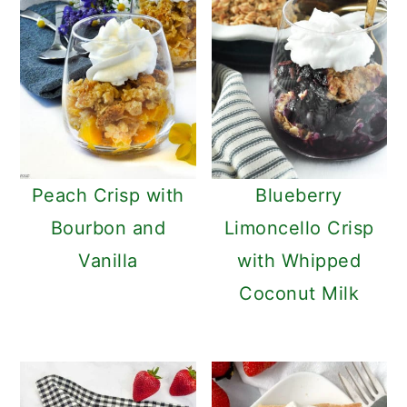
Peach Crisp with
Blueberry
Bourbon and
Limoncello Crisp
Vanilla
with Whipped
Coconut Milk