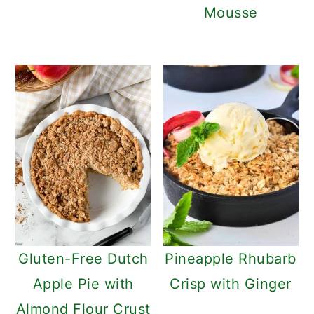
Mousse
Gluten-Free Dutch
Pineapple Rhubarb
Apple Pie with
Crisp with Ginger
Almond Flour Crust