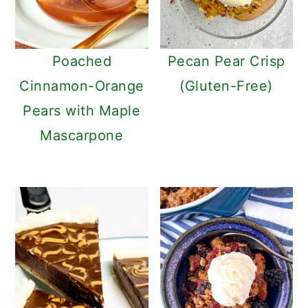
Poached
Pecan Pear Crisp
Cinnamon-Orange
(Gluten-Free)
Pears with Maple
Mascarpone