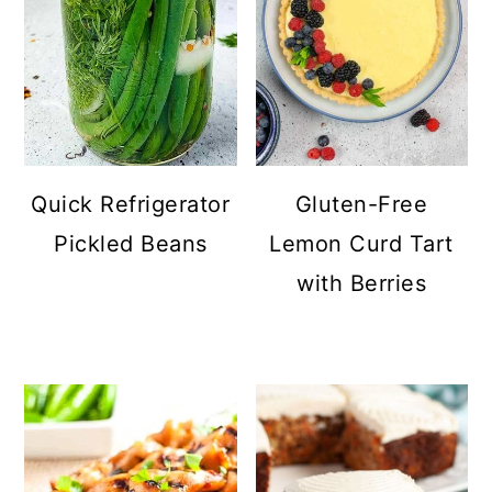
Quick Refrigerator
Gluten-Free
Pickled Beans
Lemon Curd Tart
with Berries