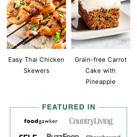
Easy Thai Chicken
Grain-free Carrot
Skewers
Cake with
Pineapple