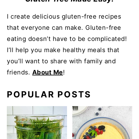
I create delicious gluten-free recipes
that everyone can make. Gluten-free
eating doesn’t have to be complicated!
I’ll help you make healthy meals that
you’ll want to share with family and
friends.
About Me
!
POPULAR POSTS